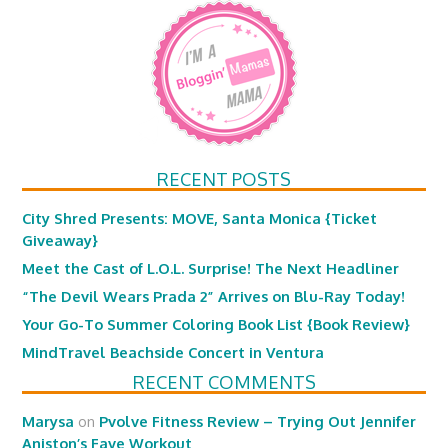
RECENT POSTS
City Shred Presents: MOVE, Santa Monica {Ticket
Giveaway}
Meet the Cast of L.O.L. Surprise! The Next Headliner
“The Devil Wears Prada 2” Arrives on Blu-Ray Today!
Your Go-To Summer Coloring Book List {Book Review}
MindTravel Beachside Concert in Ventura
RECENT COMMENTS
Marysa
on
Pvolve Fitness Review – Trying Out Jennifer
Aniston’s Fave Workout