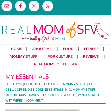
HOME
ABOUT ME
FOOD
FITNESS
MOMMY STUFF
POP CULTURE
REVIEWS
REAL MOMS OF THE SFV
MY ESSENTIALS
POSTED ON
JULY 11, 2013
|
FILED UNDER:
MOMMY STUFF
|
TAGS:
CBTL
,
COFFEE
,
DIET COKE
,
ESSENTIALS
,
MIO
,
MOMMY STUFF
,
MOPHIE
,
MUST HAVES
,
STARBUCKS
,
TEA LATTE
,
VANILLA LATTE
,
WET WIPES
|
1 COMMENT