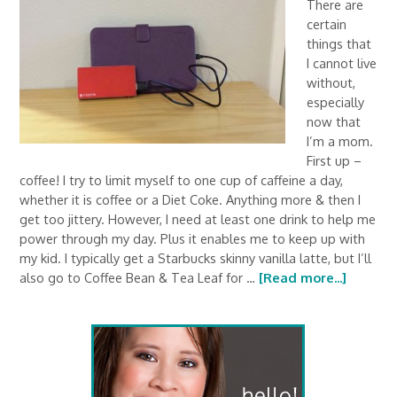
There are
certain
things that
I cannot live
without,
especially
now that
I’m a mom.
First up –
coffee! I try to limit myself to one cup of caffeine a day,
whether it is coffee or a Diet Coke. Anything more & then I
get too jittery. However, I need at least one drink to help me
power through my day. Plus it enables me to keep up with
my kid. I typically get a Starbucks skinny vanilla latte, but I’ll
also go to Coffee Bean & Tea Leaf for …
[Read more...]