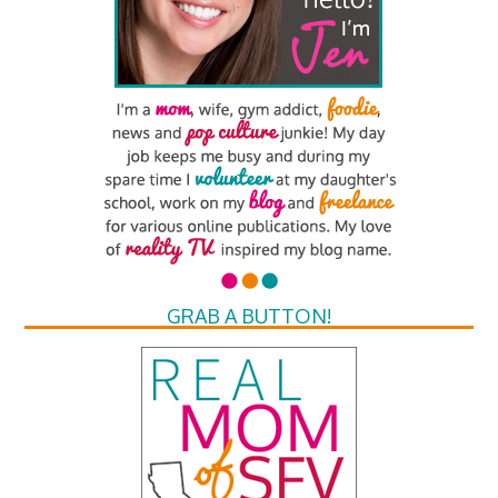
GRAB A BUTTON!