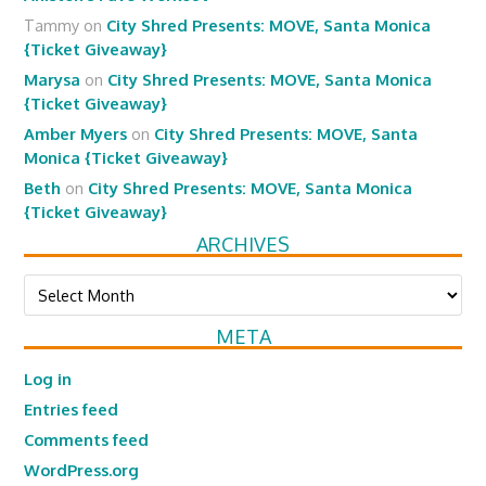
Tammy
on
City Shred Presents: MOVE, Santa Monica
{Ticket Giveaway}
Marysa
on
City Shred Presents: MOVE, Santa Monica
{Ticket Giveaway}
Amber Myers
on
City Shred Presents: MOVE, Santa
Monica {Ticket Giveaway}
Beth
on
City Shred Presents: MOVE, Santa Monica
{Ticket Giveaway}
ARCHIVES
Archives
META
Log in
Entries feed
Comments feed
WordPress.org