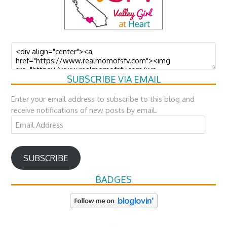
SUBSCRIBE VIA EMAIL
Enter your email address to subscribe to this blog and
receive notifications of new posts by email.
Email
Address
SUBSCRIBE
BADGES