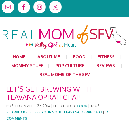
HOME
ABOUT ME
FOOD
FITNESS
MOMMY STUFF
POP CULTURE
REVIEWS
REAL MOMS OF THE SFV
LET’S GET BREWING WITH
TEAVANA OPRAH CHAI!
POSTED ON
APRIL 27, 2014
|
FILED UNDER:
FOOD
|
TAGS:
STARBUCKS
,
STEEP YOUR SOUL
,
TEAVANA OPRAH CHAI
|
12
COMMENTS