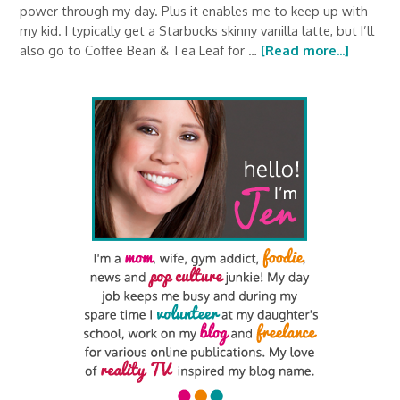
power through my day. Plus it enables me to keep up with
my kid. I typically get a Starbucks skinny vanilla latte, but I’ll
also go to Coffee Bean & Tea Leaf for …
[Read more...]