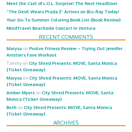
Meet the Cast of L.O.L. Surprise! The Next Headliner
“The Devil Wears Prada 2” Arrives on Blu-Ray Today!
Your Go-To Summer Coloring Book List {Book Review}
MindTravel Beachside Concert in Ventura
RECENT COMMENTS
Marysa
on
Pvolve Fitness Review – Trying Out Jennifer
Aniston’s Fave Workout
Tammy
on
City Shred Presents: MOVE, Santa Monica
{Ticket Giveaway}
Marysa
on
City Shred Presents: MOVE, Santa Monica
{Ticket Giveaway}
Amber Myers
on
City Shred Presents: MOVE, Santa
Monica {Ticket Giveaway}
Beth
on
City Shred Presents: MOVE, Santa Monica
{Ticket Giveaway}
ARCHIVES