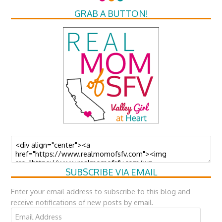
GRAB A BUTTON!
SUBSCRIBE VIA EMAIL
Enter your email address to subscribe to this blog and
receive notifications of new posts by email.
Email