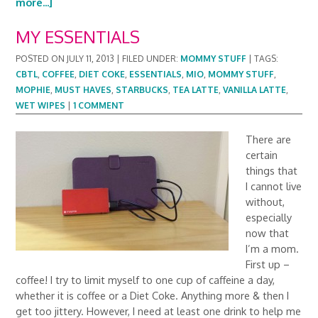
more...]
MY ESSENTIALS
POSTED ON
JULY 11, 2013
|
FILED UNDER:
MOMMY STUFF
|
TAGS:
CBTL
,
COFFEE
,
DIET COKE
,
ESSENTIALS
,
MIO
,
MOMMY STUFF
,
MOPHIE
,
MUST HAVES
,
STARBUCKS
,
TEA LATTE
,
VANILLA LATTE
,
WET WIPES
|
1 COMMENT
There are
certain
things that
I cannot live
without,
especially
now that
I’m a mom.
First up –
coffee! I try to limit myself to one cup of caffeine a day,
whether it is coffee or a Diet Coke. Anything more & then I
get too jittery. However, I need at least one drink to help me