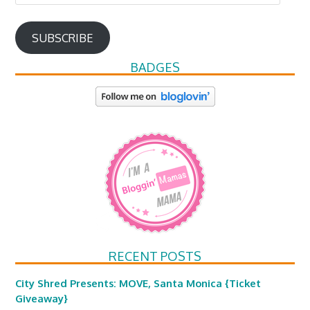
Address
SUBSCRIBE
BADGES
RECENT POSTS
City Shred Presents: MOVE, Santa Monica {Ticket
Giveaway}