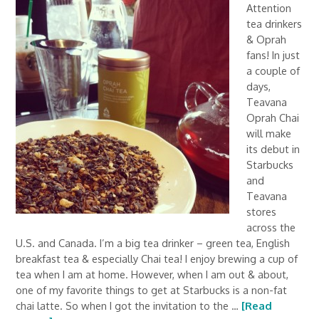
Attention
tea drinkers
& Oprah
fans! In just
a couple of
days,
Teavana
Oprah Chai
will make
its debut in
Starbucks
and
Teavana
stores
across the
U.S. and Canada. I’m a big tea drinker – green tea, English
breakfast tea & especially Chai tea! I enjoy brewing a cup of
tea when I am at home. However, when I am out & about,
one of my favorite things to get at Starbucks is a non-fat
chai latte. So when I got the invitation to the …
[Read