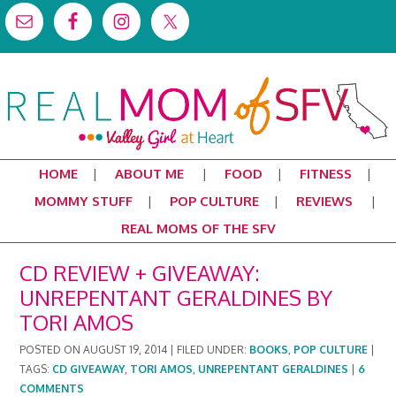
HOME
ABOUT ME
FOOD
FITNESS
MOMMY STUFF
POP CULTURE
REVIEWS
REAL MOMS OF THE SFV
CD REVIEW + GIVEAWAY:
UNREPENTANT GERALDINES BY
TORI AMOS
POSTED ON
AUGUST 19, 2014
|
FILED UNDER:
BOOKS
,
POP CULTURE
|
TAGS:
CD GIVEAWAY
,
TORI AMOS
,
UNREPENTANT GERALDINES
|
6
COMMENTS