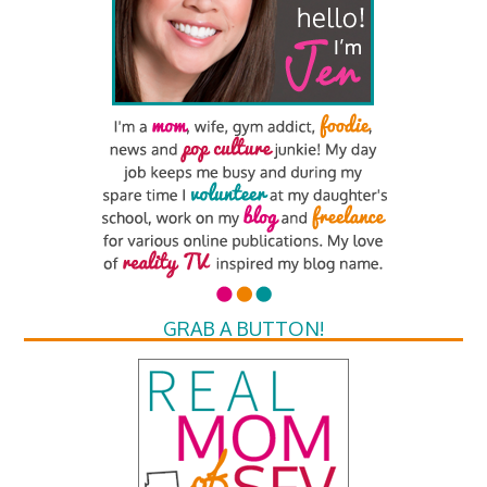
GRAB A BUTTON!