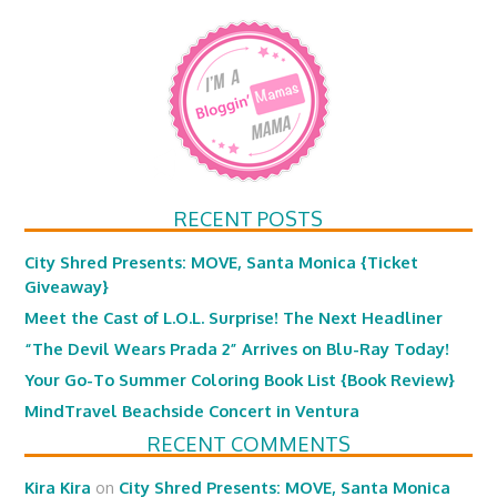
RECENT POSTS
City Shred Presents: MOVE, Santa Monica {Ticket
Giveaway}
Meet the Cast of L.O.L. Surprise! The Next Headliner
“The Devil Wears Prada 2” Arrives on Blu-Ray Today!
Your Go-To Summer Coloring Book List {Book Review}
MindTravel Beachside Concert in Ventura
RECENT COMMENTS
Kira Kira
on
City Shred Presents: MOVE, Santa Monica