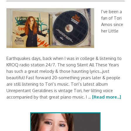
I’ve been a
fan of Tori
Amos since
her Little
Earthquakes days, back when I was in college & listening to
KROQ radio station 24/7. The song Silent All These Years
has such a great melody & those haunting lyrics…just
beautiful! Fast forward 20-something years later & people
are still listening to Tori’s music. Tori’s latest album
Unrepentant Geraldines is vintage Tori, her lilting voice
accompanied by that great piano music. I …
[Read more...]