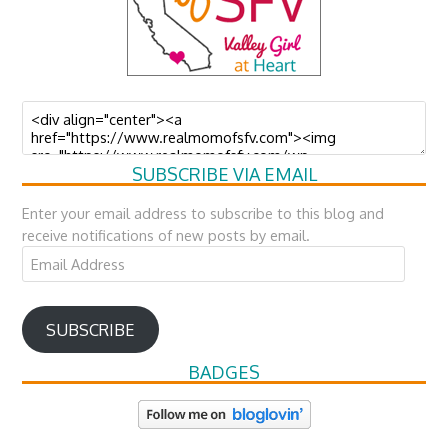
SUBSCRIBE VIA EMAIL
Enter your email address to subscribe to this blog and
receive notifications of new posts by email.
Email
Address
SUBSCRIBE
BADGES