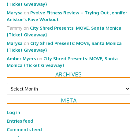
{Ticket Giveaway}
Marysa
on
Pvolve Fitness Review – Trying Out Jennifer
Aniston’s Fave Workout
Tammy
on
City Shred Presents: MOVE, Santa Monica
{Ticket Giveaway}
Marysa
on
City Shred Presents: MOVE, Santa Monica
{Ticket Giveaway}
Amber Myers
on
City Shred Presents: MOVE, Santa
Monica {Ticket Giveaway}
ARCHIVES
Archives
META
Log in
Entries feed
Comments feed