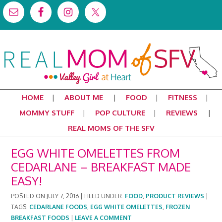
HOME
ABOUT ME
FOOD
FITNESS
MOMMY STUFF
POP CULTURE
REVIEWS
REAL MOMS OF THE SFV
EGG WHITE OMELETTES FROM
CEDARLANE – BREAKFAST MADE
EASY!
POSTED ON
JULY 7, 2016
|
FILED UNDER:
FOOD
,
PRODUCT REVIEWS
|
TAGS:
CEDARLANE FOODS
,
EGG WHITE OMELETTES
,
FROZEN
BREAKFAST FOODS
|
LEAVE A COMMENT