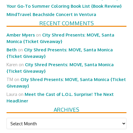
Your Go-To Summer Coloring Book List {Book Review}
MindTravel Beachside Concert in Ventura
RECENT COMMENTS
Amber Myers
on
City Shred Presents: MOVE, Santa
Monica {Ticket Giveaway}
Beth
on
City Shred Presents: MOVE, Santa Monica
{Ticket Giveaway}
Karen
on
City Shred Presents: MOVE, Santa Monica
{Ticket Giveaway}
TM
on
City Shred Presents: MOVE, Santa Monica {Ticket
Giveaway}
Laura
on
Meet the Cast of L.O.L. Surprise! The Next
Headliner
ARCHIVES
Archives