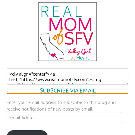
SUBSCRIBE VIA EMAIL
Enter your email address to subscribe to this blog and
receive notifications of new posts by email.
Email
Address