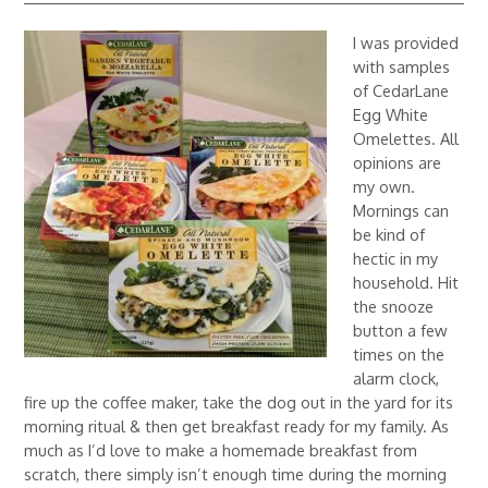
I was provided
with samples
of CedarLane
Egg White
Omelettes. All
opinions are
my own.
Mornings can
be kind of
hectic in my
household. Hit
the snooze
button a few
times on the
alarm clock,
fire up the coffee maker, take the dog out in the yard for its
morning ritual & then get breakfast ready for my family. As
much as I’d love to make a homemade breakfast from
scratch, there simply isn’t enough time during the morning