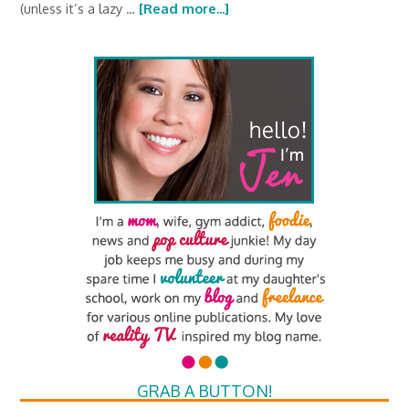
(unless it’s a lazy …
[Read more...]
GRAB A BUTTON!