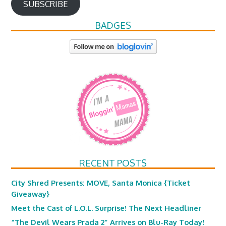
SUBSCRIBE
BADGES
RECENT POSTS
City Shred Presents: MOVE, Santa Monica {Ticket
Giveaway}
Meet the Cast of L.O.L. Surprise! The Next Headliner
“The Devil Wears Prada 2” Arrives on Blu-Ray Today!