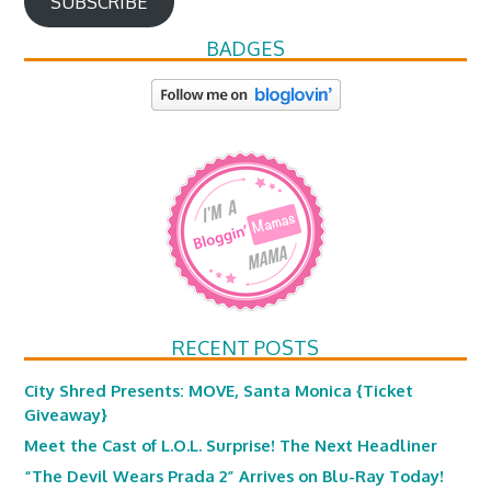
SUBSCRIBE
BADGES
RECENT POSTS
City Shred Presents: MOVE, Santa Monica {Ticket
Giveaway}
Meet the Cast of L.O.L. Surprise! The Next Headliner
“The Devil Wears Prada 2” Arrives on Blu-Ray Today!