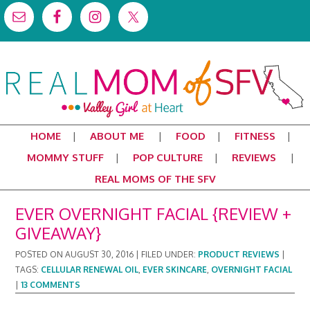
HOME
ABOUT ME
FOOD
FITNESS
MOMMY STUFF
POP CULTURE
REVIEWS
REAL MOMS OF THE SFV
EVER OVERNIGHT FACIAL {REVIEW +
GIVEAWAY}
POSTED ON
AUGUST 30, 2016
|
FILED UNDER:
PRODUCT REVIEWS
|
TAGS:
CELLULAR RENEWAL OIL
,
EVER SKINCARE
,
OVERNIGHT FACIAL
|
13 COMMENTS