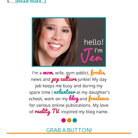
& …
[Read more...]
GRAB A BUTTON!