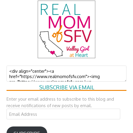
SUBSCRIBE VIA EMAIL
Enter your email address to subscribe to this blog and
receive notifications of new posts by email.
Email
Address