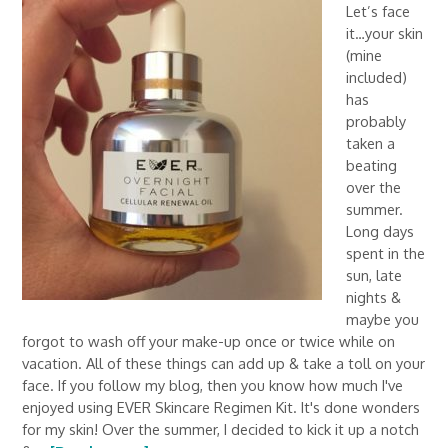
Let’s face
it…your skin
(mine
included)
has
probably
taken a
beating
over the
summer.
Long days
spent in the
sun, late
nights &
maybe you
forgot to wash off your make-up once or twice while on
vacation. All of these things can add up & take a toll on your
face. If you follow my blog, then you know how much I've
enjoyed using EVER Skincare Regimen Kit. It's done wonders
for my skin! Over the summer, I decided to kick it up a notch