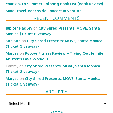
Your Go-To Summer Coloring Book List {Book Review}
MindTravel Beachside Concert in Ventura
RECENT COMMENTS
Jupiter Hadley
on
City Shred Presents: MOVE, Santa
Monica {Ticket Giveaway}
Kira Kira
on
City Shred Presents: MOVE, Santa Monica
{Ticket Giveaway}
Marysa
on
Pvolve Fitness Review – Trying Out Jennifer
Aniston’s Fave Workout
Tammy
on
City Shred Presents: MOVE, Santa Monica
{Ticket Giveaway}
Marysa
on
City Shred Presents: MOVE, Santa Monica
{Ticket Giveaway}
ARCHIVES
Archives