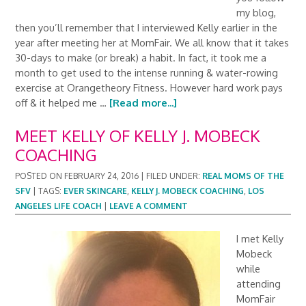
my blog,
then you’ll remember that I interviewed Kelly earlier in the
year after meeting her at MomFair. We all know that it takes
30-days to make (or break) a habit. In fact, it took me a
month to get used to the intense running & water-rowing
exercise at Orangetheory Fitness. However hard work pays
off & it helped me …
[Read more...]
MEET KELLY OF KELLY J. MOBECK
COACHING
POSTED ON
FEBRUARY 24, 2016
|
FILED UNDER:
REAL MOMS OF THE
SFV
|
TAGS:
EVER SKINCARE
,
KELLY J. MOBECK COACHING
,
LOS
ANGELES LIFE COACH
|
LEAVE A COMMENT
I met Kelly
Mobeck
while
attending
MomFair