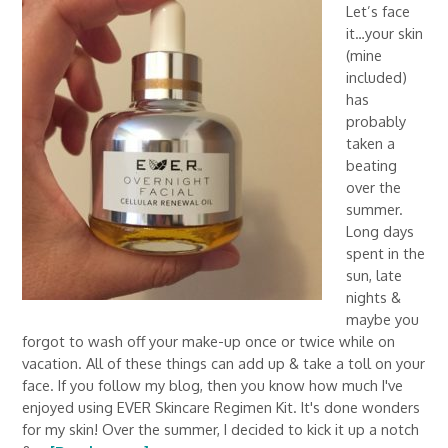
Let’s face
it…your skin
(mine
included)
has
probably
taken a
beating
over the
summer.
Long days
spent in the
sun, late
nights &
maybe you
forgot to wash off your make-up once or twice while on
vacation. All of these things can add up & take a toll on your
face. If you follow my blog, then you know how much I've
enjoyed using EVER Skincare Regimen Kit. It's done wonders
for my skin! Over the summer, I decided to kick it up a notch