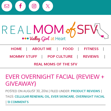
HOME
ABOUT ME
FOOD
FITNESS
MOMMY STUFF
POP CULTURE
REVIEWS
REAL MOMS OF THE SFV
EVER OVERNIGHT FACIAL {REVIEW +
GIVEAWAY}
POSTED ON
AUGUST 30, 2016
|
FILED UNDER:
PRODUCT REVIEWS
|
TAGS:
CELLULAR RENEWAL OIL
,
EVER SKINCARE
,
OVERNIGHT FACIAL
|
13 COMMENTS