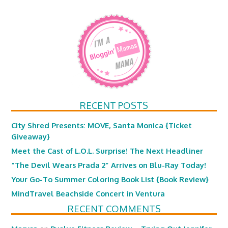
RECENT POSTS
City Shred Presents: MOVE, Santa Monica {Ticket
Giveaway}
Meet the Cast of L.O.L. Surprise! The Next Headliner
“The Devil Wears Prada 2” Arrives on Blu-Ray Today!
Your Go-To Summer Coloring Book List {Book Review}
MindTravel Beachside Concert in Ventura
RECENT COMMENTS