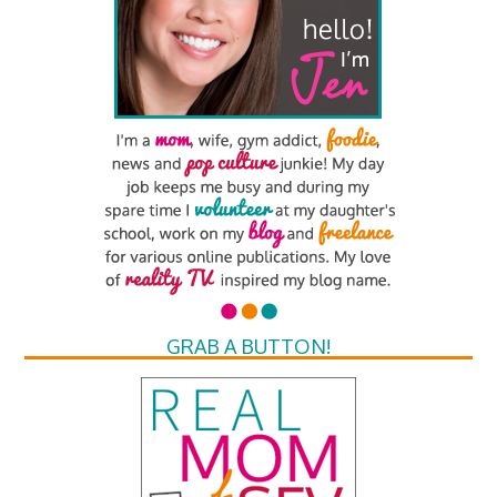
GRAB A BUTTON!