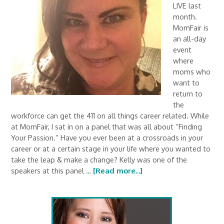
LIVE last
month.
MomFair is
an all-day
event
where
moms who
want to
return to
the
workforce can get the 411 on all things career related. While
at MomFair, I sat in on a panel that was all about “Finding
Your Passion.” Have you ever been at a crossroads in your
career or at a certain stage in your life where you wanted to
take the leap & make a change? Kelly was one of the
speakers at this panel …
[Read more...]