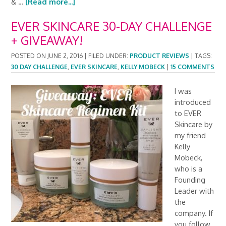
& …
[Read more...]
EVER SKINCARE 30-DAY CHALLENGE
+ GIVEAWAY!
POSTED ON
JUNE 2, 2016
|
FILED UNDER:
PRODUCT REVIEWS
|
TAGS:
30 DAY CHALLENGE
,
EVER SKINCARE
,
KELLY MOBECK
|
15 COMMENTS
I was
introduced
to EVER
Skincare by
my friend
Kelly
Mobeck,
who is a
Founding
Leader with
the
company. If
you follow