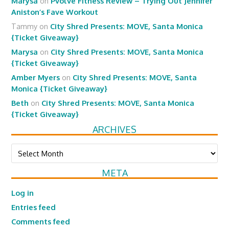
Marysa
on
Pvolve Fitness Review – Trying Out Jennifer
Aniston’s Fave Workout
Tammy
on
City Shred Presents: MOVE, Santa Monica
{Ticket Giveaway}
Marysa
on
City Shred Presents: MOVE, Santa Monica
{Ticket Giveaway}
Amber Myers
on
City Shred Presents: MOVE, Santa
Monica {Ticket Giveaway}
Beth
on
City Shred Presents: MOVE, Santa Monica
{Ticket Giveaway}
ARCHIVES
Archives
META
Log in
Entries feed
Comments feed