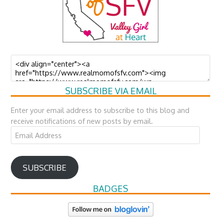
SUBSCRIBE VIA EMAIL
Enter your email address to subscribe to this blog and
receive notifications of new posts by email.
Email
Address
SUBSCRIBE
BADGES