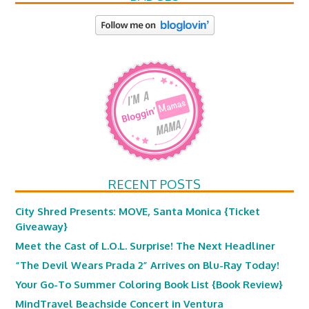
RECENT POSTS
City Shred Presents: MOVE, Santa Monica {Ticket
Giveaway}
Meet the Cast of L.O.L. Surprise! The Next Headliner
“The Devil Wears Prada 2” Arrives on Blu-Ray Today!
Your Go-To Summer Coloring Book List {Book Review}
MindTravel Beachside Concert in Ventura