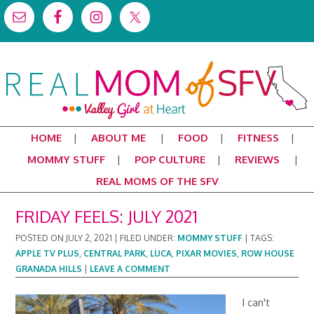
HOME
ABOUT ME
FOOD
FITNESS
MOMMY STUFF
POP CULTURE
REVIEWS
REAL MOMS OF THE SFV
FRIDAY FEELS: JULY 2021
POSTED ON
JULY 2, 2021
|
FILED UNDER:
MOMMY STUFF
|
TAGS:
APPLE TV PLUS
,
CENTRAL PARK
,
LUCA
,
PIXAR MOVIES
,
ROW HOUSE
GRANADA HILLS
|
LEAVE A COMMENT
I can't