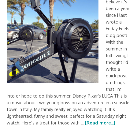
believe it's
been a year
since I last
wrote a
Friday Feels
blog post!
With the
summer in
full swing, I
thought I'd
write a
quick post
on things
that I'm
into or hope to do this summer. Disney-Pixar's LUCA This is
a movie about two young boys on an adventure in a seaside
town in Italy. My family really enjoyed watching it. It’s
lighthearted, funny and sweet, perfect for a Saturday night
watch! Here’s a treat for those with …
[Read more...]