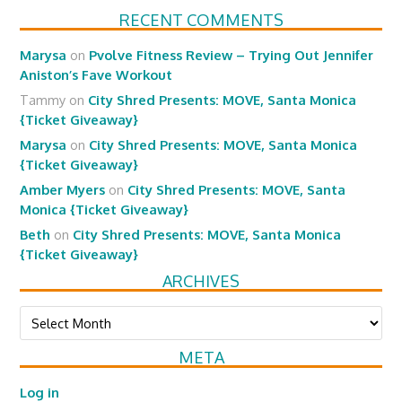
RECENT COMMENTS
Marysa
on
Pvolve Fitness Review – Trying Out Jennifer
Aniston’s Fave Workout
Tammy
on
City Shred Presents: MOVE, Santa Monica
{Ticket Giveaway}
Marysa
on
City Shred Presents: MOVE, Santa Monica
{Ticket Giveaway}
Amber Myers
on
City Shred Presents: MOVE, Santa
Monica {Ticket Giveaway}
Beth
on
City Shred Presents: MOVE, Santa Monica
{Ticket Giveaway}
ARCHIVES
Archives
META
Log in