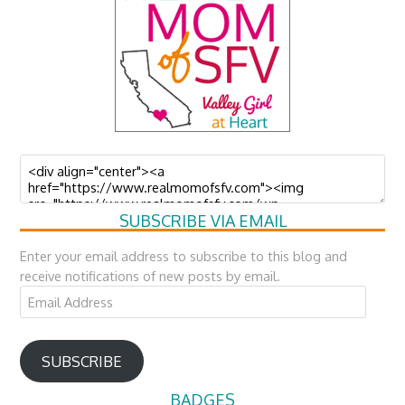
SUBSCRIBE VIA EMAIL
Enter your email address to subscribe to this blog and
receive notifications of new posts by email.
Email
Address
SUBSCRIBE
BADGES