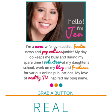
GRAB A BUTTON!