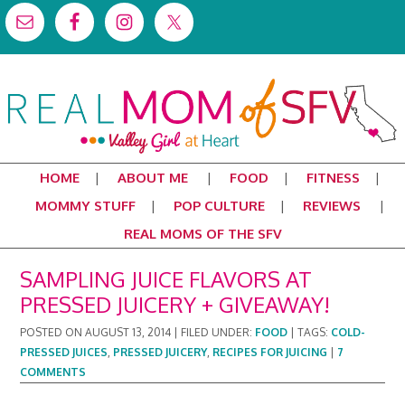
HOME
ABOUT ME
FOOD
FITNESS
MOMMY STUFF
POP CULTURE
REVIEWS
REAL MOMS OF THE SFV
SAMPLING JUICE FLAVORS AT
PRESSED JUICERY + GIVEAWAY!
POSTED ON
AUGUST 13, 2014
|
FILED UNDER:
FOOD
|
TAGS:
COLD-
PRESSED JUICES
,
PRESSED JUICERY
,
RECIPES FOR JUICING
|
7
COMMENTS