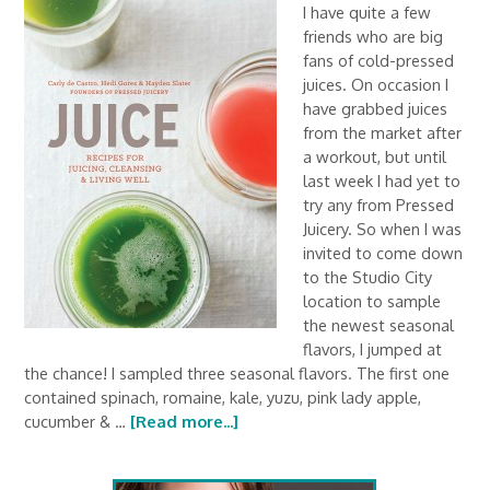
I have quite a few
friends who are big
fans of cold-pressed
juices. On occasion I
have grabbed juices
from the market after
a workout, but until
last week I had yet to
try any from Pressed
Juicery. So when I was
invited to come down
to the Studio City
location to sample
the newest seasonal
flavors, I jumped at
the chance! I sampled three seasonal flavors. The first one
contained spinach, romaine, kale, yuzu, pink lady apple,
cucumber & …
[Read more...]