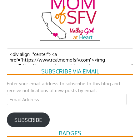
SUBSCRIBE VIA EMAIL
Enter your email address to subscribe to this blog and
receive notifications of new posts by email.
Email
Address
SUBSCRIBE
BADGES