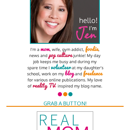
GRAB A BUTTON!