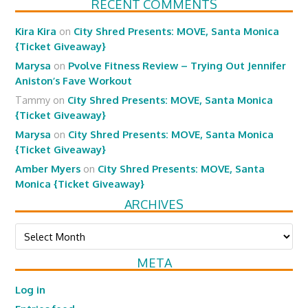
RECENT COMMENTS
Kira Kira
on
City Shred Presents: MOVE, Santa Monica
{Ticket Giveaway}
Marysa
on
Pvolve Fitness Review – Trying Out Jennifer
Aniston’s Fave Workout
Tammy
on
City Shred Presents: MOVE, Santa Monica
{Ticket Giveaway}
Marysa
on
City Shred Presents: MOVE, Santa Monica
{Ticket Giveaway}
Amber Myers
on
City Shred Presents: MOVE, Santa
Monica {Ticket Giveaway}
ARCHIVES
Archives
META
Log in