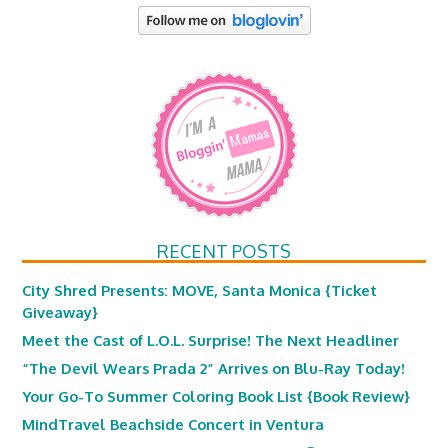
RECENT POSTS
City Shred Presents: MOVE, Santa Monica {Ticket
Giveaway}
Meet the Cast of L.O.L. Surprise! The Next Headliner
“The Devil Wears Prada 2” Arrives on Blu-Ray Today!
Your Go-To Summer Coloring Book List {Book Review}
MindTravel Beachside Concert in Ventura