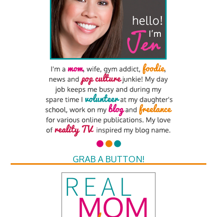
GRAB A BUTTON!