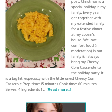
post. Christmas is a
special holiday in my
family. Every year I
get together with
my extended family
for a festive dinner
at my cousin's
house. We love
comfort food (in
moderation) in our
family & I always
bring my Cheesy
Corn Casserole to
the holiday party. It
is a big hit, especially with the little ones! Cheesy Corn
Casserole Prep time: 15 minutes Cook time: 60 minutes
Serves: 4 Ingredients 1 …
[Read more...]