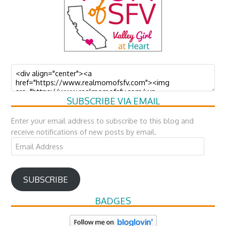
SUBSCRIBE VIA EMAIL
Enter your email address to subscribe to this blog and
receive notifications of new posts by email.
Email
Address
SUBSCRIBE
BADGES