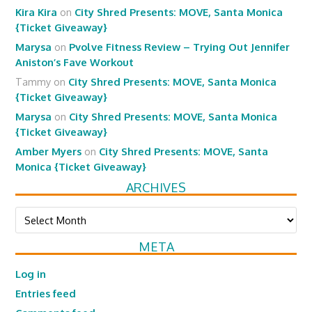
Kira Kira
on
City Shred Presents: MOVE, Santa Monica
{Ticket Giveaway}
Marysa
on
Pvolve Fitness Review – Trying Out Jennifer
Aniston’s Fave Workout
Tammy
on
City Shred Presents: MOVE, Santa Monica
{Ticket Giveaway}
Marysa
on
City Shred Presents: MOVE, Santa Monica
{Ticket Giveaway}
Amber Myers
on
City Shred Presents: MOVE, Santa
Monica {Ticket Giveaway}
ARCHIVES
Archives
META
Log in
Entries feed