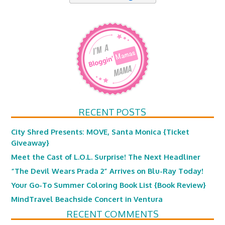
RECENT POSTS
City Shred Presents: MOVE, Santa Monica {Ticket
Giveaway}
Meet the Cast of L.O.L. Surprise! The Next Headliner
“The Devil Wears Prada 2” Arrives on Blu-Ray Today!
Your Go-To Summer Coloring Book List {Book Review}
MindTravel Beachside Concert in Ventura
RECENT COMMENTS