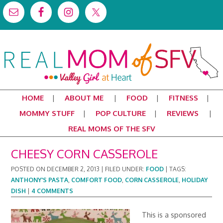
HOME
ABOUT ME
FOOD
FITNESS
MOMMY STUFF
POP CULTURE
REVIEWS
REAL MOMS OF THE SFV
CHEESY CORN CASSEROLE
POSTED ON
DECEMBER 2, 2013
|
FILED UNDER:
FOOD
|
TAGS:
ANTHONY'S PASTA
,
COMFORT FOOD
,
CORN CASSEROLE
,
HOLIDAY
DISH
|
4 COMMENTS
This is a sponsored