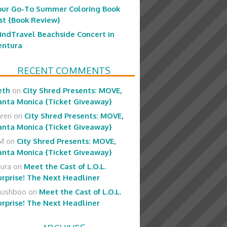
our Go-To Summer Coloring Book
ist {Book Review}
indTravel Beachside Concert in
entura
RECENT COMMENTS
eth
on
City Shred Presents: MOVE,
anta Monica {Ticket Giveaway}
aren
on
City Shred Presents: MOVE,
anta Monica {Ticket Giveaway}
M
on
City Shred Presents: MOVE,
anta Monica {Ticket Giveaway}
aura
on
Meet the Cast of L.O.L.
urprise! The Next Headliner
hushboo
on
Meet the Cast of L.O.L.
urprise! The Next Headliner