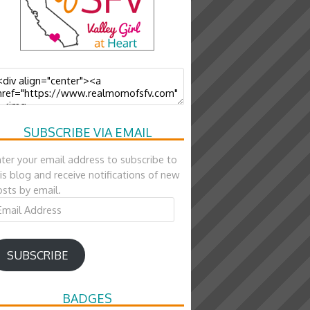
SUBSCRIBE VIA EMAIL
ter your email address to subscribe to
is blog and receive notifications of new
sts by email.
ail
ddress
SUBSCRIBE
BADGES