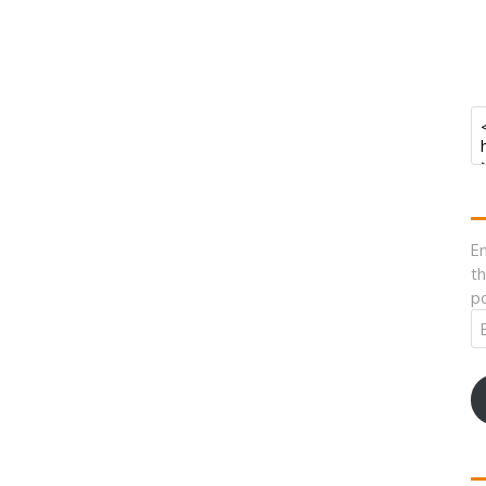
En
th
po
Em
A