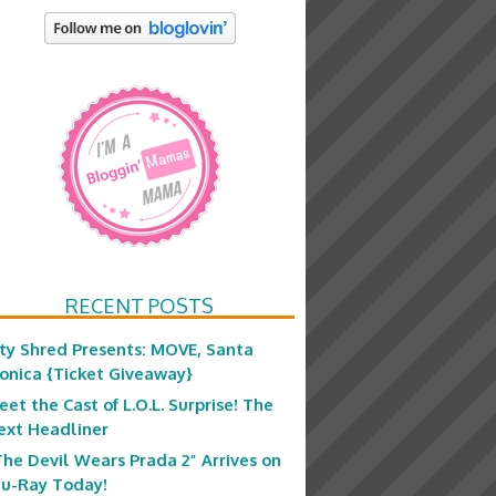
RECENT POSTS
ity Shred Presents: MOVE, Santa
onica {Ticket Giveaway}
eet the Cast of L.O.L. Surprise! The
ext Headliner
The Devil Wears Prada 2” Arrives on
lu-Ray Today!