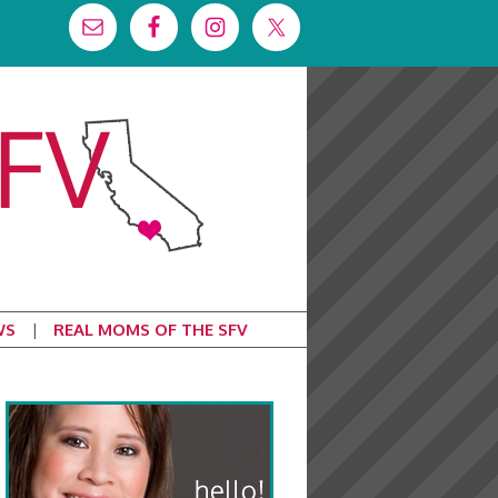
WS
REAL MOMS OF THE SFV