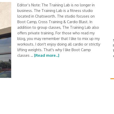
Editor’s Note: The Training Lab is no longer in
business. The Training Lab is a fitness studio
located in Chatsworth. The studio focuses on
Boot Camp, Cross Training & Cardio Blast. In
addition to group classes, The Training Lab also
offers private training. For those who read my
blog, you may remember that I like to mix up my
workouts. I don't enjoy doing all cardio or strictly
lifting weights. That's why I like Boot Camp
classes …
[Read more...]