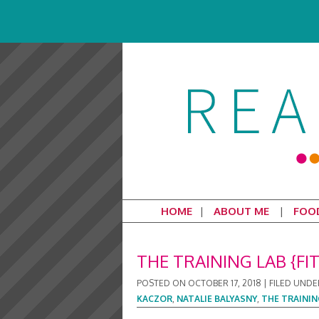
HOME
ABOUT ME
FOO
THE TRAINING LAB {FI
POSTED ON
OCTOBER 17, 2018
|
FILED UNDE
KACZOR
,
NATALIE BALYASNY
,
THE TRAININ