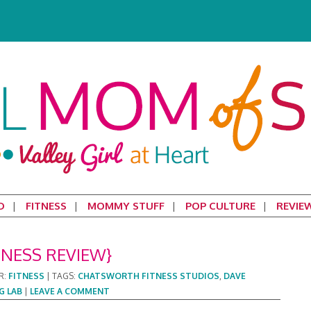
D
FITNESS
MOMMY STUFF
POP CULTURE
REVIE
TNESS REVIEW}
R:
FITNESS
|
TAGS:
CHATSWORTH FITNESS STUDIOS
,
DAVE
G LAB
|
LEAVE A COMMENT