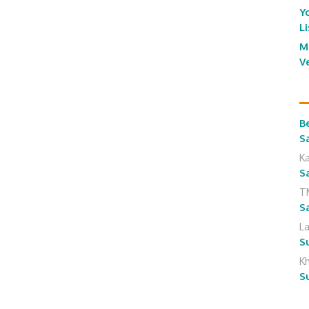
Y
L
M
V
B
S
K
S
T
S
L
S
K
S