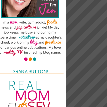
GRAB A BUTTON!