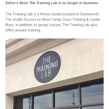
Editor’s Note: The Training Lab is no longer in business.
The Training Lab is a fitness studio located in Chatsworth.
The studio focuses on Boot Camp, Cross Training & Cardio
Blast. In addition to group classes, The Training Lab also
offers private training.