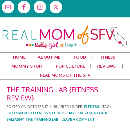
HOME
ABOUT ME
FOOD
FITNESS
MOMMY STUFF
POP CULTURE
REVIEWS
REAL MOMS OF THE SFV
THE TRAINING LAB {FITNESS
REVIEW}
POSTED ON
OCTOBER 17, 2018
|
FILED UNDER:
FITNESS
|
TAGS:
CHATSWORTH FITNESS STUDIOS
,
DAVE KACZOR
,
NATALIE
BALYASNY
,
THE TRAINING LAB
|
LEAVE A COMMENT