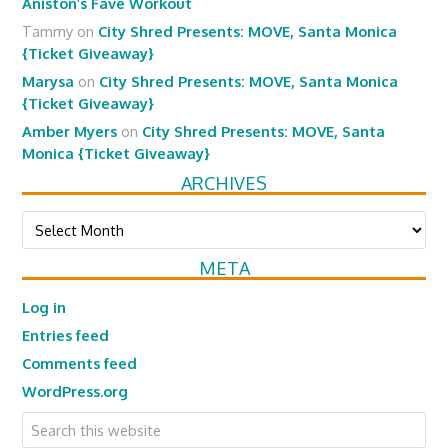
Aniston’s Fave Workout
Tammy
on
City Shred Presents: MOVE, Santa Monica
{Ticket Giveaway}
Marysa
on
City Shred Presents: MOVE, Santa Monica
{Ticket Giveaway}
Amber Myers
on
City Shred Presents: MOVE, Santa
Monica {Ticket Giveaway}
ARCHIVES
Archives
META
Log in
Entries feed
Comments feed
WordPress.org