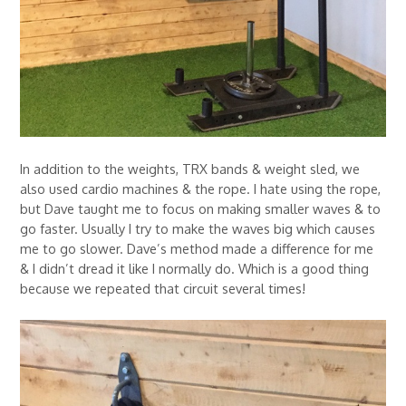
In addition to the weights, TRX bands & weight sled, we
also used cardio machines & the rope. I hate using the rope,
but Dave taught me to focus on making smaller waves & to
go faster. Usually I try to make the waves big which causes
me to go slower. Dave’s method made a difference for me
& I didn’t dread it like I normally do. Which is a good thing
because we repeated that circuit several times!