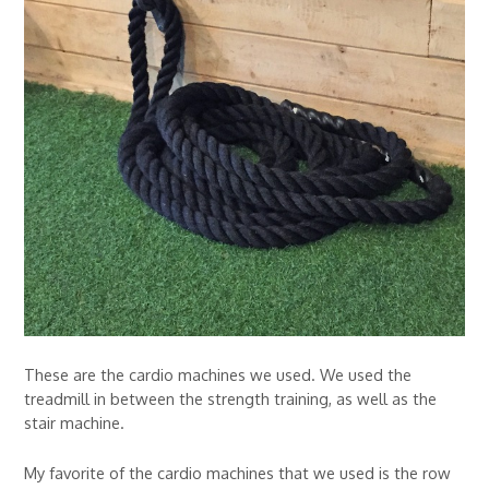
These are the cardio machines we used. We used the
treadmill in between the strength training, as well as the
stair machine.
My favorite of the cardio machines that we used is the row