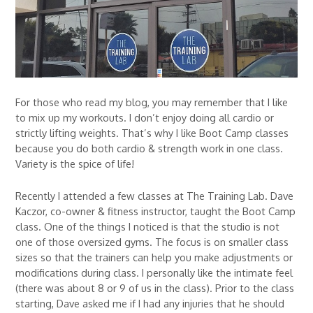
For those who read my blog, you may remember that I like
to mix up my workouts. I don’t enjoy doing all cardio or
strictly lifting weights. That’s why I like Boot Camp classes
because you do both cardio & strength work in one class.
Variety is the spice of life!
Recently I attended a few classes at The Training Lab. Dave
Kaczor, co-owner & fitness instructor, taught the Boot Camp
class. One of the things I noticed is that the studio is not
one of those oversized gyms. The focus is on smaller class
sizes so that the trainers can help you make adjustments or
modifications during class. I personally like the intimate feel
(there was about 8 or 9 of us in the class). Prior to the class
starting, Dave asked me if I had any injuries that he should