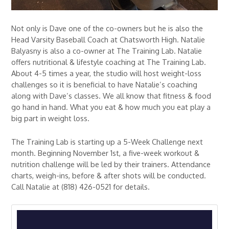
Not only is Dave one of the co-owners but he is also the
Head Varsity Baseball Coach at Chatsworth High. Natalie
Balyasny is also a co-owner at The Training Lab. Natalie
offers nutritional & lifestyle coaching at The Training Lab.
About 4-5 times a year, the studio will host weight-loss
challenges so it is beneficial to have Natalie’s coaching
along with Dave’s classes. We all know that fitness & food
go hand in hand. What you eat & how much you eat play a
big part in weight loss.
The Training Lab is starting up a 5-Week Challenge next
month. Beginning November 1st, a five-week workout &
nutrition challenge will be led by their trainers. Attendance
charts, weigh-ins, before & after shots will be conducted.
Call Natalie at (818) 426-0521 for details.