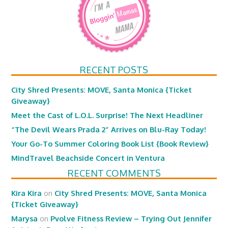
RECENT POSTS
City Shred Presents: MOVE, Santa Monica {Ticket
Giveaway}
Meet the Cast of L.O.L. Surprise! The Next Headliner
“The Devil Wears Prada 2” Arrives on Blu-Ray Today!
Your Go-To Summer Coloring Book List {Book Review}
MindTravel Beachside Concert in Ventura
RECENT COMMENTS
Kira Kira
on
City Shred Presents: MOVE, Santa Monica
{Ticket Giveaway}
Marysa
on
Pvolve Fitness Review – Trying Out Jennifer