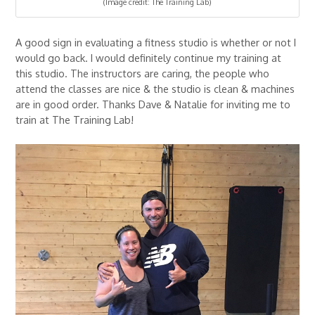
(Image credit: The Training Lab)
A good sign in evaluating a fitness studio is whether or not I
would go back. I would definitely continue my training at
this studio. The instructors are caring, the people who
attend the classes are nice & the studio is clean & machines
are in good order. Thanks Dave & Natalie for inviting me to
train at The Training Lab!