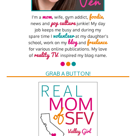
GRAB A BUTTON!