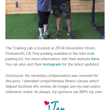
The Training Lab is located at 21534 Devonshire Street,
Chatsworth, CA. Free parking available in the mini-mall
parking lot. For more information, visit their website
here
.
You can also visit their
Instagram
for the latest updates!
Disclosure: No monetary compensation was received for
this post. I attended complimentary fitness classes which
helped facilitate this review. All images are my own unless
otherwise noted. As always, my opinions are 100% my own.