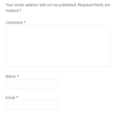
Your email address will not be published.
Required fields are
marked
*
Comment
*
Name
*
Email
*