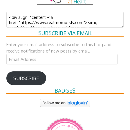
SUBSCRIBE VIA EMAIL
Enter your email address to subscribe to this blog and
receive notifications of new posts by email.
Email
Address
SUBSCRIBE
BADGES