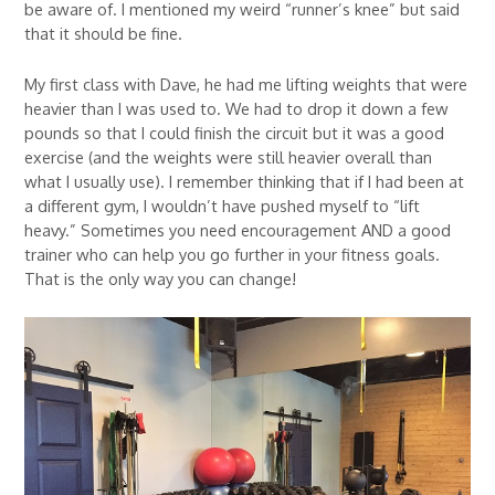
be aware of. I mentioned my weird “runner’s knee” but said
that it should be fine.
My first class with Dave, he had me lifting weights that were
heavier than I was used to. We had to drop it down a few
pounds so that I could finish the circuit but it was a good
exercise (and the weights were still heavier overall than
what I usually use). I remember thinking that if I had been at
a different gym, I wouldn’t have pushed myself to “lift
heavy.” Sometimes you need encouragement AND a good
trainer who can help you go further in your fitness goals.
That is the only way you can change!