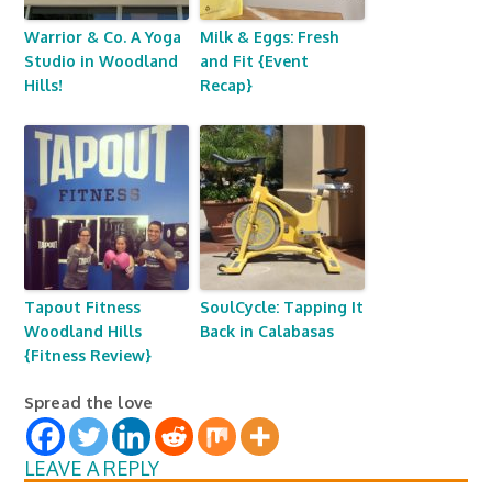
Warrior & Co. A Yoga
Milk & Eggs: Fresh
Studio in Woodland
and Fit {Event
Hills!
Recap}
Tapout Fitness
SoulCycle: Tapping It
Woodland Hills
Back in Calabasas
{Fitness Review}
Spread the love
LEAVE A REPLY