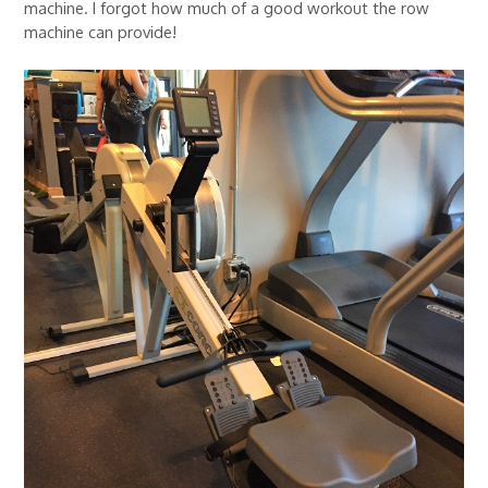
machine. I forgot how much of a good workout the row
machine can provide!