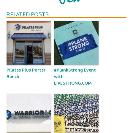
RELATED POSTS
Pilates Plus Porter
#PlankStrong Event
Ranch
with
LIVESTRONG.COM