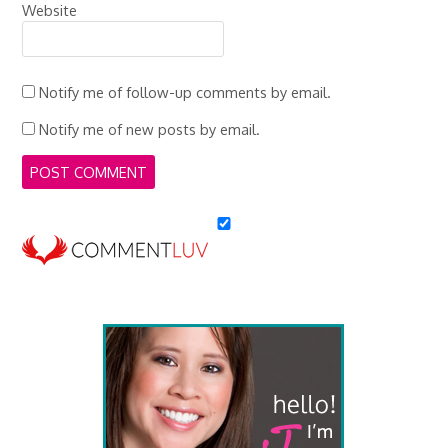
Website
Notify me of follow-up comments by email.
Notify me of new posts by email.