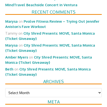
MindTravel Beachside Concert in Ventura
RECENT COMMENTS
Marysa
on
Pvolve Fitness Review – Trying Out Jennifer
Aniston’s Fave Workout
Tammy
on
City Shred Presents: MOVE, Santa Monica
{Ticket Giveaway}
Marysa
on
City Shred Presents: MOVE, Santa Monica
{Ticket Giveaway}
Amber Myers
on
City Shred Presents: MOVE, Santa
Monica {Ticket Giveaway}
Beth
on
City Shred Presents: MOVE, Santa Monica
{Ticket Giveaway}
ARCHIVES
Archives
META