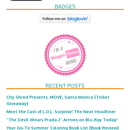
BADGES
RECENT POSTS
City Shred Presents: MOVE, Santa Monica {Ticket
Giveaway}
Meet the Cast of L.O.L. Surprise! The Next Headliner
“The Devil Wears Prada 2” Arrives on Blu-Ray Today!
Your Go-To Summer Coloring Book List {Book Review}