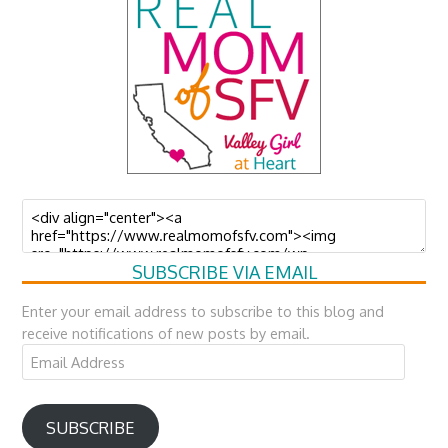
SUBSCRIBE VIA EMAIL
Enter your email address to subscribe to this blog and
receive notifications of new posts by email.
Email
Address
SUBSCRIBE