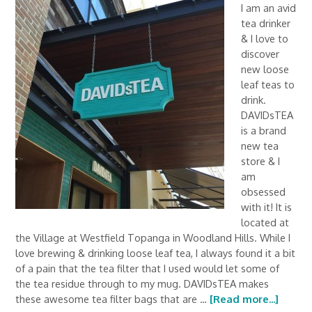
I am an avid
tea drinker
& I love to
discover
new loose
leaf teas to
drink.
DAVIDsTEA
is a brand
new tea
store & I
am
obsessed
with it! It is
located at
the Village at Westfield Topanga in Woodland Hills. While I
love brewing & drinking loose leaf tea, I always found it a bit
of a pain that the tea filter that I used would let some of
the tea residue through to my mug. DAVIDsTEA makes
these awesome tea filter bags that are …
[Read more...]