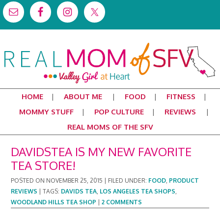
HOME
ABOUT ME
FOOD
FITNESS
MOMMY STUFF
POP CULTURE
REVIEWS
REAL MOMS OF THE SFV
DAVIDSTEA IS MY NEW FAVORITE
TEA STORE!
POSTED ON
NOVEMBER 25, 2015
|
FILED UNDER:
FOOD
,
PRODUCT
REVIEWS
|
TAGS:
DAVIDS TEA
,
LOS ANGELES TEA SHOPS
,
WOODLAND HILLS TEA SHOP
|
2 COMMENTS