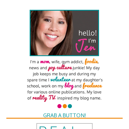
GRAB A BUTTON!