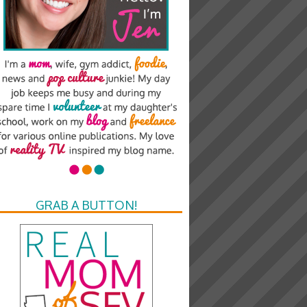
GRAB A BUTTON!