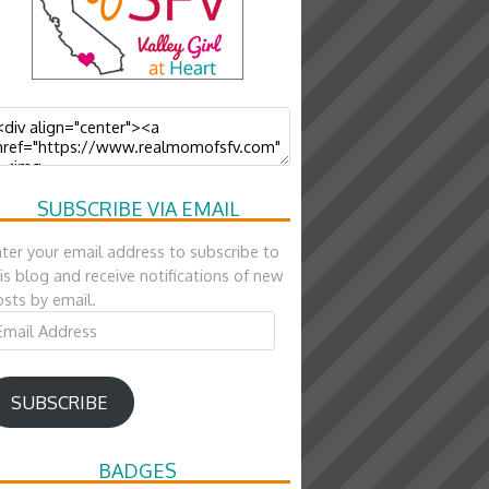
SUBSCRIBE VIA EMAIL
ter your email address to subscribe to
is blog and receive notifications of new
sts by email.
ail
ddress
SUBSCRIBE
BADGES