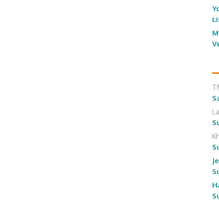
Y
L
M
V
T
S
L
S
K
S
J
S
H
S