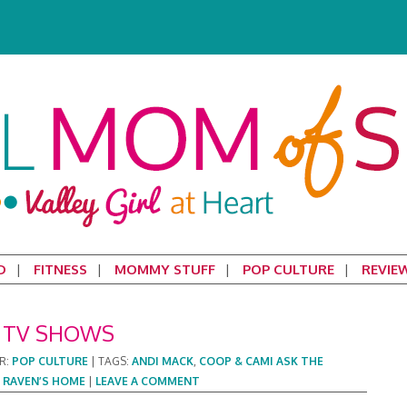
D
FITNESS
MOMMY STUFF
POP CULTURE
REVIE
L TV SHOWS
R:
POP CULTURE
|
TAGS:
ANDI MACK
,
COOP & CAMI ASK THE
,
RAVEN’S HOME
|
LEAVE A COMMENT