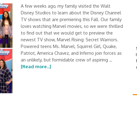
A few weeks ago, my family visited the Walt
Disney Studios to learn about the Disney Channel
TV shows that are premiering this Fall. Our family
loves watching Marvel movies, so we were thrilled
to find out that we would get to preview the
newest TV show, Marvel Rising: Secret Warriors.
Powered teens Ms. Marvel, Squirrel Girl, Quake,
Patriot, America Chavez, and Inferno join forces as
an unlikely, but formidable crew of aspiring …
[Read more...]