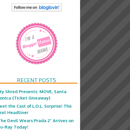
RECENT POSTS
ity Shred Presents: MOVE, Santa
onica {Ticket Giveaway}
eet the Cast of L.O.L. Surprise! The
ext Headliner
The Devil Wears Prada 2” Arrives on
lu-Ray Today!