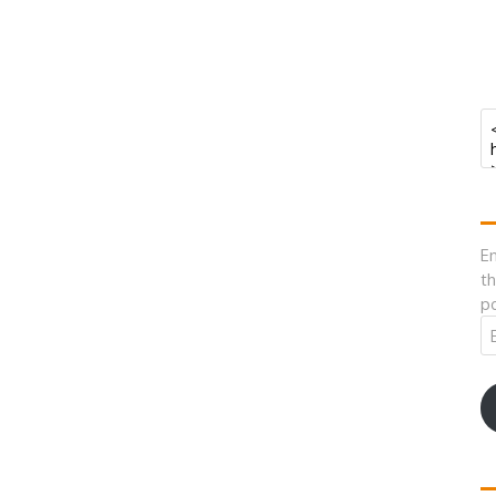
En
th
po
Em
A