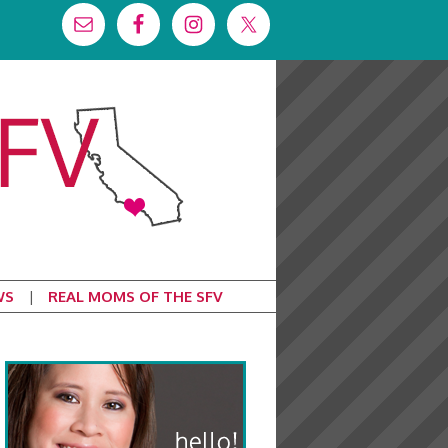
WS
REAL MOMS OF THE SFV