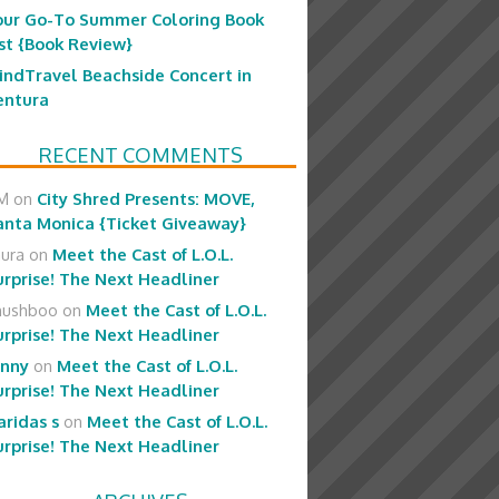
our Go-To Summer Coloring Book
ist {Book Review}
indTravel Beachside Concert in
entura
RECENT COMMENTS
M
on
City Shred Presents: MOVE,
anta Monica {Ticket Giveaway}
aura
on
Meet the Cast of L.O.L.
urprise! The Next Headliner
hushboo
on
Meet the Cast of L.O.L.
urprise! The Next Headliner
enny
on
Meet the Cast of L.O.L.
urprise! The Next Headliner
aridas s
on
Meet the Cast of L.O.L.
urprise! The Next Headliner