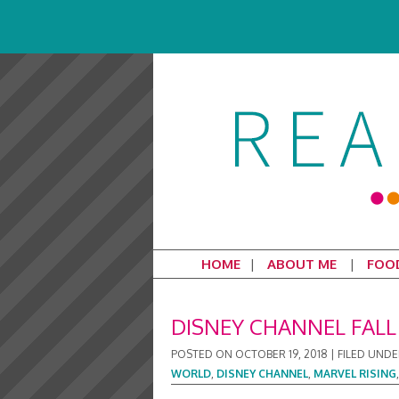
HOME
ABOUT ME
FOO
DISNEY CHANNEL FAL
POSTED ON
OCTOBER 19, 2018
|
FILED UNDE
WORLD
,
DISNEY CHANNEL
,
MARVEL RISING