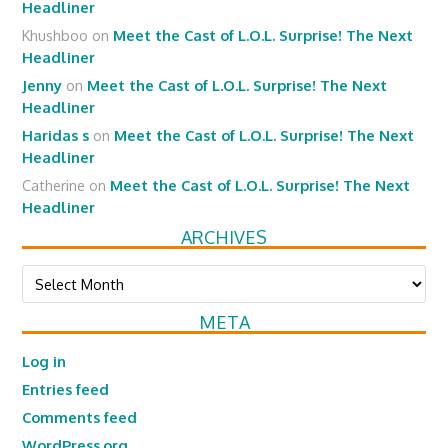
Headliner
Khushboo
on
Meet the Cast of L.O.L. Surprise! The Next
Headliner
Jenny
on
Meet the Cast of L.O.L. Surprise! The Next
Headliner
Haridas s
on
Meet the Cast of L.O.L. Surprise! The Next
Headliner
Catherine
on
Meet the Cast of L.O.L. Surprise! The Next
Headliner
ARCHIVES
Archives
META
Log in
Entries feed
Comments feed
WordPress.org