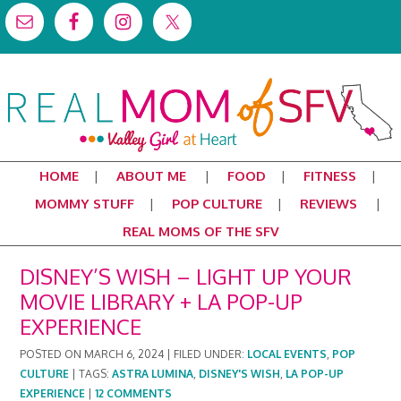
HOME
ABOUT ME
FOOD
FITNESS
MOMMY STUFF
POP CULTURE
REVIEWS
REAL MOMS OF THE SFV
DISNEY’S WISH – LIGHT UP YOUR
MOVIE LIBRARY + LA POP-UP
EXPERIENCE
POSTED ON
MARCH 6, 2024
|
FILED UNDER:
LOCAL EVENTS
,
POP
CULTURE
|
TAGS:
ASTRA LUMINA
,
DISNEY'S WISH
,
LA POP-UP
EXPERIENCE
|
12 COMMENTS