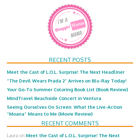
RECENT POSTS
Meet the Cast of L.O.L. Surprise! The Next Headliner
“The Devil Wears Prada 2” Arrives on Blu-Ray Today!
Your Go-To Summer Coloring Book List {Book Review}
MindTravel Beachside Concert in Ventura
Seeing Ourselves On Screen: What the Live-Action
“Moana” Means to Me {Movie Review}
RECENT COMMENTS
Laura
on
Meet the Cast of L.O.L. Surprise! The Next