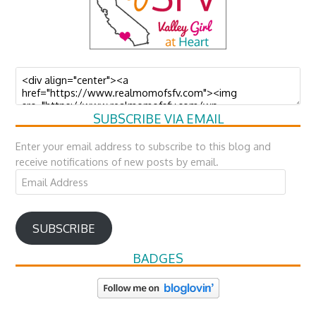
SUBSCRIBE VIA EMAIL
Enter your email address to subscribe to this blog and
receive notifications of new posts by email.
Email
Address
SUBSCRIBE
BADGES