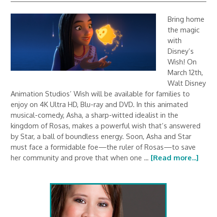
Bring home
the magic
with
Disney’s
Wish! On
March 12th,
Walt Disney
Animation Studios’ Wish will be available for families to
enjoy on 4K Ultra HD, Blu-ray and DVD. In this animated
musical-comedy, Asha, a sharp-witted idealist in the
kingdom of Rosas, makes a powerful wish that’s answered
by Star, a ball of boundless energy. Soon, Asha and Star
must face a formidable foe—the ruler of Rosas—to save
her community and prove that when one …
[Read more...]