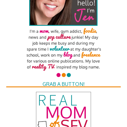
GRAB A BUTTON!