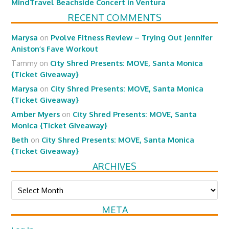
MindTravel Beachside Concert in Ventura
RECENT COMMENTS
Marysa
on
Pvolve Fitness Review – Trying Out Jennifer
Aniston’s Fave Workout
Tammy
on
City Shred Presents: MOVE, Santa Monica
{Ticket Giveaway}
Marysa
on
City Shred Presents: MOVE, Santa Monica
{Ticket Giveaway}
Amber Myers
on
City Shred Presents: MOVE, Santa
Monica {Ticket Giveaway}
Beth
on
City Shred Presents: MOVE, Santa Monica
{Ticket Giveaway}
ARCHIVES
Archives
META