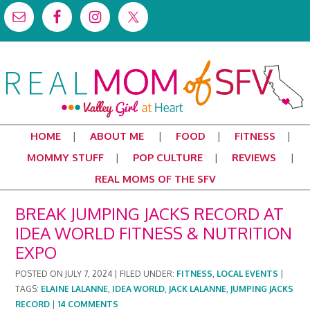
HOME
ABOUT ME
FOOD
FITNESS
MOMMY STUFF
POP CULTURE
REVIEWS
REAL MOMS OF THE SFV
BREAK JUMPING JACKS RECORD AT
IDEA WORLD FITNESS & NUTRITION
EXPO
POSTED ON
JULY 7, 2024
|
FILED UNDER:
FITNESS
,
LOCAL EVENTS
|
TAGS:
ELAINE LALANNE
,
IDEA WORLD
,
JACK LALANNE
,
JUMPING JACKS
RECORD
|
14 COMMENTS