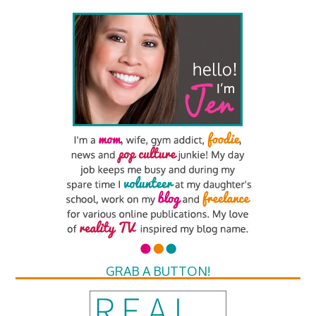
GRAB A BUTTON!