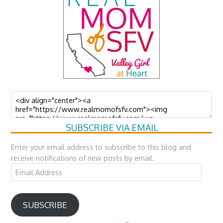
SUBSCRIBE VIA EMAIL
Enter your email address to subscribe to this blog and
receive notifications of new posts by email.
Email
Address
SUBSCRIBE