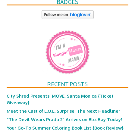
BADGES
RECENT POSTS
City Shred Presents: MOVE, Santa Monica {Ticket
Giveaway}
Meet the Cast of L.O.L. Surprise! The Next Headliner
“The Devil Wears Prada 2” Arrives on Blu-Ray Today!
Your Go-To Summer Coloring Book List {Book Review}