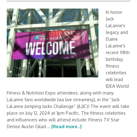
In honor
Jack
LaLanne's
legacy and
Elaine
LaLanne's
recent 98th
birthday,
fitness
celebrities
will lead
IDEA World
Fitness & Nutrition Expo attendees, along with many
LaLanne fans worldwide (via live streaming), in the “Jack
LaLanne Jumping Jacks Challenge” (JLJJC)! The event will take
place on July 12, 2024 at 1pm Pacific. The fitness celebrities
and influencers who will attend include: Fitness TV Star
Denise Austin Gilad …
[Read more...]