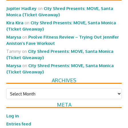
Jupiter Hadley
on
City Shred Presents: MOVE, Santa
Monica {Ticket Giveaway}
Kira Kira
on
City Shred Presents: MOVE, Santa Monica
{Ticket Giveaway}
Marysa
on
Pvolve Fitness Review – Trying Out Jennifer
Aniston’s Fave Workout
Tammy
on
City Shred Presents: MOVE, Santa Monica
{Ticket Giveaway}
Marysa
on
City Shred Presents: MOVE, Santa Monica
{Ticket Giveaway}
ARCHIVES
Archives
META
Log in
Entries feed