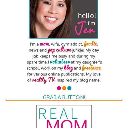
GRAB A BUTTON!