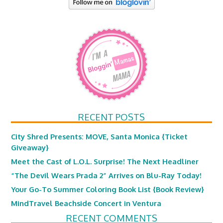
RECENT POSTS
City Shred Presents: MOVE, Santa Monica {Ticket
Giveaway}
Meet the Cast of L.O.L. Surprise! The Next Headliner
“The Devil Wears Prada 2” Arrives on Blu-Ray Today!
Your Go-To Summer Coloring Book List {Book Review}
MindTravel Beachside Concert in Ventura
RECENT COMMENTS