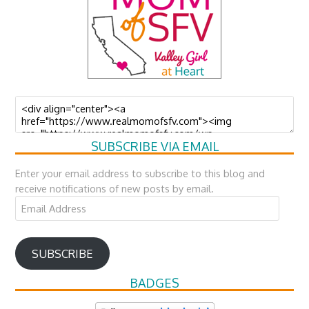
SUBSCRIBE VIA EMAIL
Enter your email address to subscribe to this blog and
receive notifications of new posts by email.
Email
Address
SUBSCRIBE
BADGES