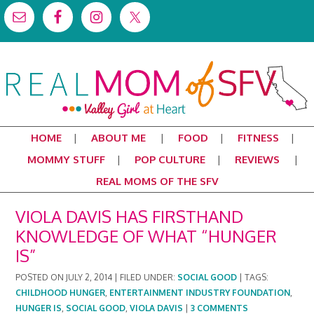
HOME
ABOUT ME
FOOD
FITNESS
MOMMY STUFF
POP CULTURE
REVIEWS
REAL MOMS OF THE SFV
VIOLA DAVIS HAS FIRSTHAND
KNOWLEDGE OF WHAT “HUNGER
IS”
POSTED ON
JULY 2, 2014
|
FILED UNDER:
SOCIAL GOOD
|
TAGS:
CHILDHOOD HUNGER
,
ENTERTAINMENT INDUSTRY FOUNDATION
,
HUNGER IS
,
SOCIAL GOOD
,
VIOLA DAVIS
|
3 COMMENTS