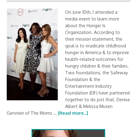
On June 10th, I attended a
media event to learn more
about the Hunger Is
Organization. According to
their mission statement, the
goal is to eradicate childhood
hunger in America & to improve
health-related outcomes for
hungry children & their families.
Two foundations, the Safeway
Foundation & the
Entertainment Industry
Foundation (EIF) have partnered
together to do just that. Denise
Albert & Melissa Musen
Gerstein of The Moms …
[Read more...]