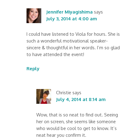
Jennifer Miyagishima
says
July 3, 2014 at 4:00 am
I could have listened to Viola for hours. She is
such a wonderful motivational speaker-
sincere & thoughtful in her words. I’m so glad
to have attended the event!
Reply
Christie
says
July 4, 2014 at 8:14 am
Wow, that is so neat to find out. Seeing
her on screen, she seems like someone
who would be cool to get to know. It’s
neat hear you confirm it.