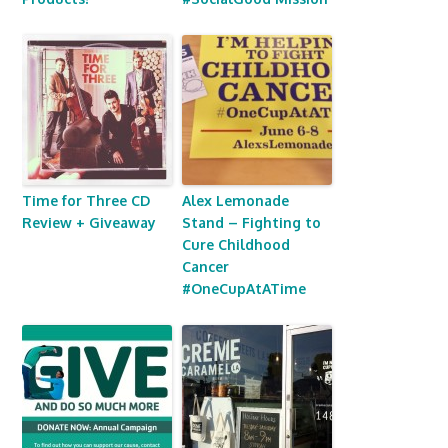
Time for Three CD
Alex Lemonade
Review + Giveaway
Stand – Fighting to
Cure Childhood
Cancer
#OneCupAtATime