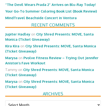
“The Devil Wears Prada 2” Arrives on Blu-Ray Today!
Your Go-To Summer Coloring Book List {Book Review}
MindTravel Beachside Concert in Ventura
RECENT COMMENTS
Jupiter Hadley
on
City Shred Presents: MOVE, Santa
Monica {Ticket Giveaway}
Kira Kira
on
City Shred Presents: MOVE, Santa Monica
{Ticket Giveaway}
Marysa
on
Pvolve Fitness Review – Trying Out Jennifer
Aniston’s Fave Workout
Tammy
on
City Shred Presents: MOVE, Santa Monica
{Ticket Giveaway}
Marysa
on
City Shred Presents: MOVE, Santa Monica
{Ticket Giveaway}
ARCHIVES
Archives