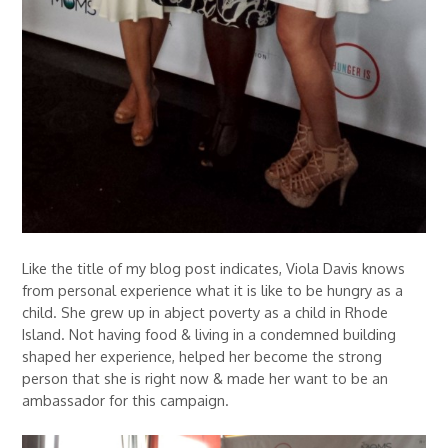
Like the title of my blog post indicates, Viola Davis knows
from personal experience what it is like to be hungry as a
child. She grew up in abject poverty as a child in Rhode
Island. Not having food & living in a condemned building
shaped her experience, helped her become the strong
person that she is right now & made her want to be an
ambassador for this campaign.