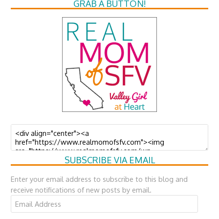
GRAB A BUTTON!
SUBSCRIBE VIA EMAIL
Enter your email address to subscribe to this blog and
receive notifications of new posts by email.
Email
Address