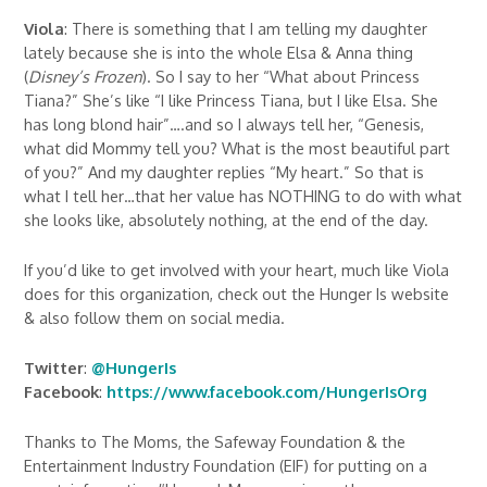
Viola
: There is something that I am telling my daughter
lately because she is into the whole Elsa & Anna thing
(
Disney’s Frozen
). So I say to her “What about Princess
Tiana?” She’s like “I like Princess Tiana, but I like Elsa. She
has long blond hair”….and so I always tell her, “Genesis,
what did Mommy tell you? What is the most beautiful part
of you?” And my daughter replies “My heart.” So that is
what I tell her…that her value has NOTHING to do with what
she looks like, absolutely nothing, at the end of the day.
If you’d like to get involved with your heart, much like Viola
does for this organization, check out the Hunger Is website
& also follow them on social media.
Twitter
:
@HungerIs
Facebook
:
https://www.facebook.com/HungerIsOrg
Thanks to The Moms, the Safeway Foundation & the
Entertainment Industry Foundation (EIF) for putting on a