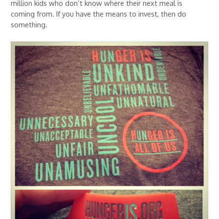
million kids who don’t know where their next meal is
coming from. If you have the means to invest, then do
something.