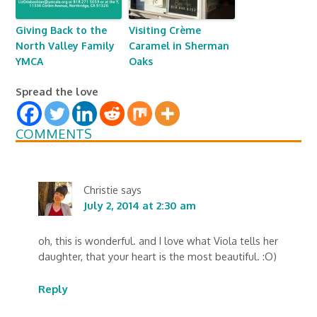
Giving Back to the
Visiting Crème
North Valley Family
Caramel in Sherman
YMCA
Oaks
Spread the love
COMMENTS
Christie
says
July 2, 2014 at 2:30 am
oh, this is wonderful. and I love what Viola tells her
daughter, that your heart is the most beautiful. :O)
Reply