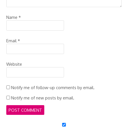
Name
*
Email
*
Website
Notify me of follow-up comments by email.
Notify me of new posts by email.