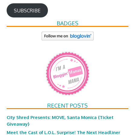
SUBSCRIBE
BADGES
RECENT POSTS
City Shred Presents: MOVE, Santa Monica {Ticket
Giveaway}
Meet the Cast of L.O.L. Surprise! The Next Headliner