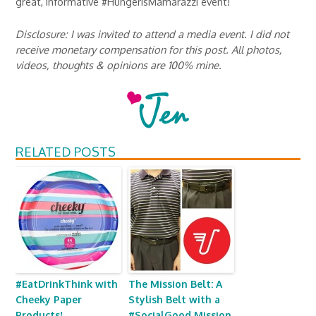
great, informative #HungerIsMamarazzi event!
Disclosure: I was invited to attend a media event. I did not
receive monetary compensation for this post. All photos,
videos, thoughts & opinions are 100% mine.
RELATED POSTS
#EatDrinkThink with
The Mission Belt: A
Cheeky Paper
Stylish Belt with a
Products!
#SocialGood Mission