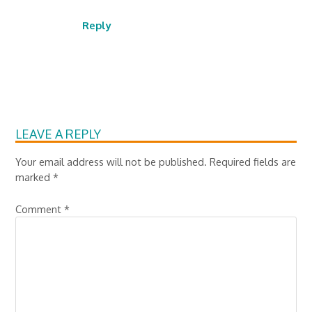
Reply
LEAVE A REPLY
Your email address will not be published.
Required fields are
marked
*
Comment
*