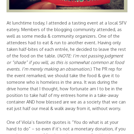
At lunchtime today, I attended a tasting event at a local SFV
eatery. Members of the blogging community attended, as
well as some media & community organizers. One of the
attendees had to eat & run to another event. Having only
taken half-bites of each entrée, he decided to leave the rest
of the food on the table. (
NOTE: I’m not passing judgment
or “shade” if you will, as this is somewhat common at food
events. I’m merely making an observation
.) The PR rep for
the event remarked, we should take the food & give it to
someone who is homeless in the area. It was during the
drive home that I thought, how fortunate am I to be in the
position to take half of my entrees home in a take-away
container AND how blessed are we as a society that we can
eat just half our meal & walk away from it, without worry.
One of Viola’s favorite quotes is “You do what is at your
hand to do” – so even if it’s not a monetary donation, if you