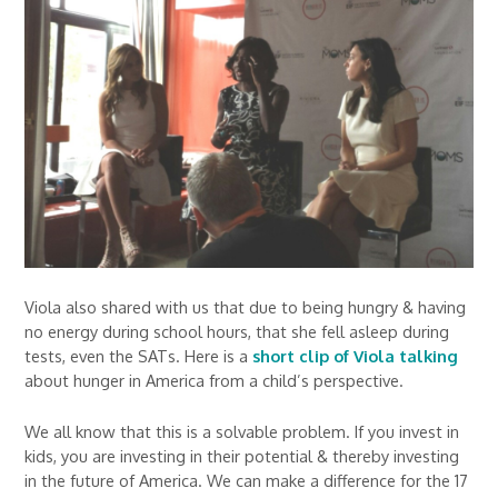
Viola also shared with us that due to being hungry & having
no energy during school hours, that she fell asleep during
tests, even the SATs. Here is a
short clip of Viola talking
about hunger in America from a child’s perspective.
We all know that this is a solvable problem. If you invest in
kids, you are investing in their potential & thereby investing
in the future of America. We can make a difference for the 17