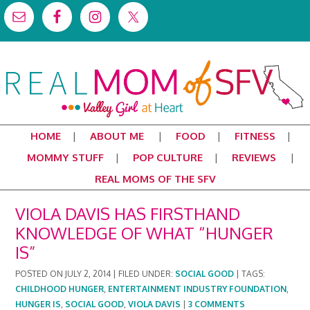
HOME
ABOUT ME
FOOD
FITNESS
MOMMY STUFF
POP CULTURE
REVIEWS
REAL MOMS OF THE SFV
VIOLA DAVIS HAS FIRSTHAND
KNOWLEDGE OF WHAT “HUNGER
IS”
POSTED ON
JULY 2, 2014
|
FILED UNDER:
SOCIAL GOOD
|
TAGS:
CHILDHOOD HUNGER
,
ENTERTAINMENT INDUSTRY FOUNDATION
,
HUNGER IS
,
SOCIAL GOOD
,
VIOLA DAVIS
|
3 COMMENTS