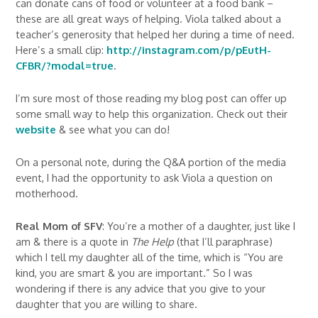
can donate cans of food or volunteer at a food bank –
these are all great ways of helping. Viola talked about a
teacher’s generosity that helped her during a time of need.
Here’s a small clip:
http://instagram.com/p/pEutH-
CFBR/?modal=true
.
I’m sure most of those reading my blog post can offer up
some small way to help this organization. Check out their
website
& see what you can do!
On a personal note, during the Q&A portion of the media
event, I had the opportunity to ask Viola a question on
motherhood.
Real Mom of SFV
: You’re a mother of a daughter, just like I
am & there is a quote in
The Help
(that I’ll paraphrase)
which I tell my daughter all of the time, which is “You are
kind, you are smart & you are important.” So I was
wondering if there is any advice that you give to your
daughter that you are willing to share.