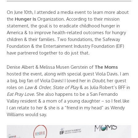
On June 10th, I attended a media event to learn more about
the
Hunger Is
Organization. According to their mission
statement, the goal is to eradicate childhood hunger in
America & to improve health-related outcomes for hungry
children & their families. Two foundations, the Safeway
Foundation & the Entertainment Industry Foundation (EIF)
have partnered together to do just that.
Denise Albert & Melissa Musen Gerstein of
The Moms
hosted the event, along with special guest Viola Davis. I am
a big, big fan of Viola Davis! I loved her in
Doubt
, her guest
roles on
Law & Order
,
State of Play
& as Julia Robert’s BFF in
Eat Pray Love
. She also happens to be a San Fernando
Valley resident & a mom of a young daughter – so I feel like
I can relate to her & she is a “friend in my head” as Wendy
Williams would say.