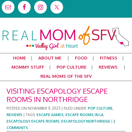
HOME
ABOUT ME
FOOD
FITNESS
MOMMY STUFF
POP CULTURE
REVIEWS
REAL MOMS OF THE SFV
VISITING ESCAPOLOGY ESCAPE
ROOMS IN NORTHRIDGE
POSTED ON
NOVEMBER 9, 2023
|
FILED UNDER:
POP CULTURE
,
REVIEWS
|
TAGS:
ESCAPE GAMES
,
ESCAPE ROOMS IN LA
,
ESCAPOLOGY ESCAPE ROOMS
,
ESCAPOLOGY NORTHRIDGE
|
2
COMMENTS