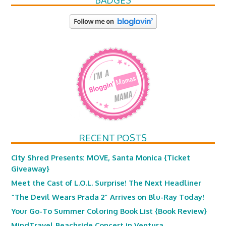
BADGES
RECENT POSTS
City Shred Presents: MOVE, Santa Monica {Ticket
Giveaway}
Meet the Cast of L.O.L. Surprise! The Next Headliner
“The Devil Wears Prada 2” Arrives on Blu-Ray Today!
Your Go-To Summer Coloring Book List {Book Review}
MindTravel Beachside Concert in Ventura