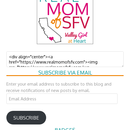
SUBSCRIBE VIA EMAIL
Enter your email address to subscribe to this blog and
receive notifications of new posts by email.
Email
Address
SUBSCRIBE