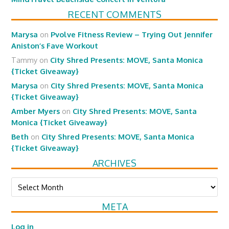
RECENT COMMENTS
Marysa
on
Pvolve Fitness Review – Trying Out Jennifer
Aniston’s Fave Workout
Tammy
on
City Shred Presents: MOVE, Santa Monica
{Ticket Giveaway}
Marysa
on
City Shred Presents: MOVE, Santa Monica
{Ticket Giveaway}
Amber Myers
on
City Shred Presents: MOVE, Santa
Monica {Ticket Giveaway}
Beth
on
City Shred Presents: MOVE, Santa Monica
{Ticket Giveaway}
ARCHIVES
Archives
META
Log in