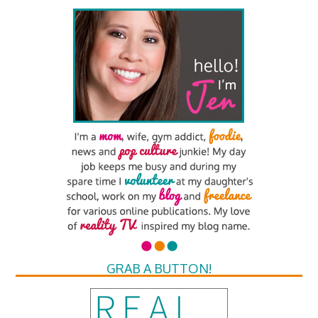
GRAB A BUTTON!