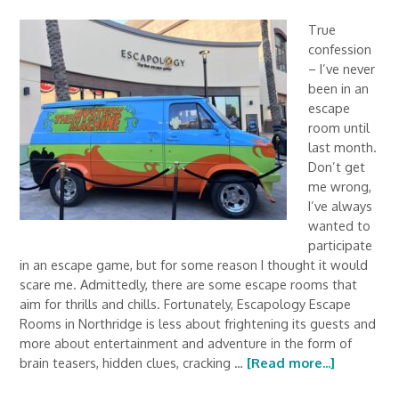
True
confession
– I’ve never
been in an
escape
room until
last month.
Don’t get
me wrong,
I’ve always
wanted to
participate
in an escape game, but for some reason I thought it would
scare me. Admittedly, there are some escape rooms that
aim for thrills and chills. Fortunately, Escapology Escape
Rooms in Northridge is less about frightening its guests and
more about entertainment and adventure in the form of
brain teasers, hidden clues, cracking …
[Read more...]