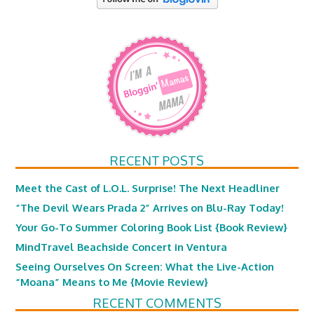
RECENT POSTS
Meet the Cast of L.O.L. Surprise! The Next Headliner
“The Devil Wears Prada 2” Arrives on Blu-Ray Today!
Your Go-To Summer Coloring Book List {Book Review}
MindTravel Beachside Concert in Ventura
Seeing Ourselves On Screen: What the Live-Action
“Moana” Means to Me {Movie Review}
RECENT COMMENTS