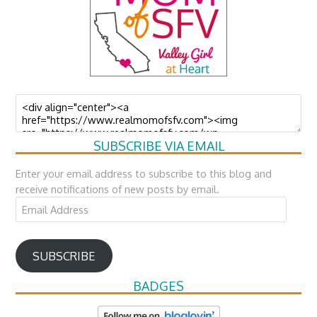
SUBSCRIBE VIA EMAIL
Enter your email address to subscribe to this blog and
receive notifications of new posts by email.
Email
Address
SUBSCRIBE
BADGES