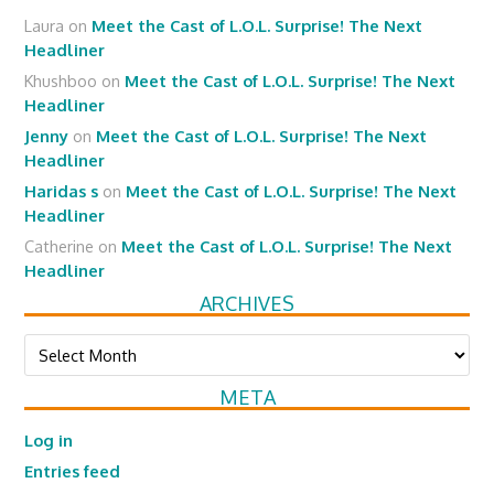
Laura
on
Meet the Cast of L.O.L. Surprise! The Next
Headliner
Khushboo
on
Meet the Cast of L.O.L. Surprise! The Next
Headliner
Jenny
on
Meet the Cast of L.O.L. Surprise! The Next
Headliner
Haridas s
on
Meet the Cast of L.O.L. Surprise! The Next
Headliner
Catherine
on
Meet the Cast of L.O.L. Surprise! The Next
Headliner
ARCHIVES
Archives
META
Log in
Entries feed