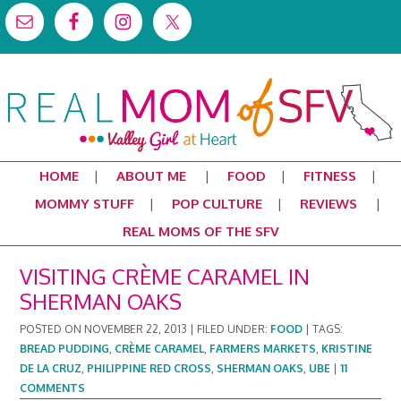
HOME
ABOUT ME
FOOD
FITNESS
MOMMY STUFF
POP CULTURE
REVIEWS
REAL MOMS OF THE SFV
VISITING CRÈME CARAMEL IN
SHERMAN OAKS
POSTED ON
NOVEMBER 22, 2013
|
FILED UNDER:
FOOD
|
TAGS:
BREAD PUDDING
,
CRÈME CARAMEL
,
FARMERS MARKETS
,
KRISTINE
DE LA CRUZ
,
PHILIPPINE RED CROSS
,
SHERMAN OAKS
,
UBE
|
11
COMMENTS