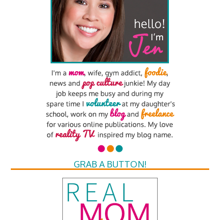
GRAB A BUTTON!