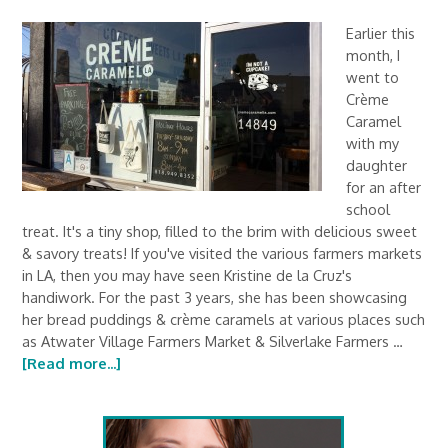
Earlier this
month, I
went to
Crème
Caramel
with my
daughter
for an after
school
treat. It's a tiny shop, filled to the brim with delicious sweet
& savory treats! If you've visited the various farmers markets
in LA, then you may have seen Kristine de la Cruz's
handiwork. For the past 3 years, she has been showcasing
her bread puddings & crème caramels at various places such
as Atwater Village Farmers Market & Silverlake Farmers …
[Read more...]