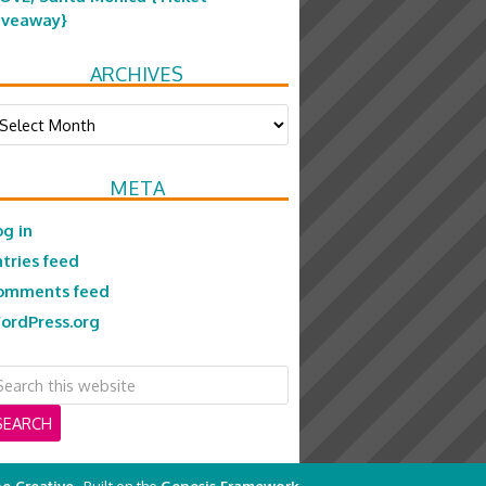
iveaway}
ARCHIVES
chives
META
og in
ntries feed
omments feed
ordPress.org
e Creative
· Built on the
Genesis Framework