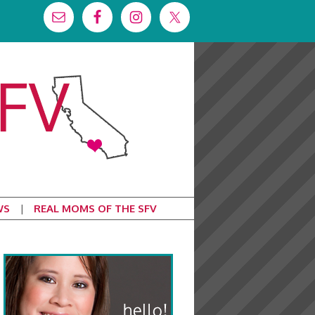
WS
REAL MOMS OF THE SFV