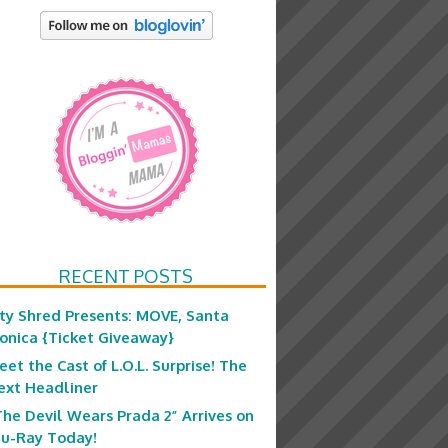
RECENT POSTS
ity Shred Presents: MOVE, Santa
onica {Ticket Giveaway}
eet the Cast of L.O.L. Surprise! The
ext Headliner
The Devil Wears Prada 2” Arrives on
lu-Ray Today!