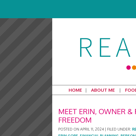
HOME
ABOUT ME
FOO
MEET ERIN, OWNER & 
FREEDOM
POSTED ON
APRIL 11, 2024
|
FILED UNDER:
R
ERIN GORE
,
FINANCIAL PLANNING
,
PERSON