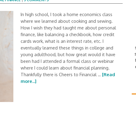
In high school, I took a home economics class
where we learned about cooking and sewing.
How I wish they had taught me about personal
finance, like balancing a checkbook, how credit
cards work, what is an interest rate, etc. I
eventually learned these things in college and
young adulthood, but how great would it have
been had I attended a formal class or webinar
where I could learn about financial planning.
Thankfully there is Cheers to Financial …
[Read
more...]