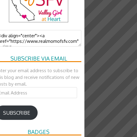
SUBSCRIBE VIA EMAIL
ter your email address to subscribe to
is blog and receive notifications of new
sts by email.
ail
ddress
SUBSCRIBE
BADGES