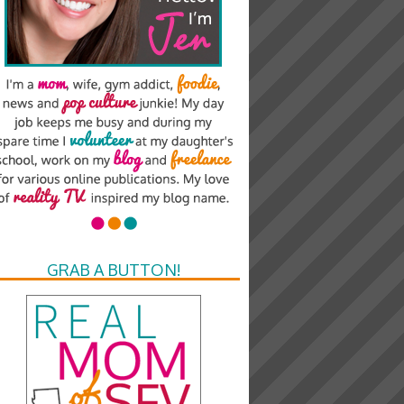
GRAB A BUTTON!