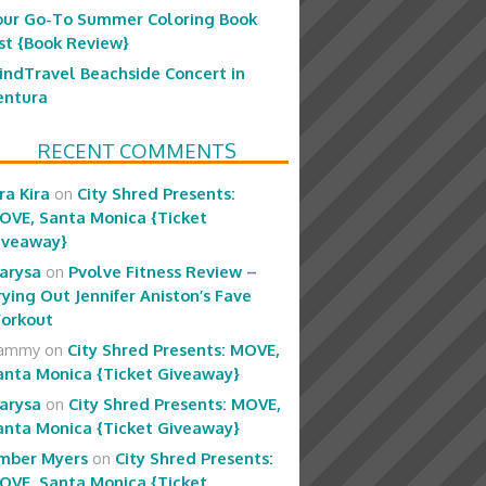
our Go-To Summer Coloring Book
ist {Book Review}
indTravel Beachside Concert in
entura
RECENT COMMENTS
ra Kira
on
City Shred Presents:
OVE, Santa Monica {Ticket
iveaway}
arysa
on
Pvolve Fitness Review –
rying Out Jennifer Aniston’s Fave
orkout
ammy
on
City Shred Presents: MOVE,
anta Monica {Ticket Giveaway}
arysa
on
City Shred Presents: MOVE,
anta Monica {Ticket Giveaway}
mber Myers
on
City Shred Presents:
OVE, Santa Monica {Ticket