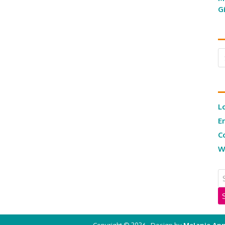
G
Ar
L
E
C
W
Copyright © 2026 · Design by
Melanie Ann