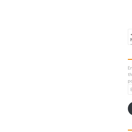
En
th
po
Em
A