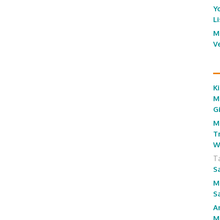
Y
L
M
V
Ki
M
G
M
T
W
T
S
M
S
A
M