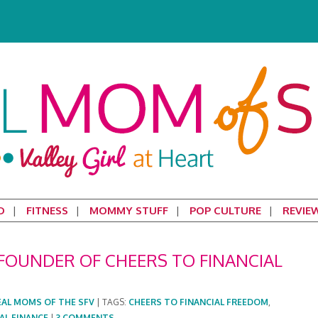
D
FITNESS
MOMMY STUFF
POP CULTURE
REVIE
FOUNDER OF CHEERS TO FINANCIAL
EAL MOMS OF THE SFV
|
TAGS:
CHEERS TO FINANCIAL FREEDOM
,
AL FINANCE
|
3 COMMENTS