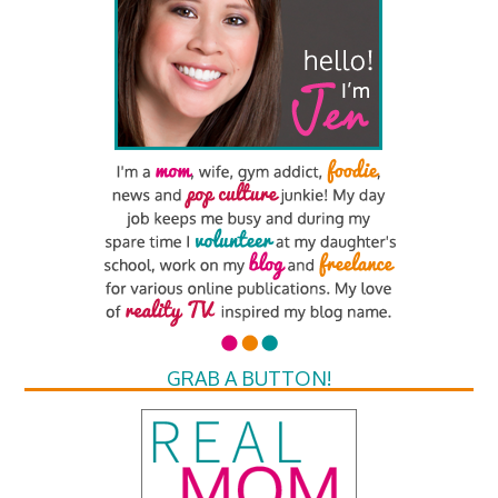
GRAB A BUTTON!