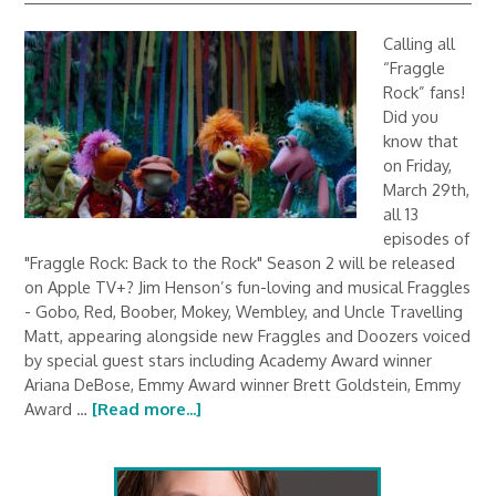
Calling all
“Fraggle
Rock” fans!
Did you
know that
on Friday,
March 29th,
all 13
episodes of
"Fraggle Rock: Back to the Rock" Season 2 will be released
on Apple TV+? Jim Henson’s fun-loving and musical Fraggles
- Gobo, Red, Boober, Mokey, Wembley, and Uncle Travelling
Matt, appearing alongside new Fraggles and Doozers voiced
by special guest stars including Academy Award winner
Ariana DeBose, Emmy Award winner Brett Goldstein, Emmy
Award …
[Read more...]