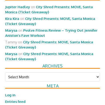
Jupiter Hadley
on
City Shred Presents: MOVE, Santa
Monica {Ticket Giveaway}
Kira Kira
on
City Shred Presents: MOVE, Santa Monica
{Ticket Giveaway}
Marysa
on
Pvolve Fitness Review – Trying Out Jennifer
Aniston’s Fave Workout
Tammy
on
City Shred Presents: MOVE, Santa Monica
{Ticket Giveaway}
Marysa
on
City Shred Presents: MOVE, Santa Monica
{Ticket Giveaway}
ARCHIVES
Archives
META
Log in
Entries feed