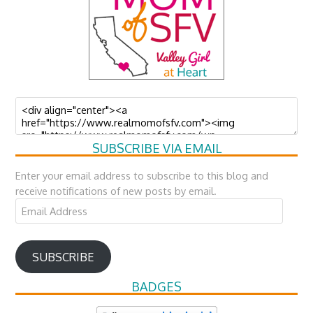
SUBSCRIBE VIA EMAIL
Enter your email address to subscribe to this blog and
receive notifications of new posts by email.
Email
Address
SUBSCRIBE
BADGES