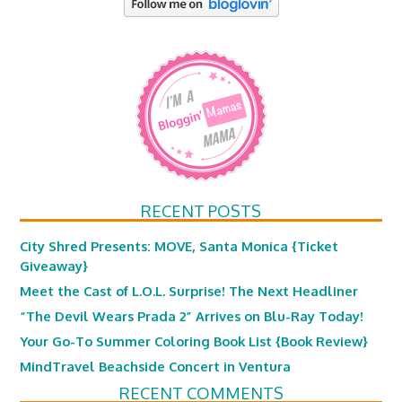
RECENT POSTS
City Shred Presents: MOVE, Santa Monica {Ticket
Giveaway}
Meet the Cast of L.O.L. Surprise! The Next Headliner
“The Devil Wears Prada 2” Arrives on Blu-Ray Today!
Your Go-To Summer Coloring Book List {Book Review}
MindTravel Beachside Concert in Ventura
RECENT COMMENTS