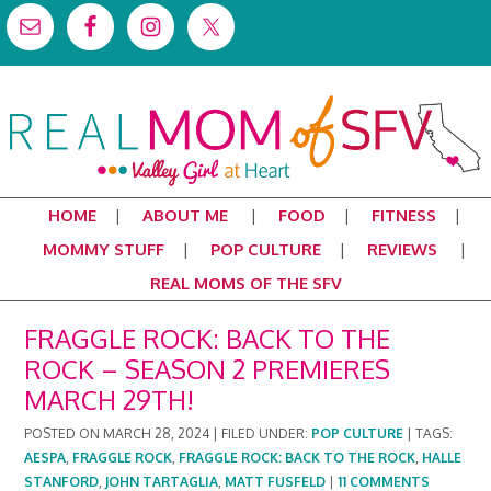
HOME
ABOUT ME
FOOD
FITNESS
MOMMY STUFF
POP CULTURE
REVIEWS
REAL MOMS OF THE SFV
FRAGGLE ROCK: BACK TO THE
ROCK – SEASON 2 PREMIERES
MARCH 29TH!
POSTED ON
MARCH 28, 2024
|
FILED UNDER:
POP CULTURE
|
TAGS:
AESPA
,
FRAGGLE ROCK
,
FRAGGLE ROCK: BACK TO THE ROCK
,
HALLE
STANFORD
,
JOHN TARTAGLIA
,
MATT FUSFELD
|
11 COMMENTS