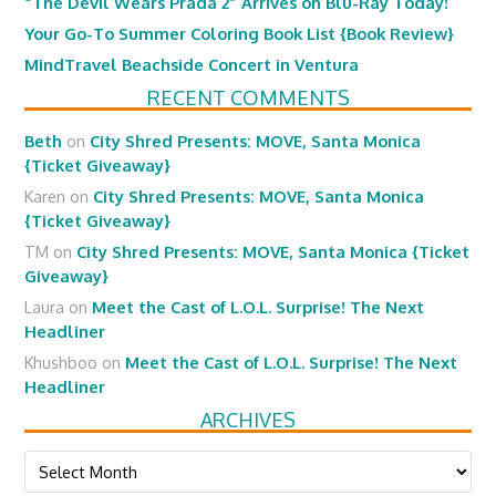
“The Devil Wears Prada 2” Arrives on Blu-Ray Today!
Your Go-To Summer Coloring Book List {Book Review}
MindTravel Beachside Concert in Ventura
RECENT COMMENTS
Beth
on
City Shred Presents: MOVE, Santa Monica
{Ticket Giveaway}
Karen
on
City Shred Presents: MOVE, Santa Monica
{Ticket Giveaway}
TM
on
City Shred Presents: MOVE, Santa Monica {Ticket
Giveaway}
Laura
on
Meet the Cast of L.O.L. Surprise! The Next
Headliner
Khushboo
on
Meet the Cast of L.O.L. Surprise! The Next
Headliner
ARCHIVES
Archives