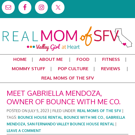
HOME
ABOUT ME
FOOD
FITNESS
MOMMY STUFF
POP CULTURE
REVIEWS
REAL MOMS OF THE SFV
MEET GABRIELLA MENDOZA,
OWNER OF BOUNCE WITH ME CO.
POSTED ON
JULY 5, 2023
|
FILED UNDER:
REAL MOMS OF THE SFV
|
TAGS:
BOUNCE HOUSE RENTAL
,
BOUNCE WITH ME CO.
,
GABRIELLA
MENDOZA
,
SAN FERNANDO VALLEY BOUNCE HOUSE RENTAL
|
LEAVE A COMMENT