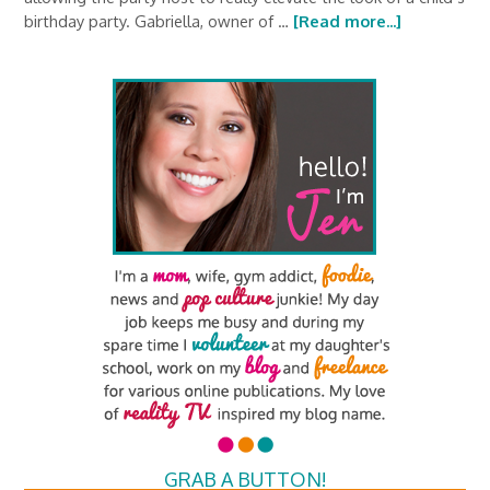
birthday party. Gabriella, owner of …
[Read more...]
GRAB A BUTTON!