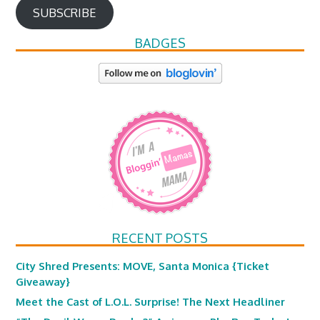
SUBSCRIBE
BADGES
RECENT POSTS
City Shred Presents: MOVE, Santa Monica {Ticket
Giveaway}
Meet the Cast of L.O.L. Surprise! The Next Headliner