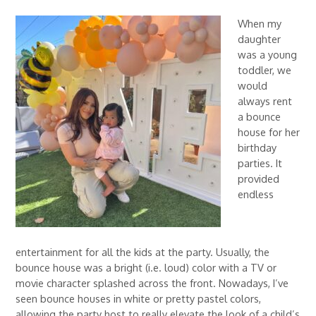
When my
daughter
was a young
toddler, we
would
always rent
a bounce
house for her
birthday
parties. It
provided
endless
entertainment for all the kids at the party. Usually, the
bounce house was a bright (i.e. loud) color with a TV or
movie character splashed across the front. Nowadays, I’ve
seen bounce houses in white or pretty pastel colors,
allowing the party host to really elevate the look of a child’s