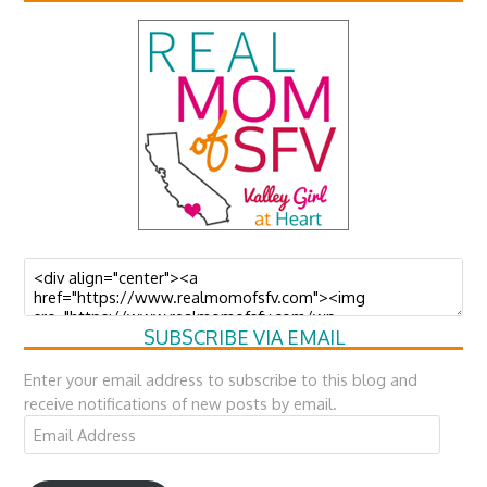
SUBSCRIBE VIA EMAIL
Enter your email address to subscribe to this blog and
receive notifications of new posts by email.
Email
Address