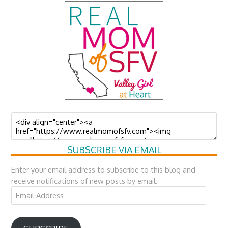
SUBSCRIBE VIA EMAIL
Enter your email address to subscribe to this blog and
receive notifications of new posts by email.
Email
Address