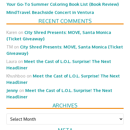
Your Go-To Summer Coloring Book List {Book Review}
MindTravel Beachside Concert in Ventura
RECENT COMMENTS
Karen
on
City Shred Presents: MOVE, Santa Monica
{Ticket Giveaway}
TM
on
City Shred Presents: MOVE, Santa Monica {Ticket
Giveaway}
Laura
on
Meet the Cast of L.O.L. Surprise! The Next
Headliner
Khushboo
on
Meet the Cast of L.O.L. Surprise! The Next
Headliner
Jenny
on
Meet the Cast of L.O.L. Surprise! The Next
Headliner
ARCHIVES
Archives