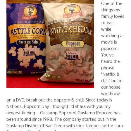
One of the
things my
family loves
to eat
while
watching a
movie is
popcorn.
You've
heard the
phrase
"Netflix &
chill" but in
our house
we throw
on a DVD, break out the popcorn & chill! Since today is
National Popcorn Day, I thought I'd share with you my
newest finding – Gaslamp Popcorn! Gaslamp Popcorn has
been around since 1998. The company started out in the
Gaslamp District of San Diego with their famous kettle corn