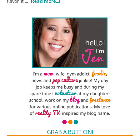
flavor. It …
[Read more...]
GRAB A BUTTON!