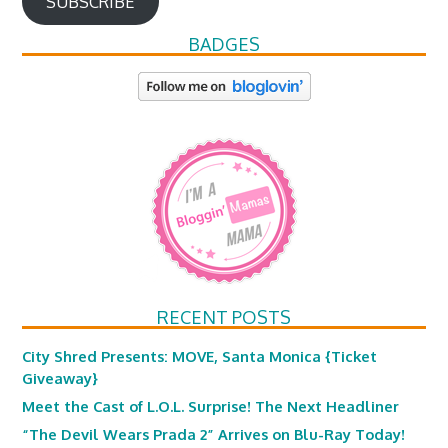
SUBSCRIBE
BADGES
RECENT POSTS
City Shred Presents: MOVE, Santa Monica {Ticket
Giveaway}
Meet the Cast of L.O.L. Surprise! The Next Headliner
“The Devil Wears Prada 2” Arrives on Blu-Ray Today!