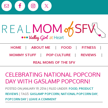
HOME
ABOUT ME
FOOD
FITNESS
MOMMY STUFF
POP CULTURE
REVIEWS
REAL MOMS OF THE SFV
CELEBRATING NATIONAL POPCORN
DAY WITH GASLAMP POPCORN!
POSTED ON
JANUARY 19, 2016
|
FILED UNDER:
FOOD
,
PRODUCT
REVIEWS
|
TAGS:
GASLAMP POPCORN
,
NATIONAL POPCORN DAY
,
POPCORN DAY
|
LEAVE A COMMENT