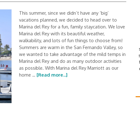
This summer, since we didn’t have any ‘big’
vacations planned, we decided to head over to
Marina del Rey for a fun, family staycation. We love
Marina del Rey with its beautiful weather,
walkability, and lots of fun things to choose from!
Summers are warm in the San Fernando Valley, so
we wanted to take advantage of the mild temps in
Marina del Rey and do as many outdoor activities
as possible. With Marina del Rey Marriott as our
home …
[Read more...]