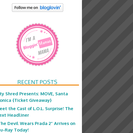
RECENT POSTS
ity Shred Presents: MOVE, Santa
onica {Ticket Giveaway}
eet the Cast of L.O.L. Surprise! The
ext Headliner
The Devil Wears Prada 2” Arrives on
lu-Ray Today!