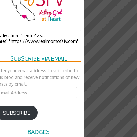
SUBSCRIBE VIA EMAIL
ter your email address to subscribe to
is blog and receive notifications of new
sts by email.
ail
ddress
SUBSCRIBE
BADGES