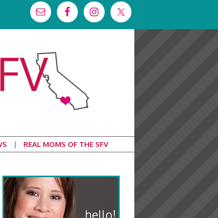
WS
REAL MOMS OF THE SFV