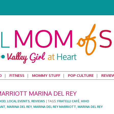
D
FITNESS
MOMMY STUFF
POP CULTURE
REVIE
MARRIOTT MARINA DEL REY
OOD
,
LOCAL EVENTS
,
REVIEWS
|
TAGS:
FRATELLI CAFÉ
,
HIHO
ANT
,
MARINA DEL REY
,
MARINA DEL REY MARRIOTT
,
MARINA DEL REY