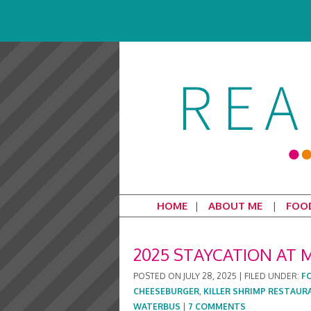
HOME
ABOUT ME
FOO
2025 STAYCATION AT 
POSTED ON
JULY 28, 2025
|
FILED UNDER:
F
CHEESEBURGER
,
KILLER SHRIMP RESTAUR
WATERBUS
|
7 COMMENTS