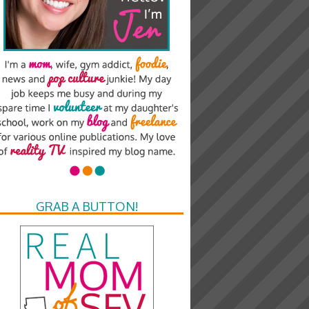
GRAB A BUTTON!