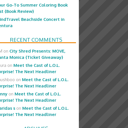
our Go-To Summer Coloring Book
ist {Book Review}
indTravel Beachside Concert in
entura
RECENT COMMENTS
M
on
City Shred Presents: MOVE,
anta Monica {Ticket Giveaway}
aura
on
Meet the Cast of L.O.L.
urprise! The Next Headliner
hushboo
on
Meet the Cast of L.O.L.
urprise! The Next Headliner
enny
on
Meet the Cast of L.O.L.
urprise! The Next Headliner
aridas s
on
Meet the Cast of L.O.L.
urprise! The Next Headliner