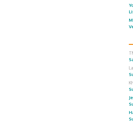
Y
L
M
V
T
S
L
S
K
S
J
S
H
S