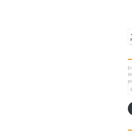
En
th
po
Em
A