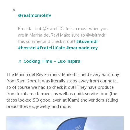
@realmomofsfv
Breakfast at @Fratelli Cafe is a must when you
are in Marina del Rey! Make sure to @visitmdr
this summer and check it out!
#ilovemdr
#hosted
#FratelliCafe
#marinadelrey
♬ Cooking Time – Lux-Inspira
The Marina del Rey Farmers’ Market is held every Saturday
from 9am-2pm. It was literally steps away from our hotel,
so of course we had to check it out! They have produce
from local area farmers, as well as quick service food (the
tacos looked SO good, even at 10am) and vendors selling
bread, flowers, jewelry, and more!