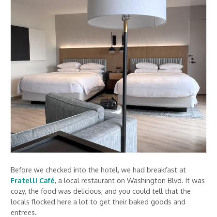
Before we checked into the hotel, we had breakfast at
Fratelli Café
, a local restaurant on Washington Blvd. It was
cozy, the food was delicious, and you could tell that the
locals flocked here a lot to get their baked goods and
entrees.