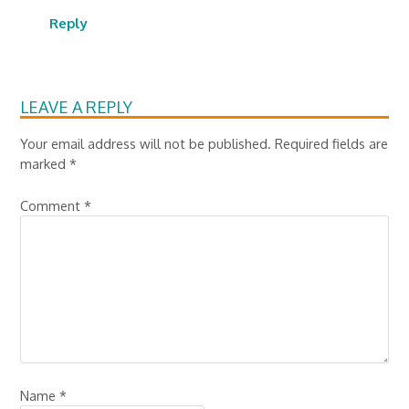
Reply
LEAVE A REPLY
Your email address will not be published.
Required fields are
marked
*
Comment
*
Name
*