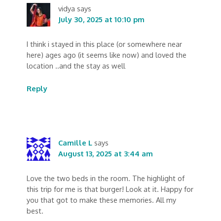
vidya
says
July 30, 2025 at 10:10 pm
I think i stayed in this place (or somewhere near
here) ages ago (it seems like now) and loved the
location ..and the stay as well
Reply
Camille L
says
August 13, 2025 at 3:44 am
Love the two beds in the room. The highlight of
this trip for me is that burger! Look at it. Happy for
you that got to make these memories. All my
best.