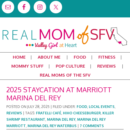
HOME
ABOUT ME
FOOD
FITNESS
MOMMY STUFF
POP CULTURE
REVIEWS
REAL MOMS OF THE SFV
2025 STAYCATION AT MARRIOTT
MARINA DEL REY
POSTED ON
JULY 28, 2025
|
FILED UNDER:
FOOD
,
LOCAL EVENTS
,
REVIEWS
|
TAGS:
FRATELLI CAFÉ
,
HIHO CHEESEBURGER
,
KILLER
SHRIMP RESTAURANT
,
MARINA DEL REY
,
MARINA DEL REY
MARRIOTT
,
MARINA DEL REY WATERBUS
|
7 COMMENTS