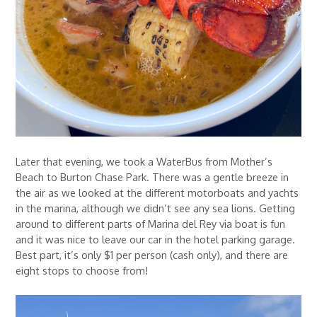
Later that evening, we took a WaterBus from Mother’s
Beach to Burton Chase Park. There was a gentle breeze in
the air as we looked at the different motorboats and yachts
in the marina, although we didn’t see any sea lions. Getting
around to different parts of Marina del Rey via boat is fun
and it was nice to leave our car in the hotel parking garage.
Best part, it’s only $1 per person (cash only), and there are
eight stops to choose from!