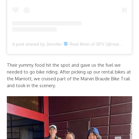
A post shared by Jennifer
Real Mom of SFV (@realmomofsfv)
Their yummy food hit the spot and gave us the fuel we
needed to go bike riding. After picking up our rental bikes at
the Marriott, we cruised part of the Marvin Braude Bike Trail
and took in the scenery.