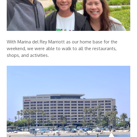
With Marina del Rey Marriott as our home base for the
weekend, we were able to walk to all the restaurants,
shops, and activities.