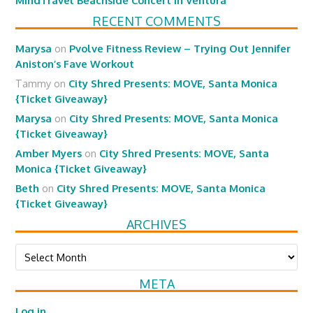
MindTravel Beachside Concert in Ventura
RECENT COMMENTS
Marysa
on
Pvolve Fitness Review – Trying Out Jennifer
Aniston’s Fave Workout
Tammy
on
City Shred Presents: MOVE, Santa Monica
{Ticket Giveaway}
Marysa
on
City Shred Presents: MOVE, Santa Monica
{Ticket Giveaway}
Amber Myers
on
City Shred Presents: MOVE, Santa
Monica {Ticket Giveaway}
Beth
on
City Shred Presents: MOVE, Santa Monica
{Ticket Giveaway}
ARCHIVES
Archives
META
Log in