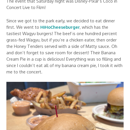
The event that Saturday night was Disney-Pixar’s Coco in
Concert Live to Film!
Since we got to the park early, we decided to eat dinner
first. We went to
HiHoCheeseburger
, which has the
tastiest Wagyu burgers! The beef is one hundred percent
grass-fed Wagyu, but if you’re a chicken eater, then order
the Honey Tenders served with a side of Matty sauce. Oh
and don’t forget to save room for dessert! Their Banana
Cream Pie in a cup is delicious! Everything was so filling and
since I couldn’t eat all of my banana cream pie, I took it with
me to the concert.