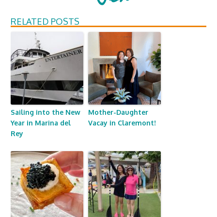
RELATED POSTS
Sailing into the New
Mother-Daughter
Year in Marina del
Vacay in Claremont!
Rey