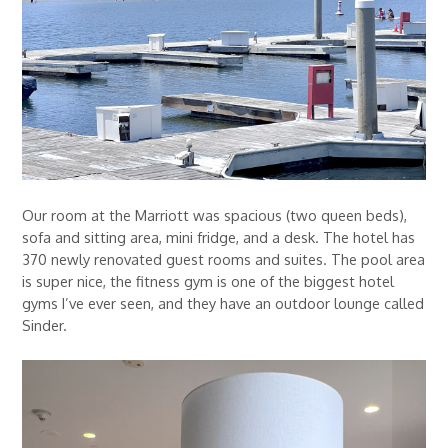
Our room at the Marriott was spacious (two queen beds),
sofa and sitting area, mini fridge, and a desk. The hotel has
370 newly renovated guest rooms and suites. The pool area
is super nice, the fitness gym is one of the biggest hotel
gyms I’ve ever seen, and they have an outdoor lounge called
Sinder.