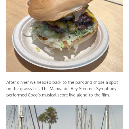
After dinner we headed back to the park and chose a spot
on the grassy hill. The Marina del Rey Summer Symphony
performed Coco’s musical score live along to the film.