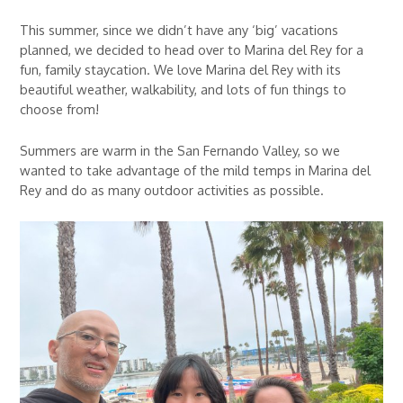
This summer, since we didn’t have any ‘big’ vacations
planned, we decided to head over to Marina del Rey for a
fun, family staycation. We love Marina del Rey with its
beautiful weather, walkability, and lots of fun things to
choose from!
Summers are warm in the San Fernando Valley, so we
wanted to take advantage of the mild temps in Marina del
Rey and do as many outdoor activities as possible.