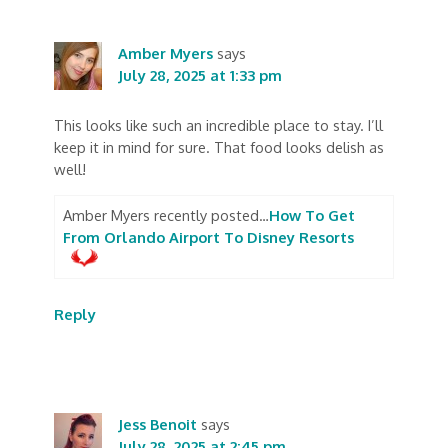
Amber Myers
says
July 28, 2025 at 1:33 pm
This looks like such an incredible place to stay. I’ll
keep it in mind for sure. That food looks delish as
well!
Amber Myers recently posted…
How To Get
From Orlando Airport To Disney Resorts
Reply
Jess Benoit
says
July 28, 2025 at 2:45 pm