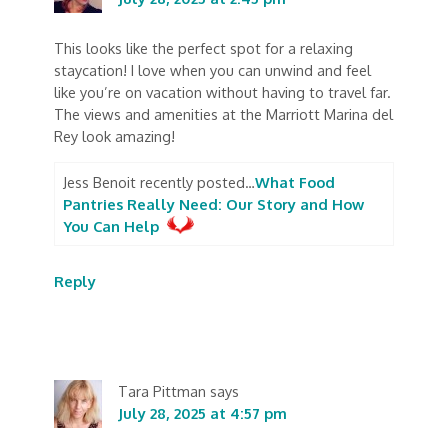
This looks like the perfect spot for a relaxing
staycation! I love when you can unwind and feel
like you’re on vacation without having to travel far.
The views and amenities at the Marriott Marina del
Rey look amazing!
Jess Benoit recently posted…
What Food
Pantries Really Need: Our Story and How
You Can Help
Reply
Tara Pittman
says
July 28, 2025 at 4:57 pm