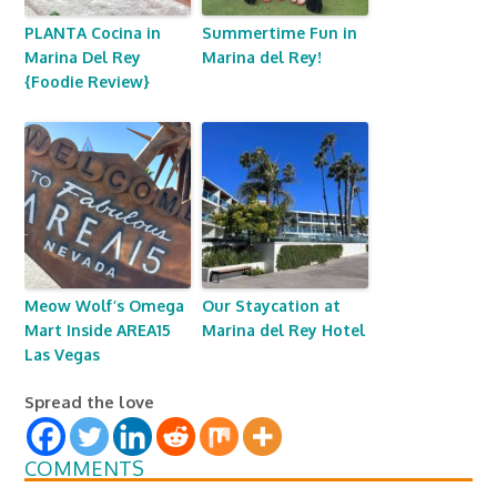
PLANTA Cocina in
Summertime Fun in
Marina Del Rey
Marina del Rey!
{Foodie Review}
Meow Wolf’s Omega
Our Staycation at
Mart Inside AREA15
Marina del Rey Hotel
Las Vegas
Spread the love
COMMENTS