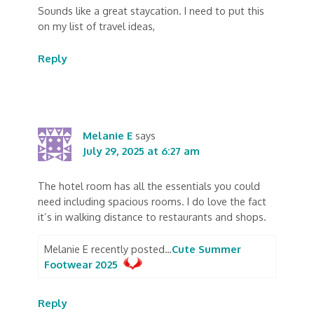
Sounds like a great staycation. I need to put this
on my list of travel ideas,
Reply
Melanie E
says
July 29, 2025 at 6:27 am
The hotel room has all the essentials you could
need including spacious rooms. I do love the fact
it’s in walking distance to restaurants and shops.
Melanie E recently posted…
Cute Summer
Footwear 2025
Reply