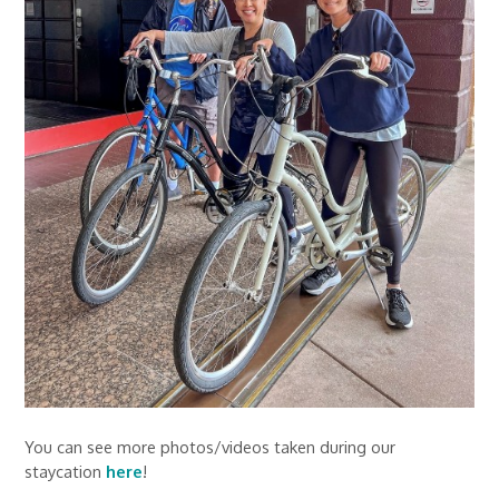
You can see more photos/videos taken during our
staycation
here
!