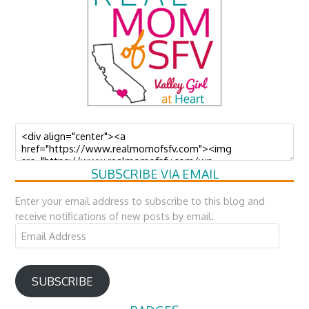
SUBSCRIBE VIA EMAIL
Enter your email address to subscribe to this blog and
receive notifications of new posts by email.
Email
Address
SUBSCRIBE