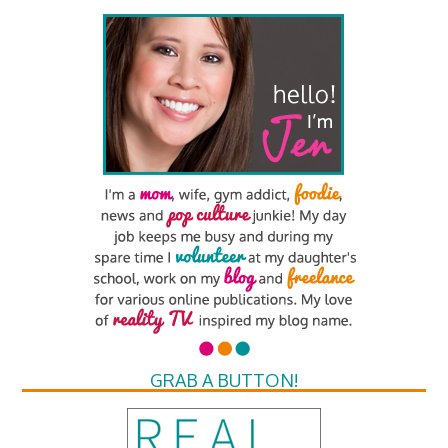
GRAB A BUTTON!