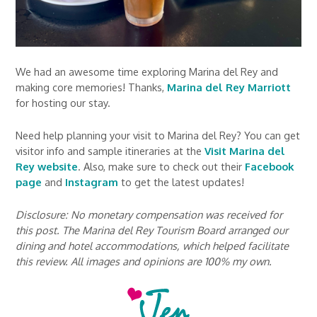
We had an awesome time exploring Marina del Rey and
making core memories! Thanks,
Marina del Rey Marriott
for hosting our stay.
Need help planning your visit to Marina del Rey? You can get
visitor info and sample itineraries at the
Visit Marina del
Rey website
. Also, make sure to check out their
Facebook
page
and
Instagram
to get the latest updates!
Disclosure: No monetary compensation was received for
this post. The Marina del Rey Tourism Board arranged our
dining and hotel accommodations, which helped facilitate
this review. All images and opinions are 100% my own.