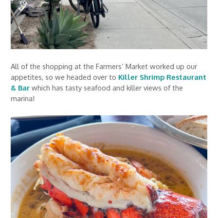
All of the shopping at the Farmers’ Market worked up our
appetites, so we headed over to
Killer Shrimp Restaurant
& Bar
which has tasty seafood and killer views of the
marina!