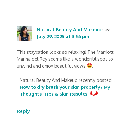
Natural Beauty And Makeup
says
July 29, 2025 at 3:56 pm
This staycation looks so relaxing! The Marriott
Marina del Rey seems like a wonderful spot to
unwind and enjoy beautiful views
.
Natural Beauty And Makeup recently posted…
How to dry brush your skin properly? My
Thoughts, Tips & Skin Results
Reply