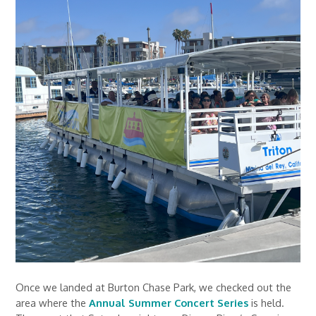
Once we landed at Burton Chase Park, we checked out the
area where the
Annual Summer Concert Series
is held.