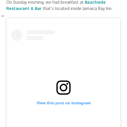
On Sunday morning, we had breakfast at
Beachside
Restaurant & Bar
that’s located inside Jamaica Bay Inn.
View this post on Instagram