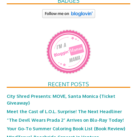
BADGES
RECENT POSTS
City Shred Presents: MOVE, Santa Monica {Ticket
Giveaway}
Meet the Cast of L.O.L. Surprise! The Next Headliner
“The Devil Wears Prada 2” Arrives on Blu-Ray Today!
Your Go-To Summer Coloring Book List {Book Review}