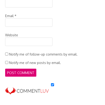
Email
*
Website
Notify me of follow-up comments by email.
Notify me of new posts by email.