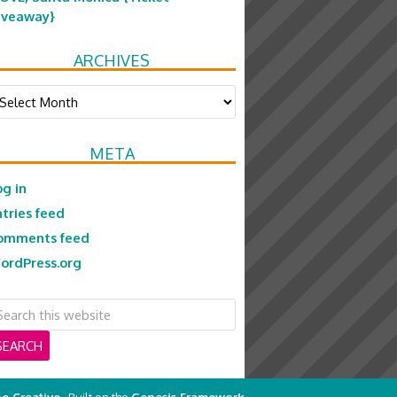
iveaway}
ARCHIVES
chives
META
og in
ntries feed
omments feed
ordPress.org
e Creative
· Built on the
Genesis Framework