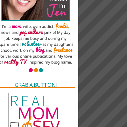
GRAB A BUTTON!