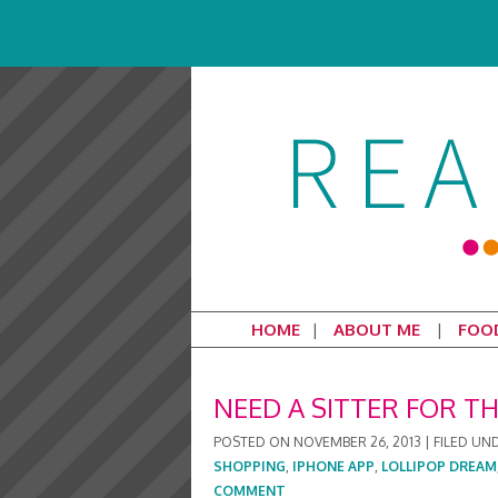
HOME
ABOUT ME
FOO
NEED A SITTER FOR T
POSTED ON
NOVEMBER 26, 2013
|
FILED UN
SHOPPING
,
IPHONE APP
,
LOLLIPOP DREAM
COMMENT