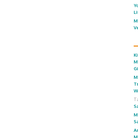
Y
L
M
V
Ki
M
G
M
T
W
T
S
M
S
A
M