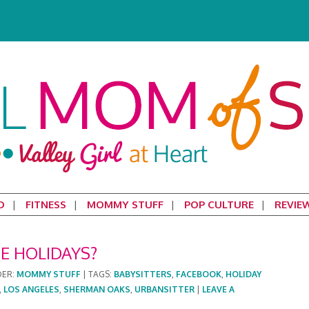
D
FITNESS
MOMMY STUFF
POP CULTURE
REVIE
HE HOLIDAYS?
DER:
MOMMY STUFF
|
TAGS:
BABYSITTERS
,
FACEBOOK
,
HOLIDAY
,
LOS ANGELES
,
SHERMAN OAKS
,
URBANSITTER
|
LEAVE A