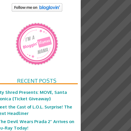
RECENT POSTS
ity Shred Presents: MOVE, Santa
onica {Ticket Giveaway}
eet the Cast of L.O.L. Surprise! The
ext Headliner
The Devil Wears Prada 2” Arrives on
lu-Ray Today!