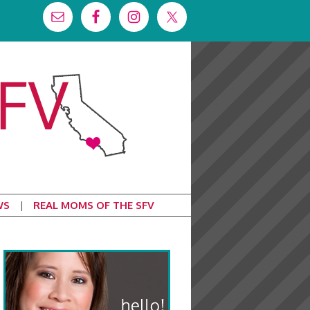
WS
REAL MOMS OF THE SFV