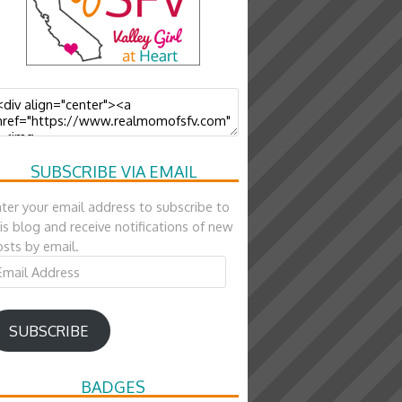
SUBSCRIBE VIA EMAIL
ter your email address to subscribe to
is blog and receive notifications of new
sts by email.
ail
ddress
SUBSCRIBE
BADGES