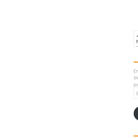
En
th
po
Em
A