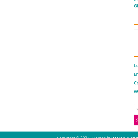
G
Ar
L
E
C
W
Copyright © 2026 · Design by
Melanie Ann