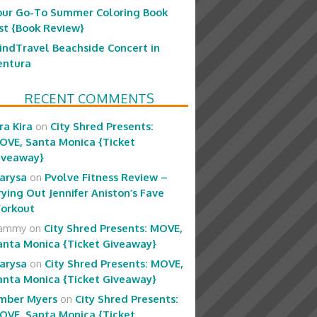
our Go-To Summer Coloring Book
ist {Book Review}
indTravel Beachside Concert in
entura
RECENT COMMENTS
ra Kira
on
City Shred Presents:
OVE, Santa Monica {Ticket
iveaway}
arysa
on
Pvolve Fitness Review –
rying Out Jennifer Aniston’s Fave
orkout
ammy
on
City Shred Presents: MOVE,
anta Monica {Ticket Giveaway}
arysa
on
City Shred Presents: MOVE,
anta Monica {Ticket Giveaway}
mber Myers
on
City Shred Presents:
OVE, Santa Monica {Ticket