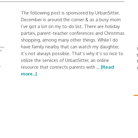
The following post is sponsored by UrbanSitter.
December is around the corner & as a busy mom
I’ve got a lot on my to-do list. There are holiday
parties, parent-teacher conferences and Christmas
shopping, among many other things. While I do
have family nearby that can watch my daughter,
it’s not always possible. That’s why it’s so nice to
utilize the services of UrbanSitter, an online
resource that connects parents with …
[Read
more...]