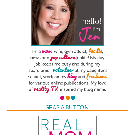
GRAB A BUTTON!