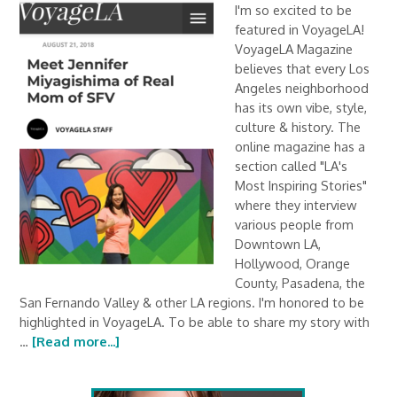
I'm so excited to be
featured in VoyageLA!
VoyageLA Magazine
believes that every Los
Angeles neighborhood
has its own vibe, style,
culture & history. The
online magazine has a
section called "LA's
Most Inspiring Stories"
where they interview
various people from
Downtown LA,
Hollywood, Orange
County, Pasadena, the
San Fernando Valley & other LA regions. I'm honored to be
highlighted in VoyageLA. To be able to share my story with
…
[Read more...]