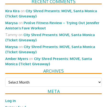
RECENT COMMENTS
Kira Kira
on
City Shred Presents: MOVE, Santa Monica
{Ticket Giveaway}
Marysa
on
Pvolve Fitness Review – Trying Out Jennifer
Aniston’s Fave Workout
Tammy
on
City Shred Presents: MOVE, Santa Monica
{Ticket Giveaway}
Marysa
on
City Shred Presents: MOVE, Santa Monica
{Ticket Giveaway}
Amber Myers
on
City Shred Presents: MOVE, Santa
Monica {Ticket Giveaway}
ARCHIVES
Archives
META
Log in