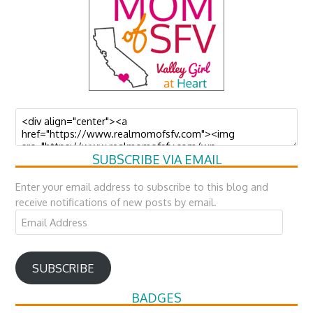
SUBSCRIBE VIA EMAIL
Enter your email address to subscribe to this blog and
receive notifications of new posts by email.
Email
Address
SUBSCRIBE
BADGES