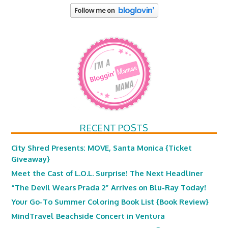
RECENT POSTS
City Shred Presents: MOVE, Santa Monica {Ticket
Giveaway}
Meet the Cast of L.O.L. Surprise! The Next Headliner
“The Devil Wears Prada 2” Arrives on Blu-Ray Today!
Your Go-To Summer Coloring Book List {Book Review}
MindTravel Beachside Concert in Ventura