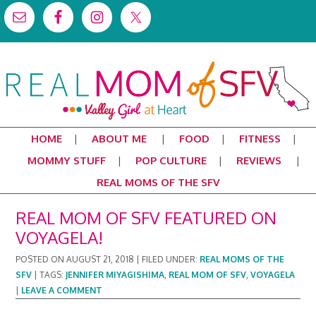
HOME
ABOUT ME
FOOD
FITNESS
MOMMY STUFF
POP CULTURE
REVIEWS
REAL MOMS OF THE SFV
REAL MOM OF SFV FEATURED ON
VOYAGELA!
POSTED ON
AUGUST 21, 2018
|
FILED UNDER:
REAL MOMS OF THE
SFV
|
TAGS:
JENNIFER MIYAGISHIMA
,
REAL MOM OF SFV
,
VOYAGELA
|
LEAVE A COMMENT