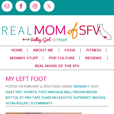
HOME
ABOUT ME
FOOD
FITNESS
MOMMY STUFF
POP CULTURE
REVIEWS
REAL MOMS OF THE SFV
MY LEFT FOOT
POSTED ON
FEBRUARY 6, 2014
|
FILED UNDER:
REVIEWS
|
TAGS:
FLEET FEET SPORTS
,
FOOT MASSAGE BALL
,
FROZEN WATER
BOTTLE
,
KT PRO TAPE
,
PLANTAR FASCIITIS
,
SUPERFEET INSOLES
,
ULTRA ROLLER
|
13 COMMENTS