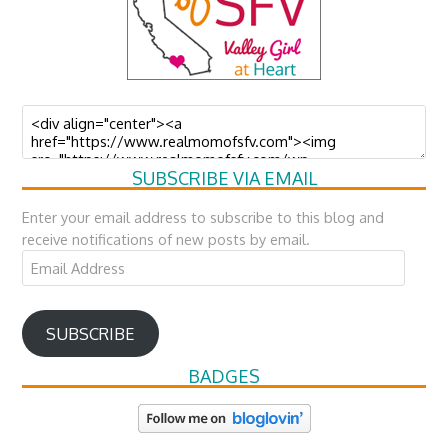
SUBSCRIBE VIA EMAIL
Enter your email address to subscribe to this blog and
receive notifications of new posts by email.
Email
Address
SUBSCRIBE
BADGES