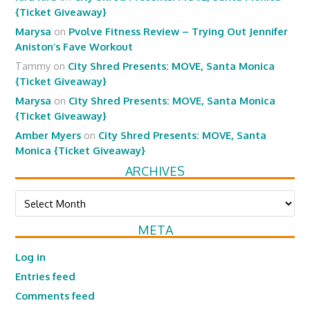
{Ticket Giveaway}
Marysa
on
Pvolve Fitness Review – Trying Out Jennifer
Aniston’s Fave Workout
Tammy
on
City Shred Presents: MOVE, Santa Monica
{Ticket Giveaway}
Marysa
on
City Shred Presents: MOVE, Santa Monica
{Ticket Giveaway}
Amber Myers
on
City Shred Presents: MOVE, Santa
Monica {Ticket Giveaway}
ARCHIVES
Archives
META
Log in
Entries feed
Comments feed