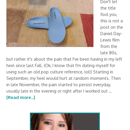
Don't let
the title
fool you,
this is not a
post on the
Daniel Day-
Lewis film
from the
late 80s,
but rather it's about the pain that I've been having in my left
heel since last Fall. (Ok, I know that I'm dating myself for
using such an old pop culture reference, lol!) Starting in
September, my heel would hurt at random moments. Then
in late November, the pain started to persist everyday,
usually late in the evening or right after I worked out …
[Read more...]