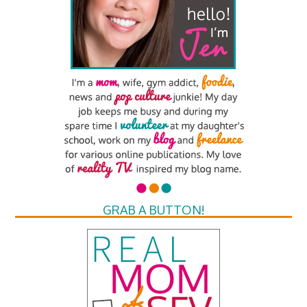
GRAB A BUTTON!