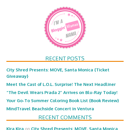
RECENT POSTS
City Shred Presents: MOVE, Santa Monica {Ticket
Giveaway}
Meet the Cast of L.O.L. Surprise! The Next Headliner
“The Devil Wears Prada 2” Arrives on Blu-Ray Today!
Your Go-To Summer Coloring Book List {Book Review}
MindTravel Beachside Concert in Ventura
RECENT COMMENTS
Kira Kira
on
City Shred Presents: MOVE, Santa Monica