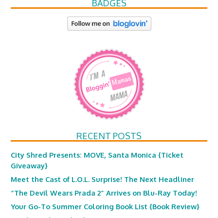
BADGES
RECENT POSTS
City Shred Presents: MOVE, Santa Monica {Ticket
Giveaway}
Meet the Cast of L.O.L. Surprise! The Next Headliner
“The Devil Wears Prada 2” Arrives on Blu-Ray Today!
Your Go-To Summer Coloring Book List {Book Review}