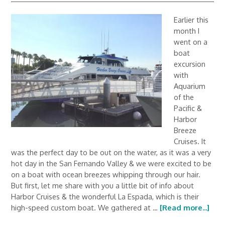
Earlier this
month I
went on a
boat
excursion
with
Aquarium
of the
Pacific &
Harbor
Breeze
Cruises. It
was the perfect day to be out on the water, as it was a very
hot day in the San Fernando Valley & we were excited to be
on a boat with ocean breezes whipping through our hair.
But first, let me share with you a little bit of info about
Harbor Cruises & the wonderful La Espada, which is their
high-speed custom boat. We gathered at …
[Read more...]