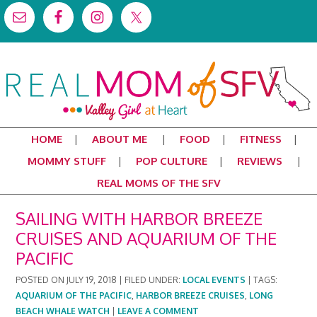
HOME
ABOUT ME
FOOD
FITNESS
MOMMY STUFF
POP CULTURE
REVIEWS
REAL MOMS OF THE SFV
SAILING WITH HARBOR BREEZE
CRUISES AND AQUARIUM OF THE
PACIFIC
POSTED ON
JULY 19, 2018
|
FILED UNDER:
LOCAL EVENTS
|
TAGS:
AQUARIUM OF THE PACIFIC
,
HARBOR BREEZE CRUISES
,
LONG
BEACH WHALE WATCH
|
LEAVE A COMMENT