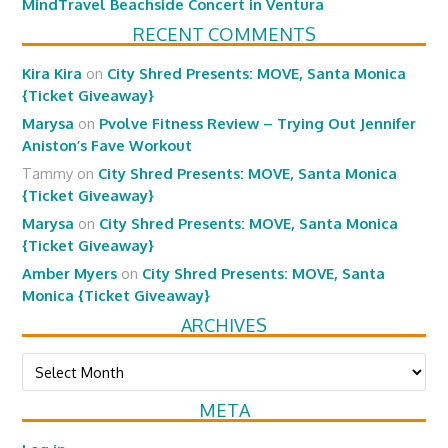
MindTravel Beachside Concert in Ventura
RECENT COMMENTS
Kira Kira
on
City Shred Presents: MOVE, Santa Monica
{Ticket Giveaway}
Marysa
on
Pvolve Fitness Review – Trying Out Jennifer
Aniston’s Fave Workout
Tammy
on
City Shred Presents: MOVE, Santa Monica
{Ticket Giveaway}
Marysa
on
City Shred Presents: MOVE, Santa Monica
{Ticket Giveaway}
Amber Myers
on
City Shred Presents: MOVE, Santa
Monica {Ticket Giveaway}
ARCHIVES
Archives
META