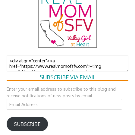
SUBSCRIBE VIA EMAIL
Enter your email address to subscribe to this blog and
receive notifications of new posts by email.
Email
Address
SUBSCRIBE