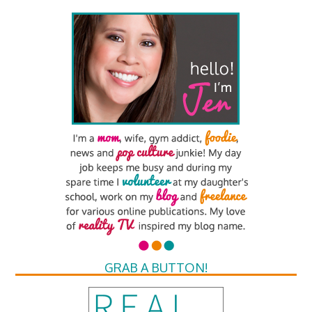
GRAB A BUTTON!