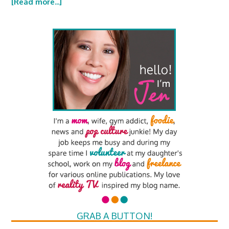
[Read more...]
GRAB A BUTTON!