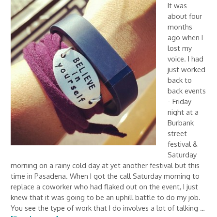
It was
about four
months
ago when I
lost my
voice. I had
just worked
back to
back events
- Friday
night at a
Burbank
street
festival &
Saturday
morning on a rainy cold day at yet another festival but this
time in Pasadena. When I got the call Saturday morning to
replace a coworker who had flaked out on the event, I just
knew that it was going to be an uphill battle to do my job.
You see the type of work that I do involves a lot of talking …