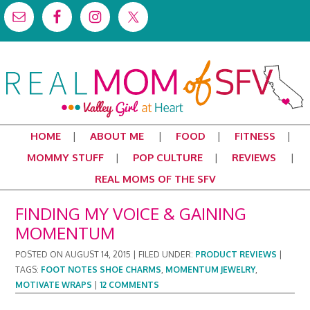
HOME
ABOUT ME
FOOD
FITNESS
MOMMY STUFF
POP CULTURE
REVIEWS
REAL MOMS OF THE SFV
FINDING MY VOICE & GAINING
MOMENTUM
POSTED ON
AUGUST 14, 2015
|
FILED UNDER:
PRODUCT REVIEWS
|
TAGS:
FOOT NOTES SHOE CHARMS
,
MOMENTUM JEWELRY
,
MOTIVATE WRAPS
|
12 COMMENTS