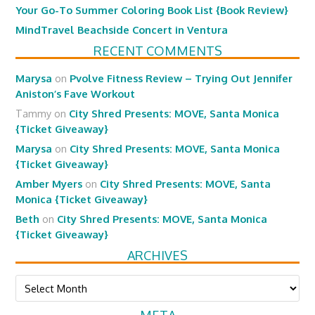
Your Go-To Summer Coloring Book List {Book Review}
MindTravel Beachside Concert in Ventura
RECENT COMMENTS
Marysa
on
Pvolve Fitness Review – Trying Out Jennifer
Aniston’s Fave Workout
Tammy
on
City Shred Presents: MOVE, Santa Monica
{Ticket Giveaway}
Marysa
on
City Shred Presents: MOVE, Santa Monica
{Ticket Giveaway}
Amber Myers
on
City Shred Presents: MOVE, Santa
Monica {Ticket Giveaway}
Beth
on
City Shred Presents: MOVE, Santa Monica
{Ticket Giveaway}
ARCHIVES
Archives