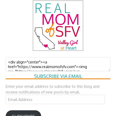
SUBSCRIBE VIA EMAIL
Enter your email address to subscribe to this blog and
receive notifications of new posts by email.
Email
Address