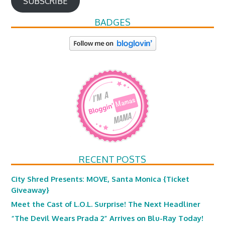
SUBSCRIBE
BADGES
RECENT POSTS
City Shred Presents: MOVE, Santa Monica {Ticket
Giveaway}
Meet the Cast of L.O.L. Surprise! The Next Headliner
“The Devil Wears Prada 2” Arrives on Blu-Ray Today!