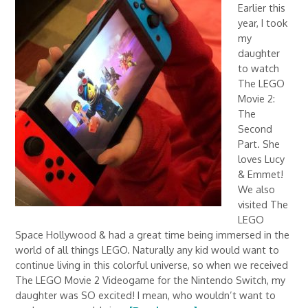
Earlier this
year, I took
my
daughter
to watch
The LEGO
Movie 2:
The
Second
Part. She
loves Lucy
& Emmet!
We also
visited The
LEGO
Space Hollywood & had a great time being immersed in the
world of all things LEGO. Naturally any kid would want to
continue living in this colorful universe, so when we received
The LEGO Movie 2 Videogame for the Nintendo Switch, my
daughter was SO excited! I mean, who wouldn’t want to