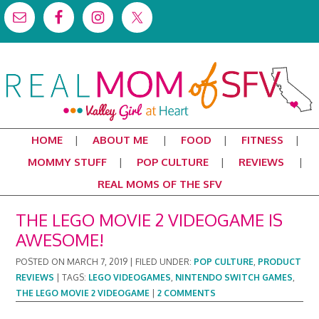
HOME
ABOUT ME
FOOD
FITNESS
MOMMY STUFF
POP CULTURE
REVIEWS
REAL MOMS OF THE SFV
THE LEGO MOVIE 2 VIDEOGAME IS
AWESOME!
POSTED ON
MARCH 7, 2019
|
FILED UNDER:
POP CULTURE
,
PRODUCT
REVIEWS
|
TAGS:
LEGO VIDEOGAMES
,
NINTENDO SWITCH GAMES
,
THE LEGO MOVIE 2 VIDEOGAME
|
2 COMMENTS