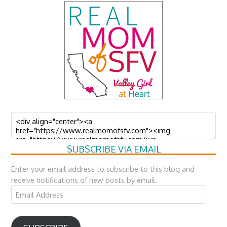
SUBSCRIBE VIA EMAIL
Enter your email address to subscribe to this blog and
receive notifications of new posts by email.
Email
Address