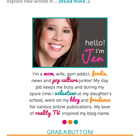
explore new worlds in …
[Read more...]
GRAB A BUTTON!