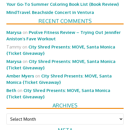
Your Go-To Summer Coloring Book List {Book Review}
MindTravel Beachside Concert in Ventura
RECENT COMMENTS
Marysa
on
Pvolve Fitness Review – Trying Out Jennifer
Aniston’s Fave Workout
Tammy
on
City Shred Presents: MOVE, Santa Monica
{Ticket Giveaway}
Marysa
on
City Shred Presents: MOVE, Santa Monica
{Ticket Giveaway}
Amber Myers
on
City Shred Presents: MOVE, Santa
Monica {Ticket Giveaway}
Beth
on
City Shred Presents: MOVE, Santa Monica
{Ticket Giveaway}
ARCHIVES
Archives