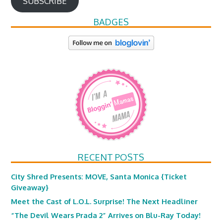
SUBSCRIBE
BADGES
RECENT POSTS
City Shred Presents: MOVE, Santa Monica {Ticket
Giveaway}
Meet the Cast of L.O.L. Surprise! The Next Headliner
“The Devil Wears Prada 2” Arrives on Blu-Ray Today!