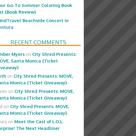
our Go-To Summer Coloring Book
ist {Book Review}
indTravel Beachside Concert in
entura
RECENT COMMENTS
mber Myers
on
City Shred Presents:
OVE, Santa Monica {Ticket
iveaway}
eth
on
City Shred Presents: MOVE,
anta Monica {Ticket Giveaway}
aren
on
City Shred Presents: MOVE,
anta Monica {Ticket Giveaway}
M
on
City Shred Presents: MOVE,
anta Monica {Ticket Giveaway}
aura
on
Meet the Cast of L.O.L.
urprise! The Next Headliner