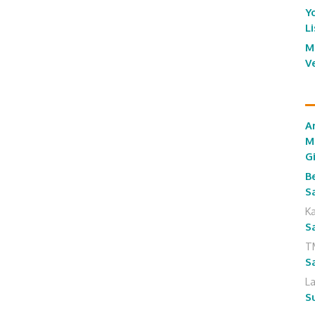
Y
L
M
V
A
M
G
B
S
K
S
T
S
L
S