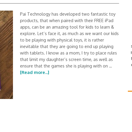
Pai Technology has developed two fantastic toy
products, that when paired with their FREE iPad
apps, can be an amazing tool for kids to learn &
explore. Let’s face it, as much as we want our kids
to be playing with physical toys, it is rather
inevitable that they are going to end up playing
with tablets. I know as a mom, I try to place rules
that limit my daughter’s screen time, as well as
ensure that the games she is playing with on …
[Read more...]