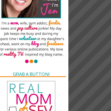
GRAB A BUTTON!