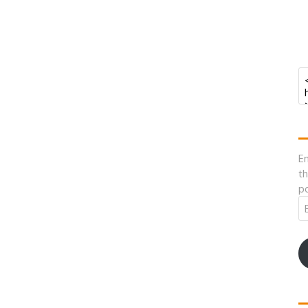
En
th
po
Em
A