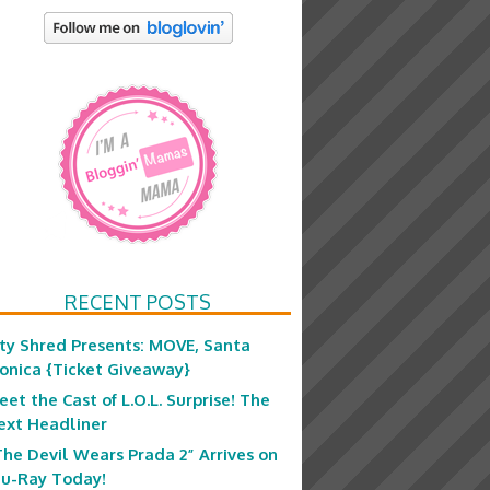
RECENT POSTS
ity Shred Presents: MOVE, Santa
onica {Ticket Giveaway}
eet the Cast of L.O.L. Surprise! The
ext Headliner
The Devil Wears Prada 2” Arrives on
lu-Ray Today!