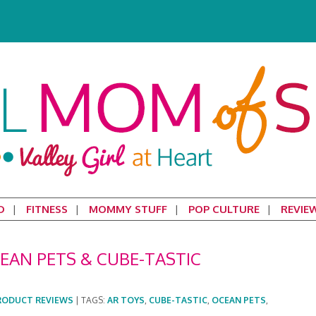
D
FITNESS
MOMMY STUFF
POP CULTURE
REVIE
EAN PETS & CUBE-TASTIC
RODUCT REVIEWS
|
TAGS:
AR TOYS
,
CUBE-TASTIC
,
OCEAN PETS
,