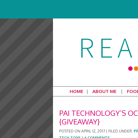
HOME
ABOUT ME
FOO
PAI TECHNOLOGY’S OC
{GIVEAWAY}
POSTED ON
APRIL 12, 2017
|
FILED UNDER:
P
TECH TOYS
|
6 COMMENTS