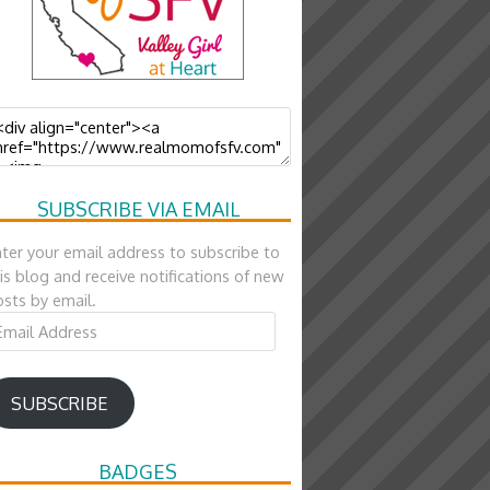
SUBSCRIBE VIA EMAIL
ter your email address to subscribe to
is blog and receive notifications of new
sts by email.
ail
ddress
SUBSCRIBE
BADGES