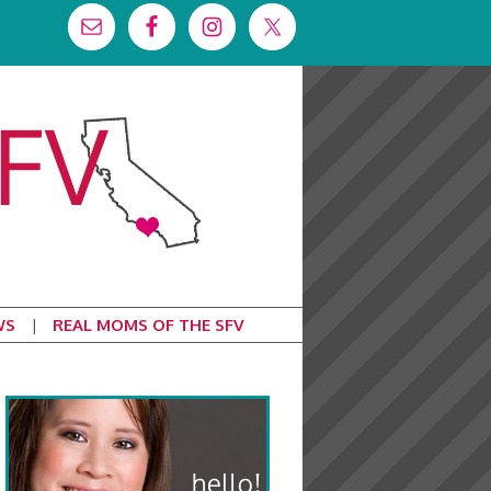
WS
REAL MOMS OF THE SFV