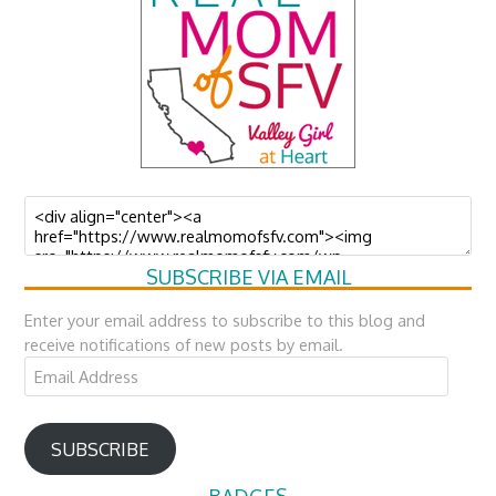
SUBSCRIBE VIA EMAIL
Enter your email address to subscribe to this blog and
receive notifications of new posts by email.
Email
Address
SUBSCRIBE