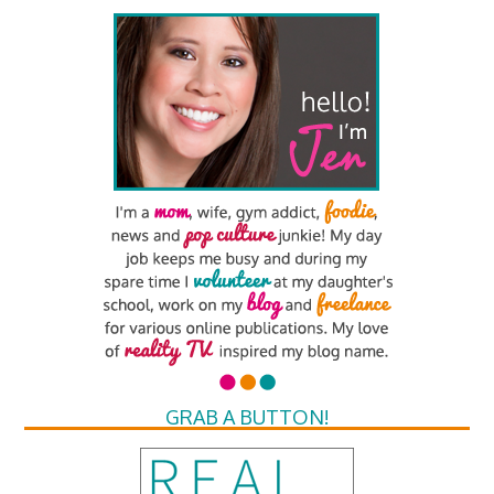
GRAB A BUTTON!