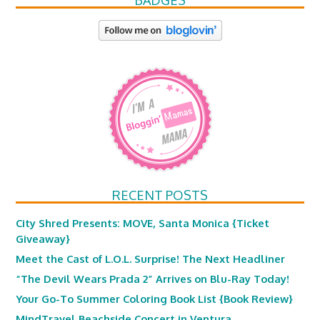
BADGES
RECENT POSTS
City Shred Presents: MOVE, Santa Monica {Ticket
Giveaway}
Meet the Cast of L.O.L. Surprise! The Next Headliner
“The Devil Wears Prada 2” Arrives on Blu-Ray Today!
Your Go-To Summer Coloring Book List {Book Review}
MindTravel Beachside Concert in Ventura