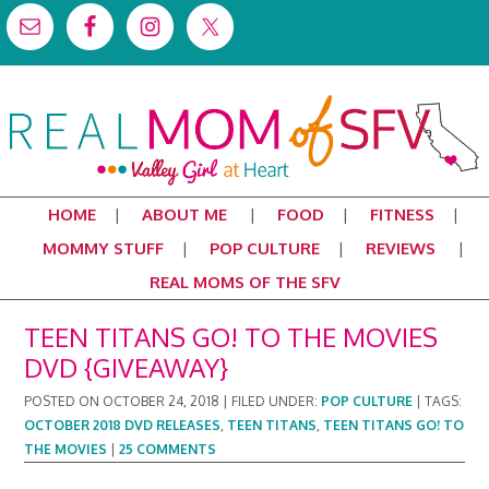
HOME
ABOUT ME
FOOD
FITNESS
MOMMY STUFF
POP CULTURE
REVIEWS
REAL MOMS OF THE SFV
TEEN TITANS GO! TO THE MOVIES
DVD {GIVEAWAY}
POSTED ON
OCTOBER 24, 2018
|
FILED UNDER:
POP CULTURE
|
TAGS:
OCTOBER 2018 DVD RELEASES
,
TEEN TITANS
,
TEEN TITANS GO! TO
THE MOVIES
|
25 COMMENTS