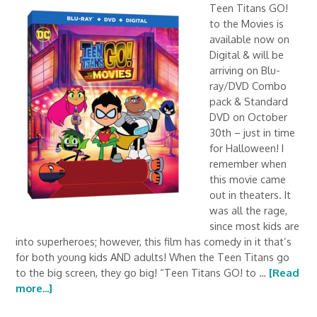
Teen Titans GO!
to the Movies is
available now on
Digital & will be
arriving on Blu-
ray/DVD Combo
pack & Standard
DVD on October
30th – just in time
for Halloween! I
remember when
this movie came
out in theaters. It
was all the rage,
since most kids are
into superheroes; however, this film has comedy in it that’s
for both young kids AND adults! When the Teen Titans go
to the big screen, they go big! “Teen Titans GO! to …
[Read
more...]