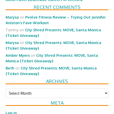
RECENT COMMENTS
Marysa
on
Pvolve Fitness Review – Trying Out Jennifer
Aniston’s Fave Workout
Tammy
on
City Shred Presents: MOVE, Santa Monica
{Ticket Giveaway}
Marysa
on
City Shred Presents: MOVE, Santa Monica
{Ticket Giveaway}
Amber Myers
on
City Shred Presents: MOVE, Santa
Monica {Ticket Giveaway}
Beth
on
City Shred Presents: MOVE, Santa Monica
{Ticket Giveaway}
ARCHIVES
Archives
META
Log in