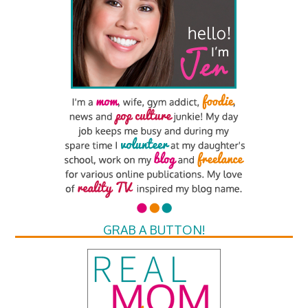
GRAB A BUTTON!