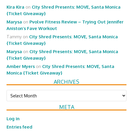
Kira Kira
on
City Shred Presents: MOVE, Santa Monica
{Ticket Giveaway}
Marysa
on
Pvolve Fitness Review – Trying Out Jennifer
Aniston’s Fave Workout
Tammy
on
City Shred Presents: MOVE, Santa Monica
{Ticket Giveaway}
Marysa
on
City Shred Presents: MOVE, Santa Monica
{Ticket Giveaway}
Amber Myers
on
City Shred Presents: MOVE, Santa
Monica {Ticket Giveaway}
ARCHIVES
Archives
META
Log in
Entries feed