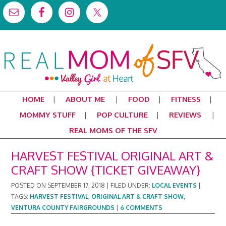
HOME
ABOUT ME
FOOD
FITNESS
MOMMY STUFF
POP CULTURE
REVIEWS
REAL MOMS OF THE SFV
HARVEST FESTIVAL ORIGINAL ART &
CRAFT SHOW {TICKET GIVEAWAY}
POSTED ON
SEPTEMBER 17, 2018
|
FILED UNDER:
LOCAL EVENTS
|
TAGS:
HARVEST FESTIVAL
,
ORIGINAL ART & CRAFT SHOW
,
VENTURA COUNTY FAIRGROUNDS
|
6 COMMENTS