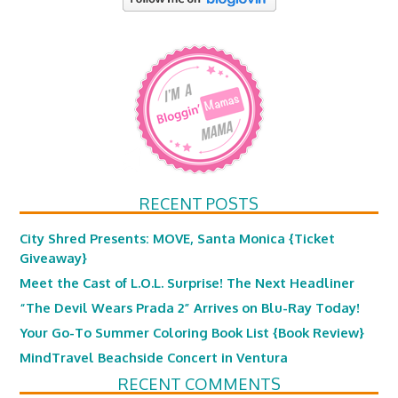
RECENT POSTS
City Shred Presents: MOVE, Santa Monica {Ticket
Giveaway}
Meet the Cast of L.O.L. Surprise! The Next Headliner
“The Devil Wears Prada 2” Arrives on Blu-Ray Today!
Your Go-To Summer Coloring Book List {Book Review}
MindTravel Beachside Concert in Ventura
RECENT COMMENTS