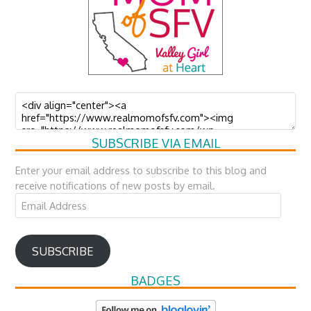
SUBSCRIBE VIA EMAIL
Enter your email address to subscribe to this blog and
receive notifications of new posts by email.
Email
Address
SUBSCRIBE
BADGES