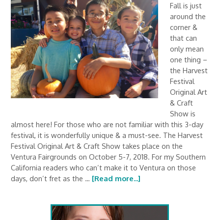
Fall is just
around the
corner &
that can
only mean
one thing –
the Harvest
Festival
Original Art
& Craft
Show is
almost here! For those who are not familiar with this 3-day
festival, it is wonderfully unique & a must-see. The Harvest
Festival Original Art & Craft Show takes place on the
Ventura Fairgrounds on October 5-7, 2018. For my Southern
California readers who can’t make it to Ventura on those
days, don’t fret as the …
[Read more...]