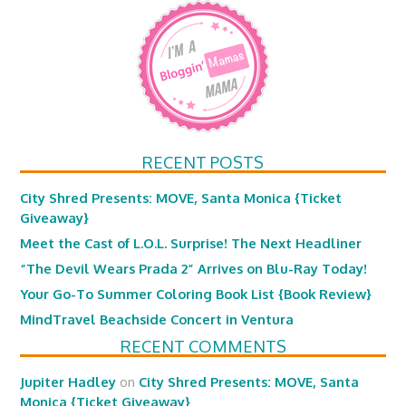
RECENT POSTS
City Shred Presents: MOVE, Santa Monica {Ticket
Giveaway}
Meet the Cast of L.O.L. Surprise! The Next Headliner
“The Devil Wears Prada 2” Arrives on Blu-Ray Today!
Your Go-To Summer Coloring Book List {Book Review}
MindTravel Beachside Concert in Ventura
RECENT COMMENTS
Jupiter Hadley
on
City Shred Presents: MOVE, Santa
Monica {Ticket Giveaway}