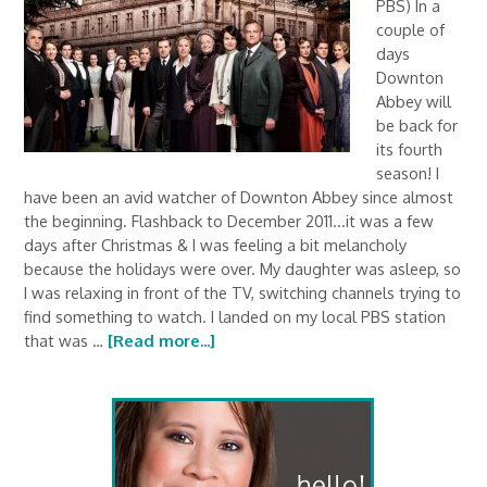
PBS) In a
couple of
days
Downton
Abbey will
be back for
its fourth
season! I
have been an avid watcher of Downton Abbey since almost
the beginning. Flashback to December 2011...it was a few
days after Christmas & I was feeling a bit melancholy
because the holidays were over. My daughter was asleep, so
I was relaxing in front of the TV, switching channels trying to
find something to watch. I landed on my local PBS station
that was …
[Read more...]