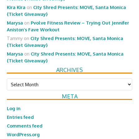
Kira Kira
on
City Shred Presents: MOVE, Santa Monica
{Ticket Giveaway}
Marysa
on
Pvolve Fitness Review – Trying Out Jennifer
Aniston’s Fave Workout
Tammy
on
City Shred Presents: MOVE, Santa Monica
{Ticket Giveaway}
Marysa
on
City Shred Presents: MOVE, Santa Monica
{Ticket Giveaway}
ARCHIVES
Archives
META
Log in
Entries feed
Comments feed
WordPress.org