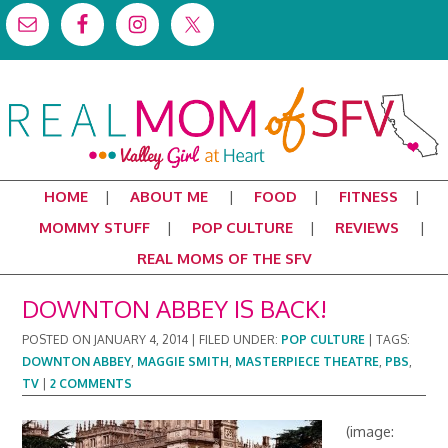
HOME
ABOUT ME
FOOD
FITNESS
MOMMY STUFF
POP CULTURE
REVIEWS
REAL MOMS OF THE SFV
DOWNTON ABBEY IS BACK!
POSTED ON
JANUARY 4, 2014
|
FILED UNDER:
POP CULTURE
|
TAGS:
DOWNTON ABBEY
,
MAGGIE SMITH
,
MASTERPIECE THEATRE
,
PBS
,
TV
|
2 COMMENTS
(image: