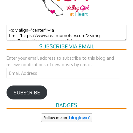
SUBSCRIBE VIA EMAIL
Enter your email address to subscribe to this blog and
receive notifications of new posts by email.
Email
Address
SUBSCRIBE
BADGES