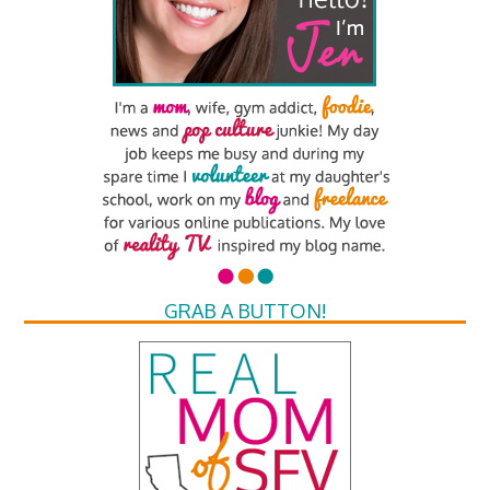
GRAB A BUTTON!