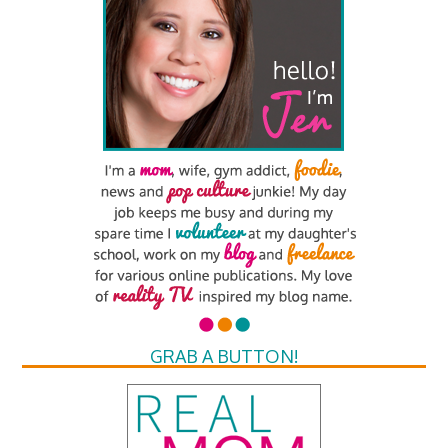
GRAB A BUTTON!