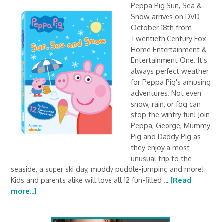
Peppa Pig Sun, Sea &
Snow arrives on DVD
October 18th from
Twentieth Century Fox
Home Entertainment &
Entertainment One. It's
always perfect weather
for Peppa Pig's amusing
adventures. Not even
snow, rain, or fog can
stop the wintry fun! Join
Peppa, George, Mummy
Pig and Daddy Pig as
they enjoy a most
unusual trip to the
seaside, a super ski day, muddy puddle-jumping and more!
Kids and parents alike will love all 12 fun-filled …
[Read
more...]