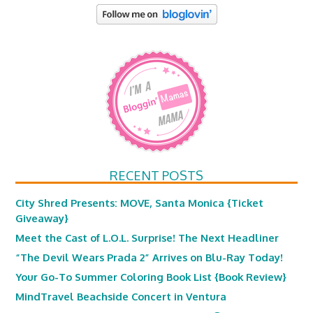
RECENT POSTS
City Shred Presents: MOVE, Santa Monica {Ticket
Giveaway}
Meet the Cast of L.O.L. Surprise! The Next Headliner
“The Devil Wears Prada 2” Arrives on Blu-Ray Today!
Your Go-To Summer Coloring Book List {Book Review}
MindTravel Beachside Concert in Ventura