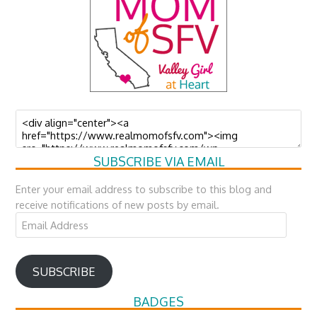
SUBSCRIBE VIA EMAIL
Enter your email address to subscribe to this blog and
receive notifications of new posts by email.
Email
Address
SUBSCRIBE
BADGES