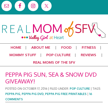
HOME
ABOUT ME
FOOD
FITNESS
MOMMY STUFF
POP CULTURE
REVIEWS
REAL MOMS OF THE SFV
PEPPA PIG SUN, SEA & SNOW DVD
GIVEAWAY!
POSTED ON
OCTOBER 17, 2016
|
FILED UNDER:
POP CULTURE
|
TAGS:
PEPPA PIG
,
PEPPA PIG DVD
,
PEPPA PIG FREE PRINTABLES
|
16
COMMENTS