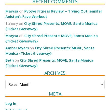
RECENT COMMENTS
Marysa
on
Pvolve Fitness Review – Trying Out Jennifer
Aniston’s Fave Workout
Tammy
on
City Shred Presents: MOVE, Santa Monica
{Ticket Giveaway}
Marysa
on
City Shred Presents: MOVE, Santa Monica
{Ticket Giveaway}
Amber Myers
on
City Shred Presents: MOVE, Santa
Monica {Ticket Giveaway}
Beth
on
City Shred Presents: MOVE, Santa Monica
{Ticket Giveaway}
ARCHIVES
Archives
META
Log in