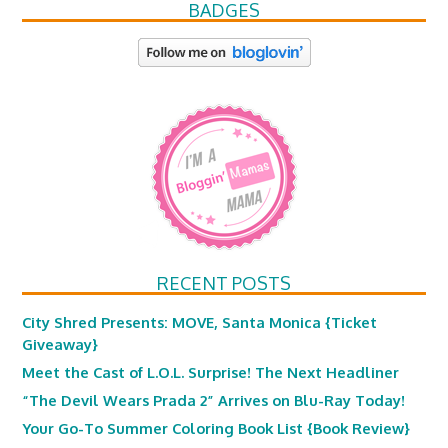
BADGES
RECENT POSTS
City Shred Presents: MOVE, Santa Monica {Ticket
Giveaway}
Meet the Cast of L.O.L. Surprise! The Next Headliner
“The Devil Wears Prada 2” Arrives on Blu-Ray Today!
Your Go-To Summer Coloring Book List {Book Review}