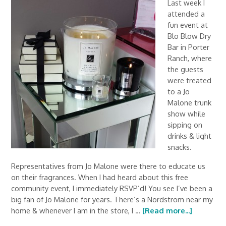
Last week I
attended a
fun event at
Blo Blow Dry
Bar in Porter
Ranch, where
the guests
were treated
to a Jo
Malone trunk
show while
sipping on
drinks & light
snacks.
Representatives from Jo Malone were there to educate us
on their fragrances. When I had heard about this free
community event, I immediately RSVP’d! You see I’ve been a
big fan of Jo Malone for years. There’s a Nordstrom near my
home & whenever I am in the store, I …
[Read more...]