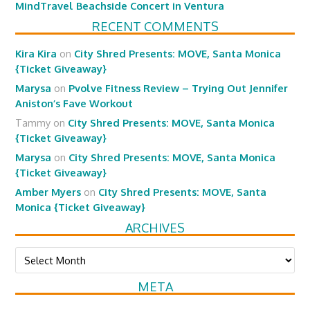
MindTravel Beachside Concert in Ventura
RECENT COMMENTS
Kira Kira
on
City Shred Presents: MOVE, Santa Monica
{Ticket Giveaway}
Marysa
on
Pvolve Fitness Review – Trying Out Jennifer
Aniston’s Fave Workout
Tammy
on
City Shred Presents: MOVE, Santa Monica
{Ticket Giveaway}
Marysa
on
City Shred Presents: MOVE, Santa Monica
{Ticket Giveaway}
Amber Myers
on
City Shred Presents: MOVE, Santa
Monica {Ticket Giveaway}
ARCHIVES
Archives
META