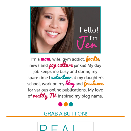
GRAB A BUTTON!