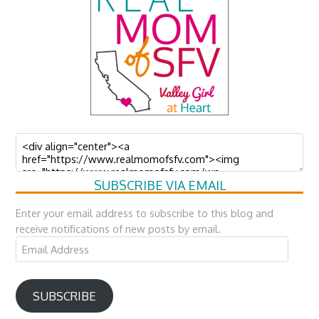
SUBSCRIBE VIA EMAIL
Enter your email address to subscribe to this blog and
receive notifications of new posts by email.
Email
Address
SUBSCRIBE