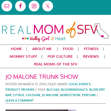
HOME
ABOUT ME
FOOD
FITNESS
MOMMY STUFF
POP CULTURE
REVIEWS
REAL MOMS OF THE SFV
JO MALONE TRUNK SHOW
POSTED ON
MARCH 13, 2014
|
FILED UNDER:
LOCAL EVENTS
,
PRODUCT REVIEWS
|
TAGS:
BLO USA
,
BLOOMINGDALE'S
,
BLOW DRY
BAR
,
CITRUS
,
COLOGNE
,
JO MALONE
,
NORDSTROM
,
PERFUME
|
LEAVE A COMMENT