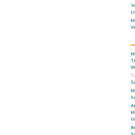
Y
L
M
V
M
T
W
T
S
M
S
A
M
G
B
S