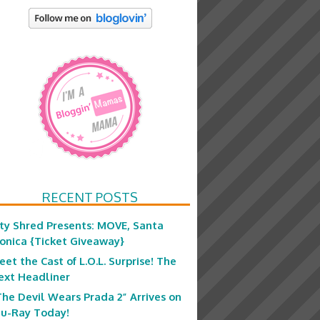
RECENT POSTS
ity Shred Presents: MOVE, Santa
onica {Ticket Giveaway}
eet the Cast of L.O.L. Surprise! The
ext Headliner
The Devil Wears Prada 2” Arrives on
lu-Ray Today!