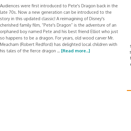
Audiences were first introduced to Pete's Dragon back in the
late 70s. Now a new generation can be introduced to the
story in this updated classic! A reimagining of Disney's
cherished family film, “Pete's Dragon” is the adventure of an
orphaned boy named Pete and his best friend Elliot who just
so happens to be a dragon. For years, old wood carver Mr.
Meacham (Robert Redford) has delighted local children with
his tales of the fierce dragon …
[Read more...]