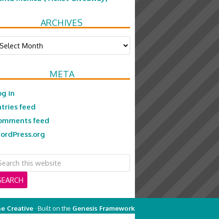
ARCHIVES
chives
META
og in
ntries feed
omments feed
ordPress.org
e Creative
· Built on the
Genesis Framework
on
Genesis Framework
·
WordPress
·
Log in