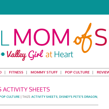
D
FITNESS
MOMMY STUFF
POP CULTURE
REVIE
S ACTIVITY SHEETS
POP CULTURE
|
TAGS:
ACTIVITY SHEETS
,
DISNEY'S PETE'S DRAGON
,