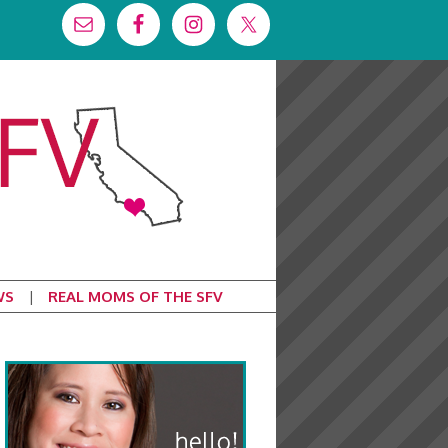
WS
REAL MOMS OF THE SFV