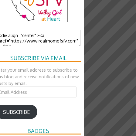
SUBSCRIBE VIA EMAIL
ter your email address to subscribe to
is blog and receive notifications of new
sts by email.
ail
ddress
SUBSCRIBE
BADGES