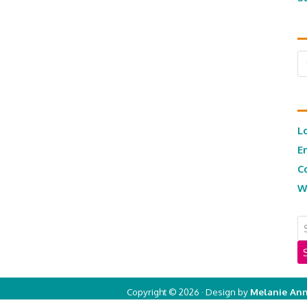
Ar
L
E
C
W
Copyright © 2026 · Design by
Melanie Ann
Copyright © 2026 ·
Real Mom of SFV