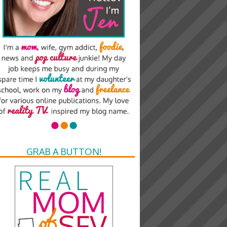
GRAB A BUTTON!