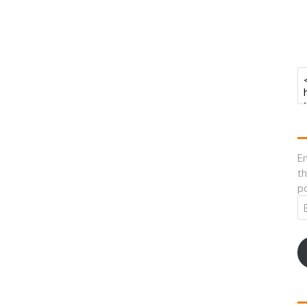
En
th
po
Em
A