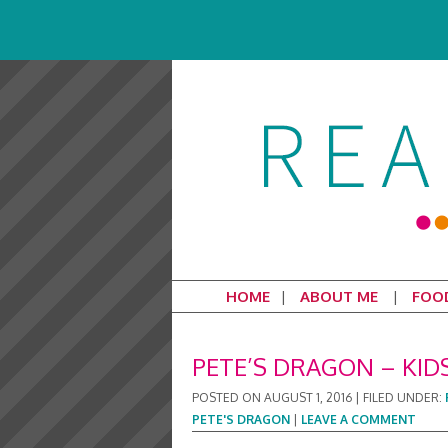
HOME
ABOUT ME
FOO
PETE’S DRAGON – KID
POSTED ON
AUGUST 1, 2016
|
FILED UNDER:
PETE'S DRAGON
|
LEAVE A COMMENT