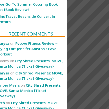
our Go-To Summer Coloring Book
ist {Book Review}
indTravel Beachside Concert in
entura
RECENT COMMENTS
arysa
on
Pvolve Fitness Review –
rying Out Jennifer Aniston’s Fave
orkout
ammy
on
City Shred Presents: MOVE,
anta Monica {Ticket Giveaway}
arysa
on
City Shred Presents: MOVE,
anta Monica {Ticket Giveaway}
mber Myers
on
City Shred Presents:
OVE, Santa Monica {Ticket
iveaway}
eth
on
City Shred Presents: MOVE,
anta Monica {Ticket Giveaway}