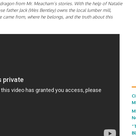
 dragon from Mr. Meacham’s stories. With the help of Natalie
se father Jack (Wes Bentley) owns the local lumber mill,
e came from, where he belongs, and the truth about this
C
M
M
N
“
B