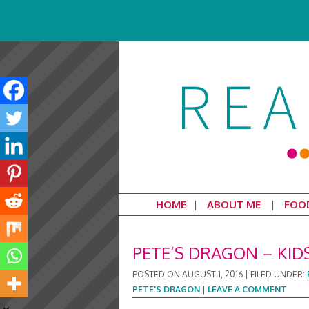
HOME
ABOUT ME
FOO
PETE’S DRAGON – KID
POSTED ON
AUGUST 1, 2016
|
FILED UNDER:
PETE'S DRAGON
|
LEAVE A COMMENT