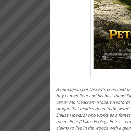
A reimagining of Disney’s cherished fa
boy named Pete and his best friend El
carver Mr. Meacham (Robert Redford) ha
dragon that resides deep in the woods 
Dallas Howard) who works as a forest ra
meets Pete (Oakes Fegley). Pete is a 
claims to live in the woods with a gia