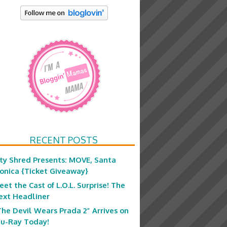
RECENT POSTS
ity Shred Presents: MOVE, Santa
onica {Ticket Giveaway}
eet the Cast of L.O.L. Surprise! The
ext Headliner
The Devil Wears Prada 2” Arrives on
lu-Ray Today!