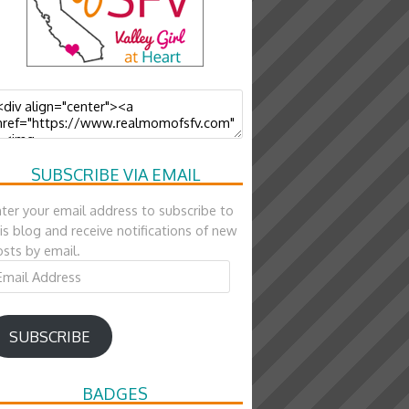
SUBSCRIBE VIA EMAIL
ter your email address to subscribe to
is blog and receive notifications of new
sts by email.
ail
ddress
SUBSCRIBE
BADGES