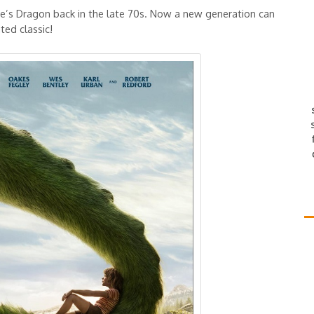
te’s Dragon back in the late 70s. Now a new generation can
ted classic!