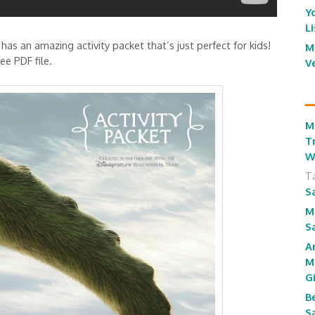
Y
L
 has an amazing activity packet that’s just perfect for kids!
M
e PDF file.
V
M
T
W
T
S
M
S
A
M
G
B
S