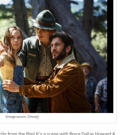
(Image source: Disney)
clip from the film! It’s a scene with Bryce Dallas Howard &