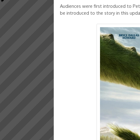
Audiences were first introduced to Pe
be introduced to the story in this upda