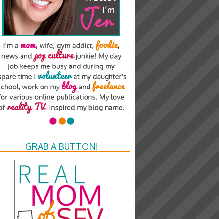
GRAB A BUTTON!