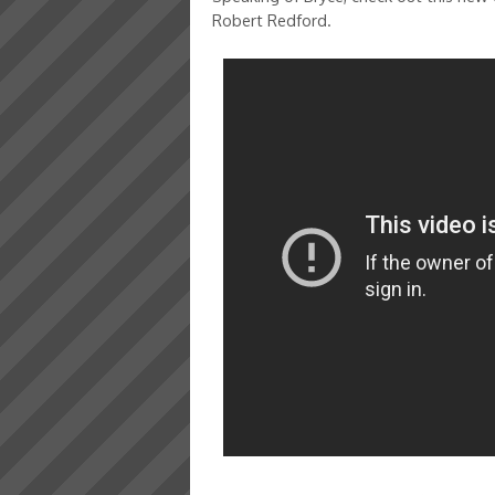
Robert Redford.