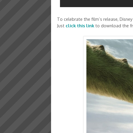
To celebrate the film’s release, Disney
Just
click this link
to download the fre