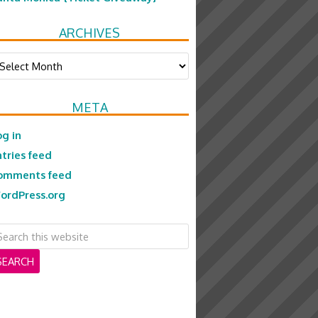
ARCHIVES
chives
META
og in
ntries feed
omments feed
ordPress.org