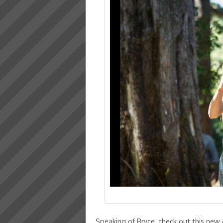
Speaking of Bryce, check out this new 