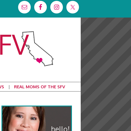
WS
REAL MOMS OF THE SFV