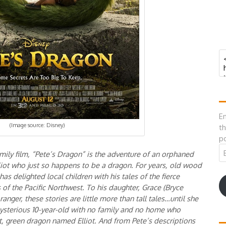
En
(Image source: Disney)
th
po
Em
mily film, “Pete’s Dragon” is the adventure of an orphaned
A
liot who just so happens to be a dragon. For years, old wood
s delighted local children with his tales of the fierce
of the Pacific Northwest. To his daughter, Grace (Bryce
nger, these stories are little more than tall tales…until she
mysterious 10-year-old with no family and no home who
nt, green dragon named Elliot. And from Pete’s descriptions