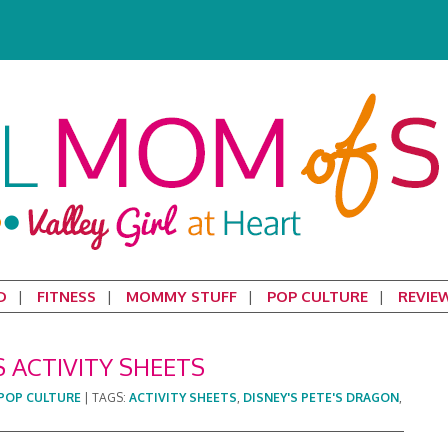
D
FITNESS
MOMMY STUFF
POP CULTURE
REVIE
S ACTIVITY SHEETS
POP CULTURE
|
TAGS:
ACTIVITY SHEETS
,
DISNEY'S PETE'S DRAGON
,