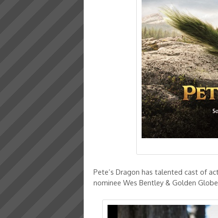
Pete’s Dragon has talented cast of a
nominee Wes Bentley & Golden Globe