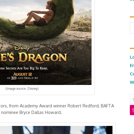
Ar
L
E
C
W
(Image source: Disney)
ctors, from Academy Award winner Robert Redford, BAFTA
 nominee Bryce Dallas Howard.