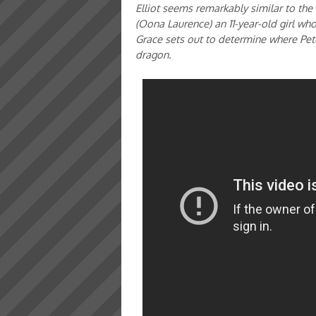
Elliot seems remarkably similar to the
(Oona Laurence) an 11-year-old girl who
Grace sets out to determine where Pet
dragon.