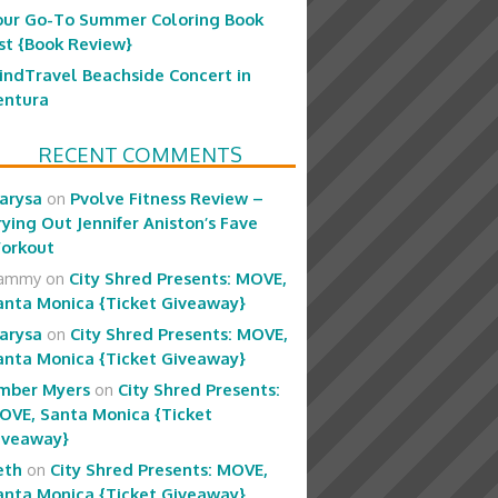
our Go-To Summer Coloring Book
ist {Book Review}
indTravel Beachside Concert in
entura
RECENT COMMENTS
arysa
on
Pvolve Fitness Review –
rying Out Jennifer Aniston’s Fave
orkout
ammy
on
City Shred Presents: MOVE,
anta Monica {Ticket Giveaway}
arysa
on
City Shred Presents: MOVE,
anta Monica {Ticket Giveaway}
mber Myers
on
City Shred Presents:
OVE, Santa Monica {Ticket
iveaway}
eth
on
City Shred Presents: MOVE,
anta Monica {Ticket Giveaway}