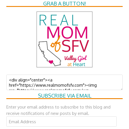
GRAB A BUTTON!
SUBSCRIBE VIA EMAIL
Enter your email address to subscribe to this blog and
receive notifications of new posts by email.
Email
Address