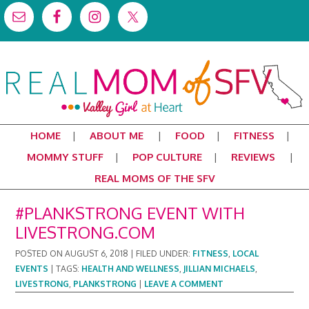
HOME
ABOUT ME
FOOD
FITNESS
MOMMY STUFF
POP CULTURE
REVIEWS
REAL MOMS OF THE SFV
#PLANKSTRONG EVENT WITH
LIVESTRONG.COM
POSTED ON
AUGUST 6, 2018
|
FILED UNDER:
FITNESS
,
LOCAL
EVENTS
|
TAGS:
HEALTH AND WELLNESS
,
JILLIAN MICHAELS
,
LIVESTRONG
,
PLANKSTRONG
|
LEAVE A COMMENT