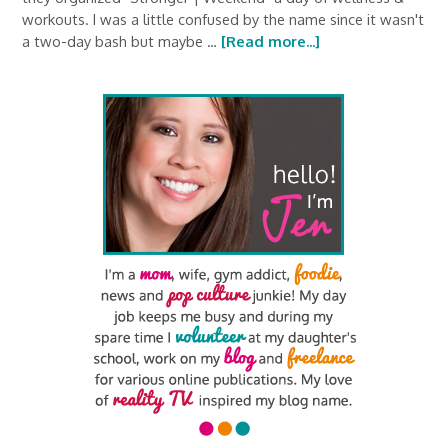
workouts. I was a little confused by the name since it wasn't
a two-day bash but maybe …
[Read more...]