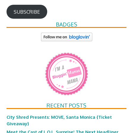
SUBSCRIBE
BADGES
RECENT POSTS
City Shred Presents: MOVE, Santa Monica {Ticket
Giveaway}
Meet the Cast of L.O.L. Surprise! The Next Headliner