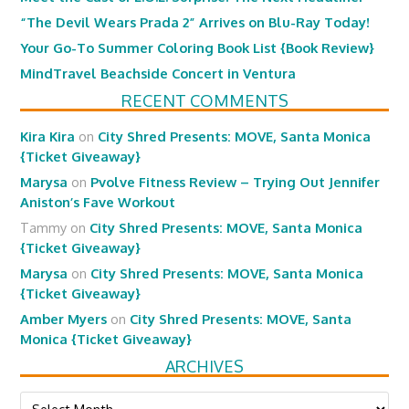
“The Devil Wears Prada 2” Arrives on Blu-Ray Today!
Your Go-To Summer Coloring Book List {Book Review}
MindTravel Beachside Concert in Ventura
RECENT COMMENTS
Kira Kira
on
City Shred Presents: MOVE, Santa Monica
{Ticket Giveaway}
Marysa
on
Pvolve Fitness Review – Trying Out Jennifer
Aniston’s Fave Workout
Tammy
on
City Shred Presents: MOVE, Santa Monica
{Ticket Giveaway}
Marysa
on
City Shred Presents: MOVE, Santa Monica
{Ticket Giveaway}
Amber Myers
on
City Shred Presents: MOVE, Santa
Monica {Ticket Giveaway}
ARCHIVES
Archives