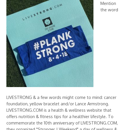
Mention
the word
LIVESTRONG & a few words might come to mind: cancer
foundation, yellow bracelet and/or Lance Armstrong.
LIVESTRONG.COM is a health & wellness website that
offers nutrition & fitness tips for a healthier lifestyle. To
commemorate the 10th anniversary of LIVESTRONG.COM,
they organized "Stronger | Weekend" a day of wellness &