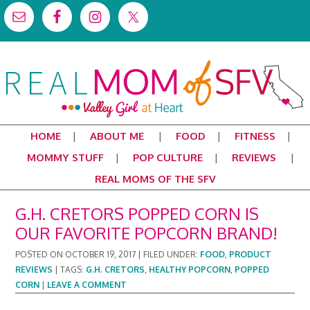
HOME
ABOUT ME
FOOD
FITNESS
MOMMY STUFF
POP CULTURE
REVIEWS
REAL MOMS OF THE SFV
G.H. CRETORS POPPED CORN IS
OUR FAVORITE POPCORN BRAND!
POSTED ON
OCTOBER 19, 2017
|
FILED UNDER:
FOOD
,
PRODUCT
REVIEWS
|
TAGS:
G.H. CRETORS
,
HEALTHY POPCORN
,
POPPED
CORN
|
LEAVE A COMMENT