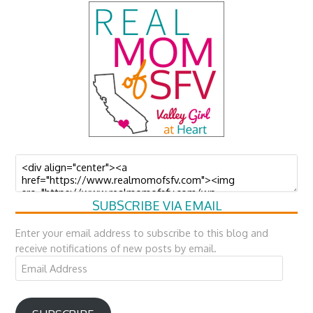
SUBSCRIBE VIA EMAIL
Enter your email address to subscribe to this blog and
receive notifications of new posts by email.
Email
Address