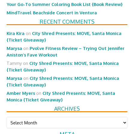
Your Go-To Summer Coloring Book List {Book Review}
MindTravel Beachside Concert in Ventura
RECENT COMMENTS
Kira Kira
on
City Shred Presents: MOVE, Santa Monica
{Ticket Giveaway}
Marysa
on
Pvolve Fitness Review – Trying Out Jennifer
Aniston’s Fave Workout
Tammy
on
City Shred Presents: MOVE, Santa Monica
{Ticket Giveaway}
Marysa
on
City Shred Presents: MOVE, Santa Monica
{Ticket Giveaway}
Amber Myers
on
City Shred Presents: MOVE, Santa
Monica {Ticket Giveaway}
ARCHIVES
Archives