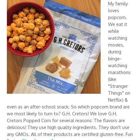
My family
loves
popcorn.
We eat it
while
watching
movies,
during
binge-
watching
marathons
(like
"Stranger
Things" on
Netflix) &
even as an after-school snack. So which popcorn brand are
we most likely to turn to? G.H. Cretors! We love G.H.
Cretors Popped Corn for several reasons: The flavors are
delicious! They use high quality ingredients. They don't use
any GMOs. All of their products are certified gluten-free. Fun