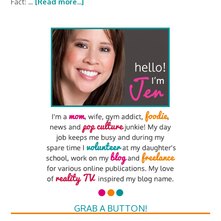
Fact: …
[Read more...]
GRAB A BUTTON!