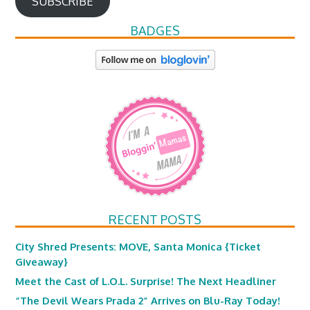
SUBSCRIBE
BADGES
RECENT POSTS
City Shred Presents: MOVE, Santa Monica {Ticket
Giveaway}
Meet the Cast of L.O.L. Surprise! The Next Headliner
“The Devil Wears Prada 2” Arrives on Blu-Ray Today!