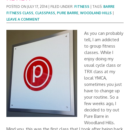
POSTED ON
JULY 17, 2014
|
FILED UNDER:
FITNESS
|
TAGS:
BARRE
FITNESS CLASS
,
CLASSPASS
,
PURE BARRE
,
WOODLAND HILLS
|
LEAVE A COMMENT
As you can probably
tell, I am addicted
to group fitness
classes. While I
enjoy doing my
usual cycle class or
TRX class at my
local YMCA,
sometimes you just
have to change up
your routine. So a
few weeks ago, I
decided to try out
Pure Barre in
Woodland Hills.
Mind you, this was the first class that I took after being back