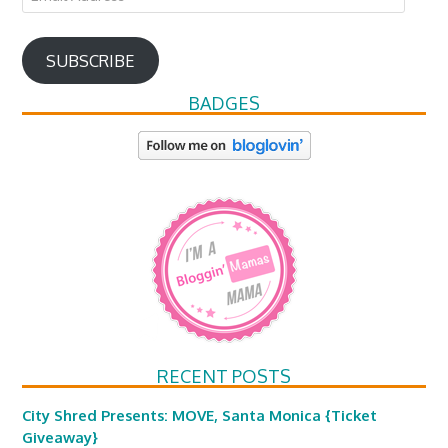
Address
SUBSCRIBE
BADGES
RECENT POSTS
City Shred Presents: MOVE, Santa Monica {Ticket
Giveaway}