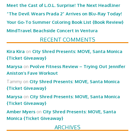
Meet the Cast of L.O.L. Surprise! The Next Headliner
“The Devil Wears Prada 2” Arrives on Blu-Ray Today!
Your Go-To Summer Coloring Book List {Book Review}
MindTravel Beachside Concert in Ventura
RECENT COMMENTS
Kira Kira
on
City Shred Presents: MOVE, Santa Monica
{Ticket Giveaway}
Marysa
on
Pvolve Fitness Review – Trying Out Jennifer
Aniston’s Fave Workout
Tammy
on
City Shred Presents: MOVE, Santa Monica
{Ticket Giveaway}
Marysa
on
City Shred Presents: MOVE, Santa Monica
{Ticket Giveaway}
Amber Myers
on
City Shred Presents: MOVE, Santa
Monica {Ticket Giveaway}
ARCHIVES