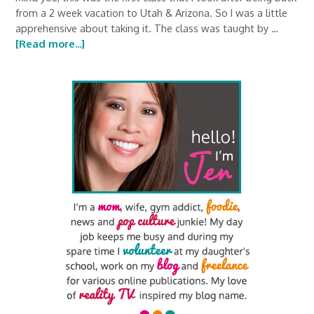
from a 2 week vacation to Utah & Arizona. So I was a little
apprehensive about taking it. The class was taught by …
[Read more...]