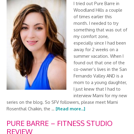
I tried out Pure Barre in
Woodland Hills a couple
of times earlier this
month. I needed to try
something that was out of
my comfort zone,
especially since I had been
away for 2 weeks on a
summer vacation. When I
found out that one of the
co-owner’s lives in the San
Fernando Valley AND is a
mom to a young daughter,
I just knew that I had to
interview Marni for my new
series on the blog. So SFV followers, please meet Marni
Rosenthal Chaikin, the …
[Read more...]
PURE BARRE – FITNESS STUDIO
REVIEW