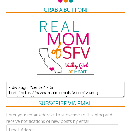
GRAB A BUTTON!
SUBSCRIBE VIA EMAIL
Enter your email address to subscribe to this blog and
receive notifications of new posts by email.
Email