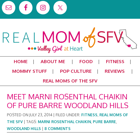
HOME
ABOUT ME
FOOD
FITNESS
MOMMY STUFF
POP CULTURE
REVIEWS
REAL MOMS OF THE SFV
MEET MARNI ROSENTHAL CHAIKIN
OF PURE BARRE WOODLAND HILLS
POSTED ON
JULY 23, 2014
|
FILED UNDER:
FITNESS
,
REAL MOMS OF
THE SFV
|
TAGS:
MARNI ROSENTHAL CHAIKIN
,
PURE BARRE
,
WOODLAND HILLS
|
8 COMMENTS