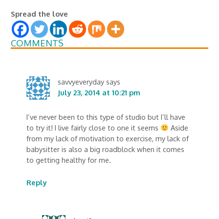
Spread the love
COMMENTS
savvyeveryday
says
July 23, 2014 at 10:21 pm
I’ve never been to this type of studio but I’ll have
to try it! I live fairly close to one it seems
Aside
from my lack of motivation to exercise, my lack of
babysitter is also a big roadblock when it comes
to getting healthy for me.
Reply