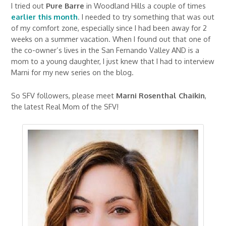
I tried out
Pure Barre
in Woodland Hills a couple of times
earlier this month
. I needed to try something that was out
of my comfort zone, especially since I had been away for 2
weeks on a summer vacation. When I found out that one of
the co-owner’s lives in the San Fernando Valley AND is a
mom to a young daughter, I just knew that I had to interview
Marni for my new series on the blog.
So SFV followers, please meet
Marni Rosenthal Chaikin
,
the latest Real Mom of the SFV!