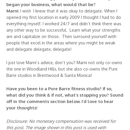
began your business, what would that be?
Marni
: I wish I knew that it was okay to delegate. When I
opened my first location in early 2009 I thought I had to do
everything myself. I worked 24/7 and didn’t think there was
any other way to be successful. Learn what your strengths
are and capitalize on those. Then surround yourself with
people that excel in the areas where you might be weak
and delegate delegate, delegate!
I just love Marni’s advice, don’t you? Marni not only co-owns
the one in Woodland Hills, but she also co-owns the Pure
Barre studios in Brentwood & Santa Monica!
Have you been to a Pure Barre fitness studio? If so,
what did you think & if not, what’s stopping you? Sound
off in the comments section below. I’d love to hear
your thoughts!
Disclosure: No monetary compensation was received for
this post. The image shown in this post is used with