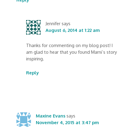
Jennifer
says
August 6, 2014 at 1:22 am
Thanks for commenting on my blog post! I
am glad to hear that you found Marni’s story
inspiring.
Reply
Maxine Evans
says
November 4, 2015 at 3:47 pm