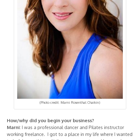
(Photo credit: Marni Rosenthal Chaikin)
How/why did you begin your business?
Marni
: I was a professional dancer and Pilates instructor
working freelance. I got to a place in my life where I wanted