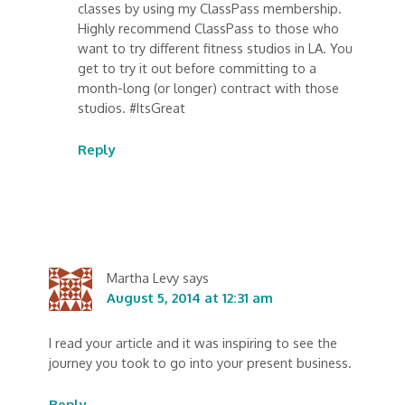
classes by using my ClassPass membership.
Highly recommend ClassPass to those who
want to try different fitness studios in LA. You
get to try it out before committing to a
month-long (or longer) contract with those
studios. #ItsGreat
Reply
Martha Levy
says
August 5, 2014 at 12:31 am
I read your article and it was inspiring to see the
journey you took to go into your present business.
Reply