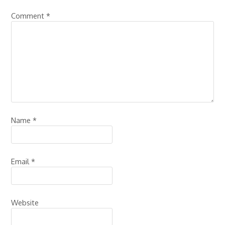
Comment
*
Name
*
Email
*
Website