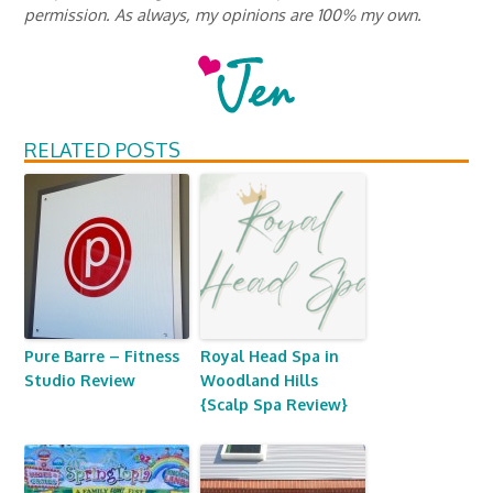
permission. As always, my opinions are 100% my own.
RELATED POSTS
Pure Barre – Fitness
Royal Head Spa in
Studio Review
Woodland Hills
{Scalp Spa Review}