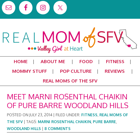
HOME
ABOUT ME
FOOD
FITNESS
MOMMY STUFF
POP CULTURE
REVIEWS
REAL MOMS OF THE SFV
MEET MARNI ROSENTHAL CHAIKIN
OF PURE BARRE WOODLAND HILLS
POSTED ON
JULY 23, 2014
|
FILED UNDER:
FITNESS
,
REAL MOMS OF
THE SFV
|
TAGS:
MARNI ROSENTHAL CHAIKIN
,
PURE BARRE
,
WOODLAND HILLS
|
8 COMMENTS