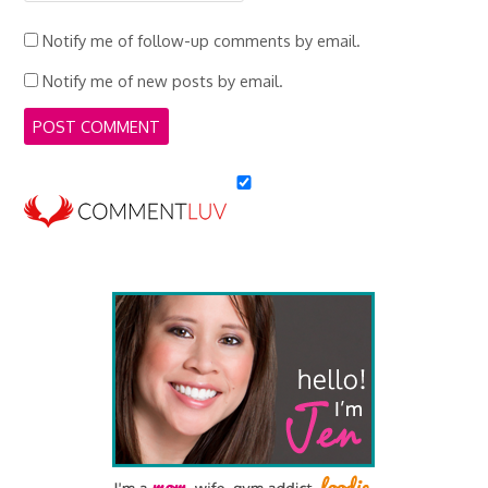
Notify me of follow-up comments by email.
Notify me of new posts by email.