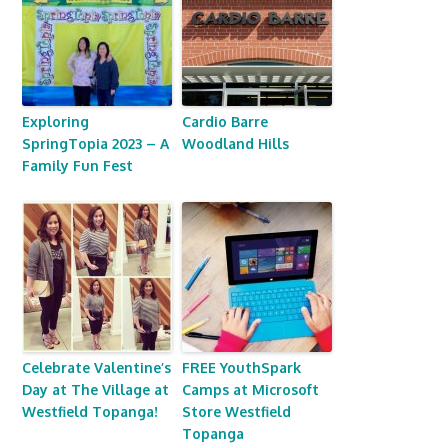
Exploring
Cardio Barre
SpringTopia 2023 – A
Woodland Hills
Family Fun Fest
Celebrate Valentine’s
FREE YouthSpark
Day at The Village at
Camps at Microsoft
Westfield Topanga!
Store Westfield
Topanga