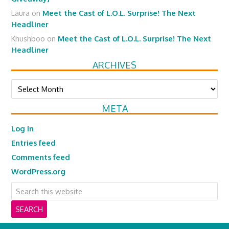
Laura
on
Meet the Cast of L.O.L. Surprise! The Next
Headliner
Khushboo
on
Meet the Cast of L.O.L. Surprise! The Next
Headliner
ARCHIVES
Archives
META
Log in
Entries feed
Comments feed
WordPress.org