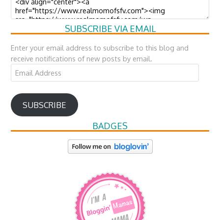
SUBSCRIBE VIA EMAIL
Enter your email address to subscribe to this blog and
receive notifications of new posts by email.
Email
Address
SUBSCRIBE
BADGES