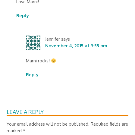
Love Marni!
Reply
Jennifer
says
November 4, 2015 at 3:55 pm
Marni rocks!
Reply
LEAVE A REPLY
Your email address will not be published.
Required fields are
marked
*