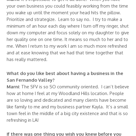
your own business you could feasibly working from the time
you wake up until the moment your head hits the pillow.
Prioritize and strategize. Learn to say no. I try to make a
minimum of an hour each day where I turn off my ringer, shut
down my computer and focus solely on my daughter to give
her quality one on one time. It means so much to her and to
me. When I return to my work I am so much more refreshed
and at ease knowing that we had that time together that
has really mattered.
What do you like best about having a business in the
San Fernando Valley?
Marni
: The SFV is so SO community oriented. I can’t believe
how at home I feel at my Woodland Hills location. People
are so loving and dedicated and many clients have become
like family to me and my business partner Kayla. It’s a small
town feel in the middle of a big city existence and that is so
refreshing in LA!
If there was one thing you wish you knew before you