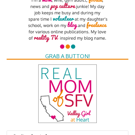
GRAB A BUTTON!