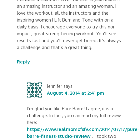
an amazing instructor and an amazing woman. I
love the workout, all the instructors and the
inspiring women I Lift Burn and Tone with on a
daily basis. I encourage everyone to try this non-
impact, great strengthening workout. You’ll see
results fast and you’ll never get bored. It’s always
a challenge and that’s a great thing.
Reply
Jennifer
says
August 4, 2014 at 2:41 pm
I’m glad you like Pure Barre! I agree, it is a
challenge. In fact, you can read my full review
here:
https://www.realmomofsfv.com/2014/07/17/pure-
barre-fitness-studio-review/
. I took two