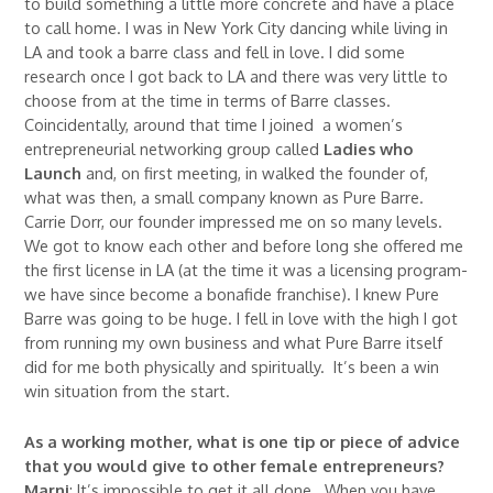
to build something a little more concrete and have a place
to call home. I was in New York City dancing while living in
LA and took a barre class and fell in love. I did some
research once I got back to LA and there was very little to
choose from at the time in terms of Barre classes.
Coincidentally, around that time I joined a women’s
entrepreneurial networking group called
Ladies who
Launch
and, on first meeting, in walked the founder of,
what was then, a small company known as Pure Barre.
Carrie Dorr, our founder impressed me on so many levels.
We got to know each other and before long she offered me
the first license in LA (at the time it was a licensing program-
we have since become a bonafide franchise). I knew Pure
Barre was going to be huge. I fell in love with the high I got
from running my own business and what Pure Barre itself
did for me both physically and spiritually. It’s been a win
win situation from the start.
As a working mother, what is one tip or piece of advice
that you would give to other female entrepreneurs?
Marni
: It’s impossible to get it all done. When you have