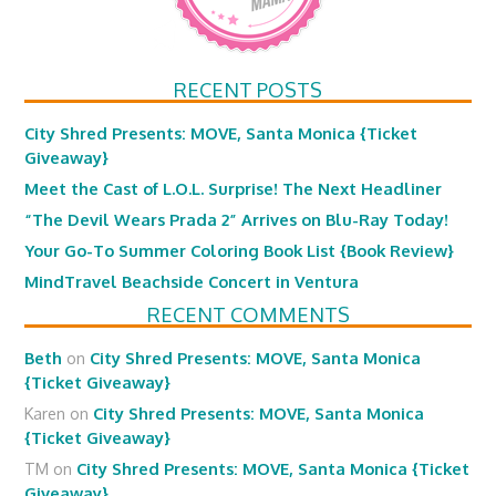
RECENT POSTS
City Shred Presents: MOVE, Santa Monica {Ticket
Giveaway}
Meet the Cast of L.O.L. Surprise! The Next Headliner
“The Devil Wears Prada 2” Arrives on Blu-Ray Today!
Your Go-To Summer Coloring Book List {Book Review}
MindTravel Beachside Concert in Ventura
RECENT COMMENTS
Beth
on
City Shred Presents: MOVE, Santa Monica
{Ticket Giveaway}
Karen
on
City Shred Presents: MOVE, Santa Monica
{Ticket Giveaway}
TM
on
City Shred Presents: MOVE, Santa Monica {Ticket
Giveaway}