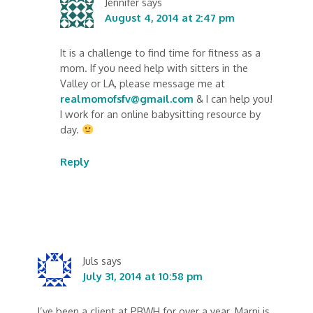
Jennifer
says
August 4, 2014 at 2:47 pm
It is a challenge to find time for fitness as a
mom. If you need help with sitters in the
Valley or LA, please message me at
realmomofsfv@gmail.com
& I can help you!
I work for an online babysitting resource by
day.
Reply
Juls
says
July 31, 2014 at 10:58 pm
I’ve been a client at PBWH for over a year. Marni is