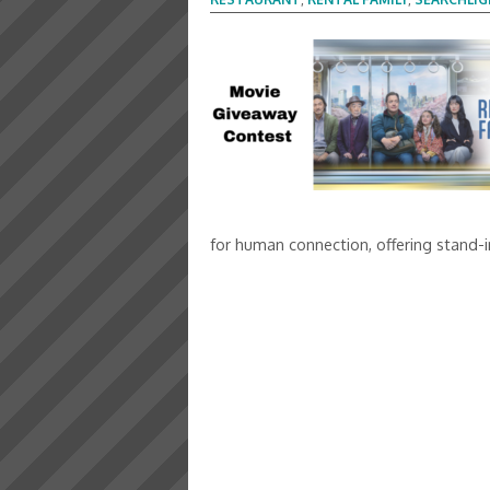
for human connection, offering stand-