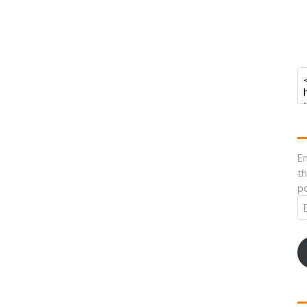
En
th
po
Em
A