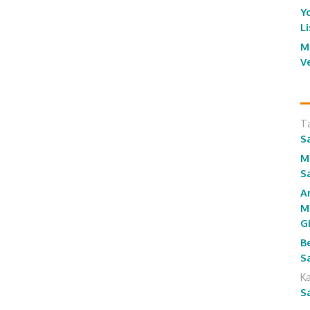
Y
L
M
V
T
S
M
S
A
M
G
B
S
K
S