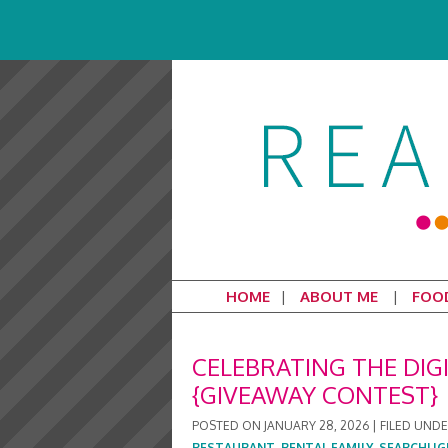
HOME
ABOUT ME
FOO
CELEBRATING THE DIGI
{GIVEAWAY CONTEST}
POSTED ON
JANUARY 28, 2026
|
FILED UND
RESTAURANT
,
RENTAL FAMILY
,
SEARCHLIG