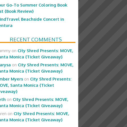
our Go-To Summer Coloring Book
ist {Book Review}
indTravel Beachside Concert in
entura
RECENT COMMENTS
ammy
on
City Shred Presents: MOVE,
anta Monica {Ticket Giveaway}
arysa
on
City Shred Presents: MOVE,
anta Monica {Ticket Giveaway}
mber Myers
on
City Shred Presents:
OVE, Santa Monica {Ticket
iveaway}
eth
on
City Shred Presents: MOVE,
anta Monica {Ticket Giveaway}
aren
on
City Shred Presents: MOVE,
anta Monica {Ticket Giveaway}