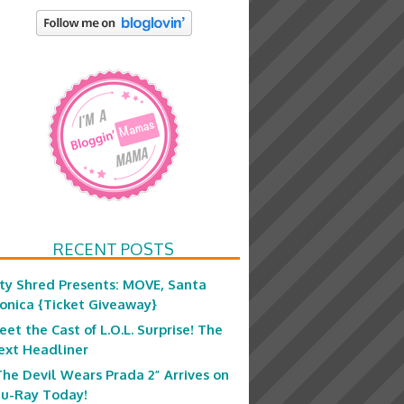
RECENT POSTS
ity Shred Presents: MOVE, Santa
onica {Ticket Giveaway}
eet the Cast of L.O.L. Surprise! The
ext Headliner
The Devil Wears Prada 2” Arrives on
lu-Ray Today!