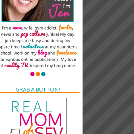
GRAB A BUTTON!