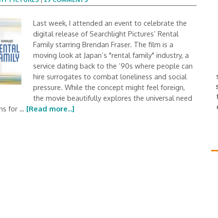
Last week, I attended an event to celebrate the
digital release of Searchlight Pictures’ Rental
Family starring Brendan Fraser. The film is a
moving look at Japan’s "rental family" industry, a
service dating back to the ’90s where people can
hire surrogates to combat loneliness and social
pressure. While the concept might feel foreign,
the movie beautifully explores the universal need
ins for …
[Read more...]