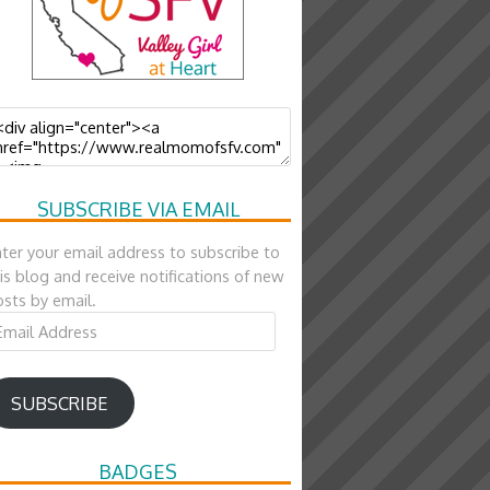
SUBSCRIBE VIA EMAIL
ter your email address to subscribe to
is blog and receive notifications of new
sts by email.
ail
ddress
SUBSCRIBE
BADGES