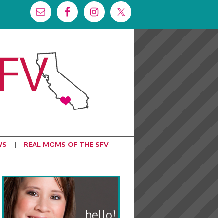
WS
REAL MOMS OF THE SFV