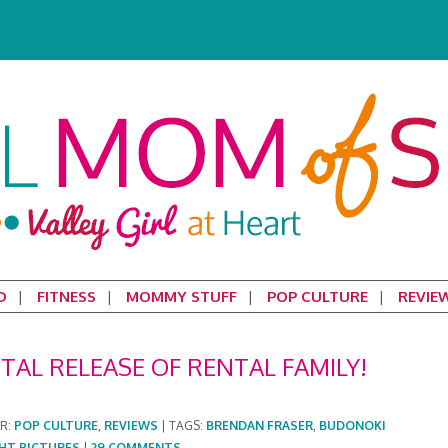
D
FITNESS
MOMMY STUFF
POP CULTURE
REVIE
TAL RELEASE OF RENTAL FAMILY!
ER:
POP CULTURE
,
REVIEWS
|
TAGS:
BRENDAN FRASER
,
BUDONOKI
HT PICTURES
|
29 COMMENTS