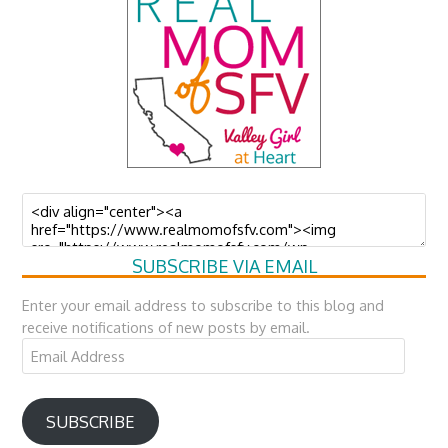
SUBSCRIBE VIA EMAIL
Enter your email address to subscribe to this blog and
receive notifications of new posts by email.
Email
Address
SUBSCRIBE