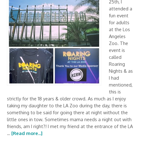
25th, I
attended a
fun event
for adults
at the Los
Angeles
Zoo. The
event is
called
Roaring
Nights & as
I had
mentioned,
this is
strictly for the 18 years & older crowd. As much as I enjoy
taking my daughter to the LA Zoo during the day, there is
something to be said for going there at night without the
little ones in tow. Sometimes mama needs a night out with
friends, am I right?! I met my friend at the entrance of the LA
…
[Read more...]