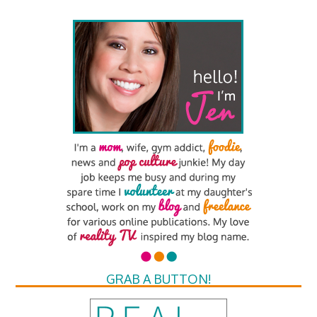
GRAB A BUTTON!