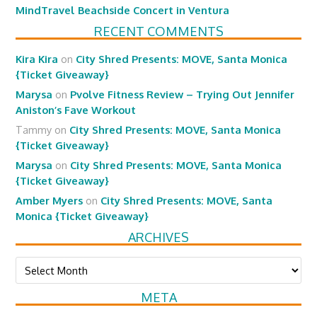
MindTravel Beachside Concert in Ventura
RECENT COMMENTS
Kira Kira
on
City Shred Presents: MOVE, Santa Monica
{Ticket Giveaway}
Marysa
on
Pvolve Fitness Review – Trying Out Jennifer
Aniston’s Fave Workout
Tammy
on
City Shred Presents: MOVE, Santa Monica
{Ticket Giveaway}
Marysa
on
City Shred Presents: MOVE, Santa Monica
{Ticket Giveaway}
Amber Myers
on
City Shred Presents: MOVE, Santa
Monica {Ticket Giveaway}
ARCHIVES
Archives
META