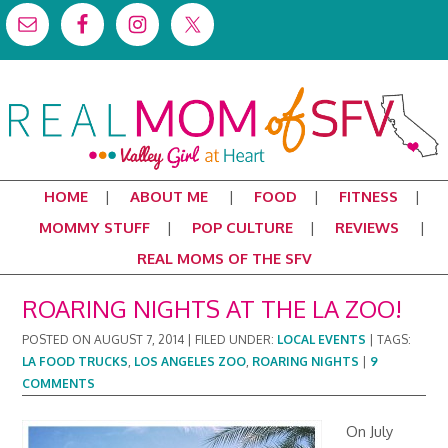
HOME
ABOUT ME
FOOD
FITNESS
MOMMY STUFF
POP CULTURE
REVIEWS
REAL MOMS OF THE SFV
ROARING NIGHTS AT THE LA ZOO!
POSTED ON
AUGUST 7, 2014
|
FILED UNDER:
LOCAL EVENTS
|
TAGS:
LA FOOD TRUCKS
,
LOS ANGELES ZOO
,
ROARING NIGHTS
|
9
COMMENTS
On July