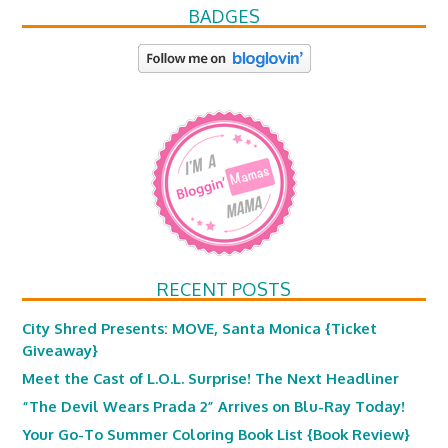
BADGES
RECENT POSTS
City Shred Presents: MOVE, Santa Monica {Ticket
Giveaway}
Meet the Cast of L.O.L. Surprise! The Next Headliner
“The Devil Wears Prada 2” Arrives on Blu-Ray Today!
Your Go-To Summer Coloring Book List {Book Review}