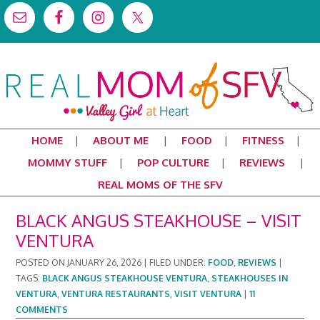
HOME
ABOUT ME
FOOD
FITNESS
MOMMY STUFF
POP CULTURE
REVIEWS
REAL MOMS OF THE SFV
BLACK ANGUS STEAKHOUSE – VISIT
VENTURA
POSTED ON
JANUARY 26, 2026
|
FILED UNDER:
FOOD
,
REVIEWS
|
TAGS:
BLACK ANGUS STEAKHOUSE VENTURA
,
STEAKHOUSES IN
VENTURA
,
VENTURA RESTAURANTS
,
VISIT VENTURA
|
11
COMMENTS