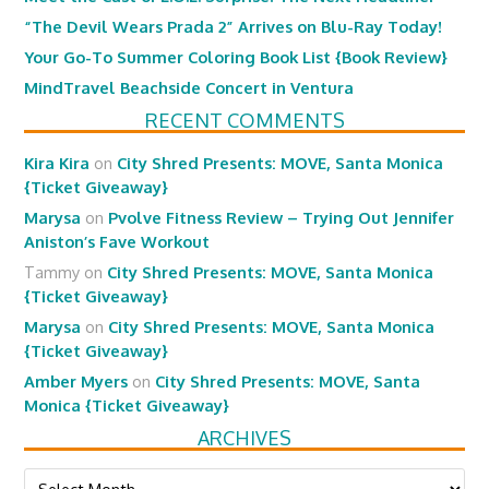
“The Devil Wears Prada 2” Arrives on Blu-Ray Today!
Your Go-To Summer Coloring Book List {Book Review}
MindTravel Beachside Concert in Ventura
RECENT COMMENTS
Kira Kira
on
City Shred Presents: MOVE, Santa Monica
{Ticket Giveaway}
Marysa
on
Pvolve Fitness Review – Trying Out Jennifer
Aniston’s Fave Workout
Tammy
on
City Shred Presents: MOVE, Santa Monica
{Ticket Giveaway}
Marysa
on
City Shred Presents: MOVE, Santa Monica
{Ticket Giveaway}
Amber Myers
on
City Shred Presents: MOVE, Santa
Monica {Ticket Giveaway}
ARCHIVES
Archives