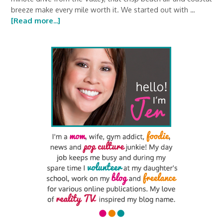
breeze make every mile worth it. We started out with …
[Read more...]