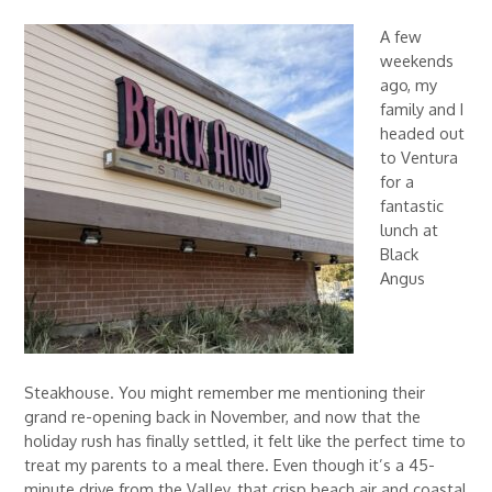
A few
weekends
ago, my
family and I
headed out
to Ventura
for a
fantastic
lunch at
Black
Angus
Steakhouse. You might remember me mentioning their
grand re-opening back in November, and now that the
holiday rush has finally settled, it felt like the perfect time to
treat my parents to a meal there. Even though it’s a 45-
minute drive from the Valley, that crisp beach air and coastal