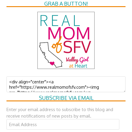
GRAB A BUTTON!
SUBSCRIBE VIA EMAIL
Enter your email address to subscribe to this blog and
receive notifications of new posts by email.
Email
Address