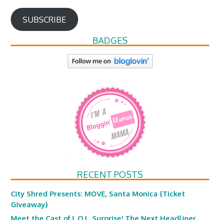
SUBSCRIBE
BADGES
RECENT POSTS
City Shred Presents: MOVE, Santa Monica {Ticket
Giveaway}
Meet the Cast of L.O.L. Surprise! The Next Headliner