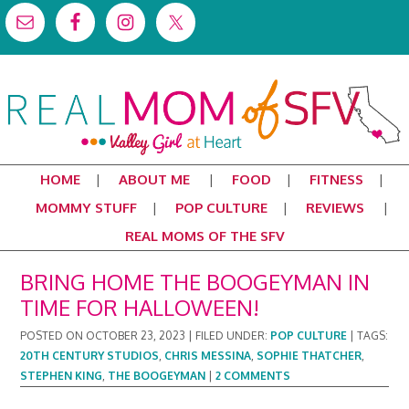
HOME
ABOUT ME
FOOD
FITNESS
MOMMY STUFF
POP CULTURE
REVIEWS
REAL MOMS OF THE SFV
BRING HOME THE BOOGEYMAN IN
TIME FOR HALLOWEEN!
POSTED ON
OCTOBER 23, 2023
|
FILED UNDER:
POP CULTURE
|
TAGS:
20TH CENTURY STUDIOS
,
CHRIS MESSINA
,
SOPHIE THATCHER
,
STEPHEN KING
,
THE BOOGEYMAN
|
2 COMMENTS