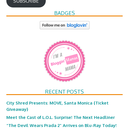
SUBSCRIBE
BADGES
RECENT POSTS
City Shred Presents: MOVE, Santa Monica {Ticket
Giveaway}
Meet the Cast of L.O.L. Surprise! The Next Headliner
“The Devil Wears Prada 2” Arrives on Blu-Ray Today!