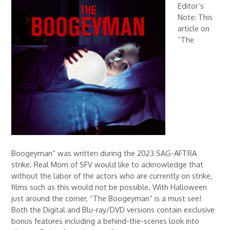
Editor’s
Note: This
article on
“The
Boogeyman” was written during the 2023 SAG-AFTRA
strike. Real Mom of SFV would like to acknowledge that
without the labor of the actors who are currently on strike,
films such as this would not be possible. With Halloween
just around the corner, “The Boogeyman” is a must see!
Both the Digital and Blu-ray/DVD versions contain exclusive
bonus features including a behind-the-scenes look into