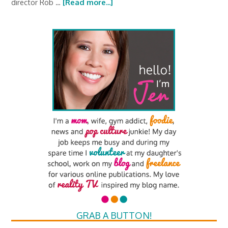
director Rob …
[Read more...]
GRAB A BUTTON!