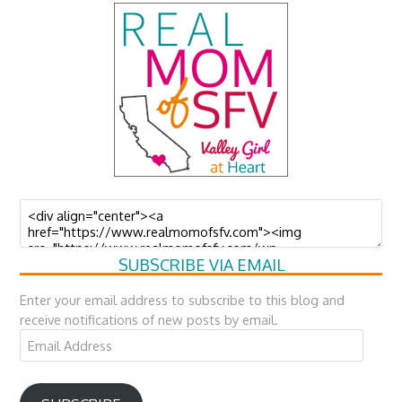
SUBSCRIBE VIA EMAIL
Enter your email address to subscribe to this blog and
receive notifications of new posts by email.
Email
Address