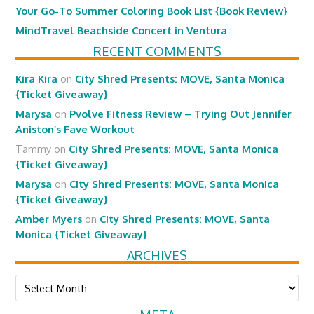
Your Go-To Summer Coloring Book List {Book Review}
MindTravel Beachside Concert in Ventura
RECENT COMMENTS
Kira Kira
on
City Shred Presents: MOVE, Santa Monica
{Ticket Giveaway}
Marysa
on
Pvolve Fitness Review – Trying Out Jennifer
Aniston’s Fave Workout
Tammy
on
City Shred Presents: MOVE, Santa Monica
{Ticket Giveaway}
Marysa
on
City Shred Presents: MOVE, Santa Monica
{Ticket Giveaway}
Amber Myers
on
City Shred Presents: MOVE, Santa
Monica {Ticket Giveaway}
ARCHIVES
Archives