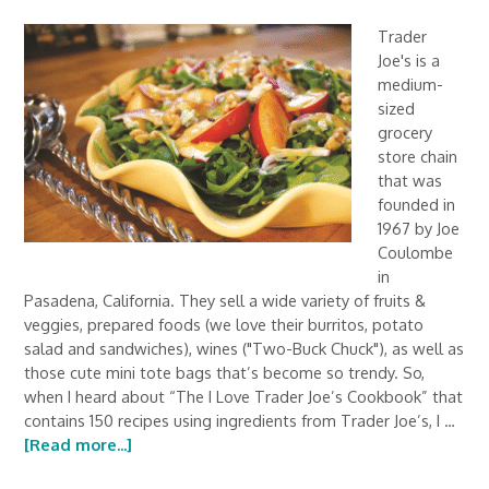
Trader
Joe's is a
medium-
sized
grocery
store chain
that was
founded in
1967 by Joe
Coulombe
in
Pasadena, California. They sell a wide variety of fruits &
veggies, prepared foods (we love their burritos, potato
salad and sandwiches), wines ("Two-Buck Chuck"), as well as
those cute mini tote bags that’s become so trendy. So,
when I heard about “The I Love Trader Joe’s Cookbook” that
contains 150 recipes using ingredients from Trader Joe’s, I …
[Read more...]