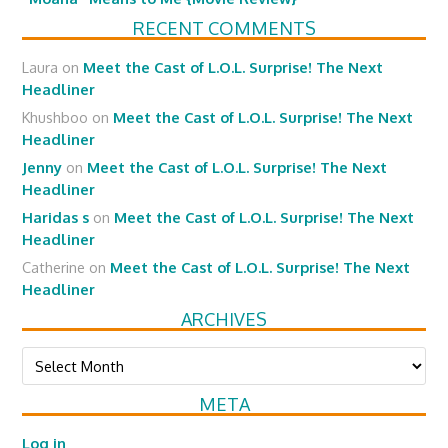
RECENT COMMENTS
Laura
on
Meet the Cast of L.O.L. Surprise! The Next
Headliner
Khushboo
on
Meet the Cast of L.O.L. Surprise! The Next
Headliner
Jenny
on
Meet the Cast of L.O.L. Surprise! The Next
Headliner
Haridas s
on
Meet the Cast of L.O.L. Surprise! The Next
Headliner
Catherine
on
Meet the Cast of L.O.L. Surprise! The Next
Headliner
ARCHIVES
Archives
META
Log in