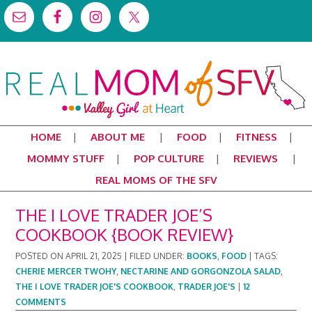
HOME
ABOUT ME
FOOD
FITNESS
MOMMY STUFF
POP CULTURE
REVIEWS
REAL MOMS OF THE SFV
THE I LOVE TRADER JOE’S
COOKBOOK {BOOK REVIEW}
POSTED ON
APRIL 21, 2025
|
FILED UNDER:
BOOKS
,
FOOD
|
TAGS:
CHERIE MERCER TWOHY
,
NECTARINE AND GORGONZOLA SALAD
,
THE I LOVE TRADER JOE'S COOKBOOK
,
TRADER JOE'S
|
12
COMMENTS