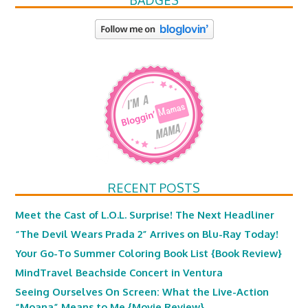
BADGES
RECENT POSTS
Meet the Cast of L.O.L. Surprise! The Next Headliner
“The Devil Wears Prada 2” Arrives on Blu-Ray Today!
Your Go-To Summer Coloring Book List {Book Review}
MindTravel Beachside Concert in Ventura
Seeing Ourselves On Screen: What the Live-Action
“Moana” Means to Me {Movie Review}