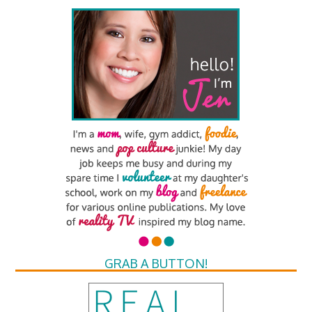
GRAB A BUTTON!