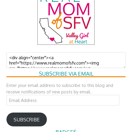
SUBSCRIBE VIA EMAIL
Enter your email address to subscribe to this blog and
receive notifications of new posts by email.
Email
Address
SUBSCRIBE