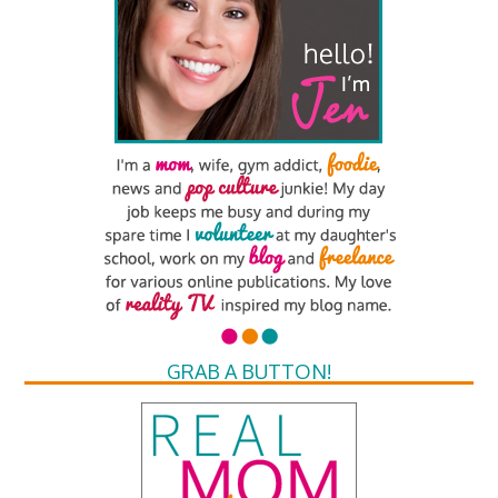
GRAB A BUTTON!