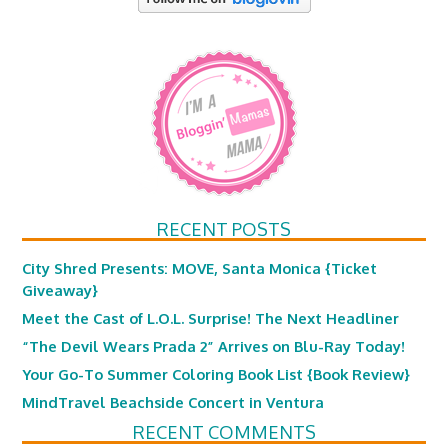
RECENT POSTS
City Shred Presents: MOVE, Santa Monica {Ticket
Giveaway}
Meet the Cast of L.O.L. Surprise! The Next Headliner
“The Devil Wears Prada 2” Arrives on Blu-Ray Today!
Your Go-To Summer Coloring Book List {Book Review}
MindTravel Beachside Concert in Ventura
RECENT COMMENTS