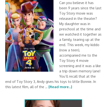
Can you believe it has
been 9 years since the last
Toy Story movie was
released in the theater?
My daughter was in
preschool at the time and
we watched it together as
a family, tearing up at the
end. This week, my kiddo
(now a teen),
accompanied me to the
Toy Story 4 movie
screening and it was a like
a trip down memory lane!
You’ll recall that at the
end of Toy Story 3, Andy gives his toys to little Bonnie. In
this latest film, all of the …
[Read more...]