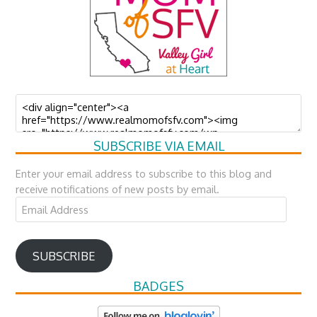
SUBSCRIBE VIA EMAIL
Enter your email address to subscribe to this blog and
receive notifications of new posts by email.
Email
Address
SUBSCRIBE
BADGES