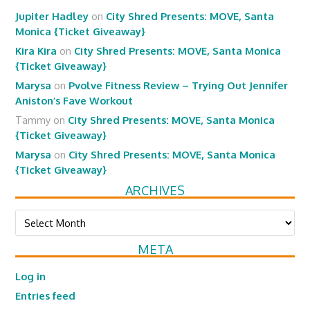
Jupiter Hadley
on
City Shred Presents: MOVE, Santa
Monica {Ticket Giveaway}
Kira Kira
on
City Shred Presents: MOVE, Santa Monica
{Ticket Giveaway}
Marysa
on
Pvolve Fitness Review – Trying Out Jennifer
Aniston’s Fave Workout
Tammy
on
City Shred Presents: MOVE, Santa Monica
{Ticket Giveaway}
Marysa
on
City Shred Presents: MOVE, Santa Monica
{Ticket Giveaway}
ARCHIVES
Archives
META
Log in
Entries feed