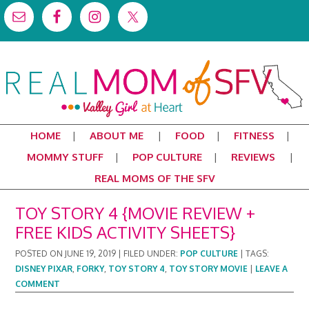
HOME
ABOUT ME
FOOD
FITNESS
MOMMY STUFF
POP CULTURE
REVIEWS
REAL MOMS OF THE SFV
TOY STORY 4 {MOVIE REVIEW +
FREE KIDS ACTIVITY SHEETS}
POSTED ON
JUNE 19, 2019
|
FILED UNDER:
POP CULTURE
|
TAGS:
DISNEY PIXAR
,
FORKY
,
TOY STORY 4
,
TOY STORY MOVIE
|
LEAVE A
COMMENT