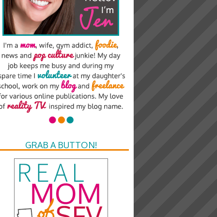
GRAB A BUTTON!