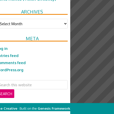
ARCHIVES
chives
META
og in
ntries feed
omments feed
ordPress.org
e Creative
· Built on the
Genesis Framework
on
Genesis Framework
·
WordPress
·
Log in