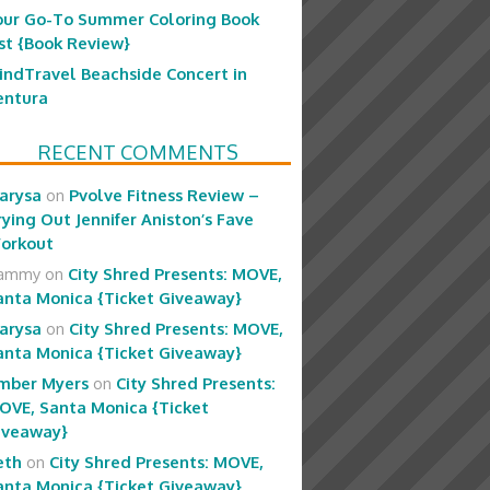
our Go-To Summer Coloring Book
ist {Book Review}
indTravel Beachside Concert in
entura
RECENT COMMENTS
arysa
on
Pvolve Fitness Review –
rying Out Jennifer Aniston’s Fave
orkout
ammy
on
City Shred Presents: MOVE,
anta Monica {Ticket Giveaway}
arysa
on
City Shred Presents: MOVE,
anta Monica {Ticket Giveaway}
mber Myers
on
City Shred Presents:
OVE, Santa Monica {Ticket
iveaway}
eth
on
City Shred Presents: MOVE,
anta Monica {Ticket Giveaway}