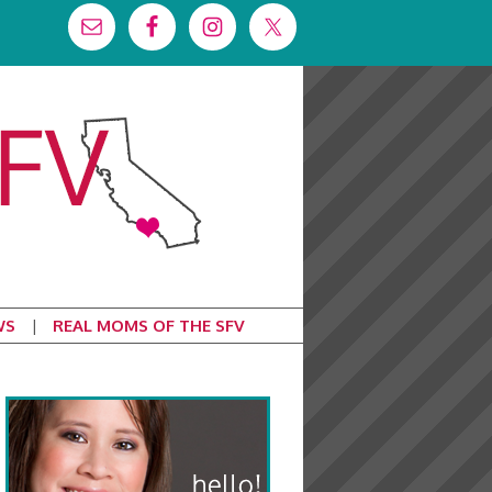
WS
REAL MOMS OF THE SFV