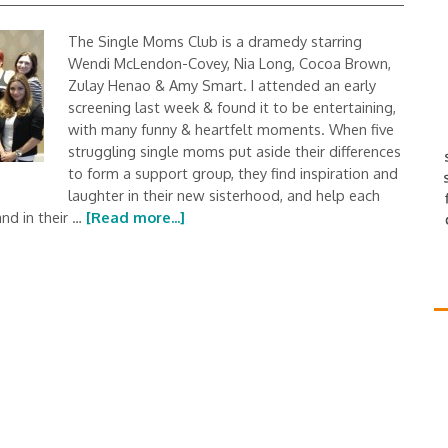
The Single Moms Club is a dramedy starring
Wendi McLendon-Covey, Nia Long, Cocoa Brown,
Zulay Henao & Amy Smart. I attended an early
screening last week & found it to be entertaining,
with many funny & heartfelt moments. When five
struggling single moms put aside their differences
to form a support group, they find inspiration and
laughter in their new sisterhood, and help each
nd in their …
[Read more...]