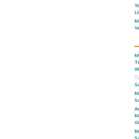
Y
L
M
V
M
T
W
T
S
M
S
A
M
G
B
S