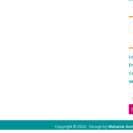
Ar
L
E
C
W
Copyright © 2026 · Design by
Melanie Ann
Copyright © 2026 ·
Real Mom of SFV