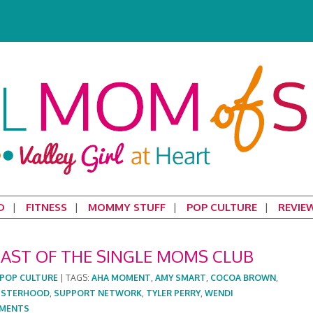
D
FITNESS
MOMMY STUFF
POP CULTURE
REVIE
AST OF THE SINGLE MOMS CLUB
POP CULTURE
|
TAGS:
AHA MOMENT
,
AMY SMART
,
COCOA BROWN
,
ISTERHOOD
,
SUPPORT NETWORK
,
TYLER PERRY
,
WENDI
MENTS