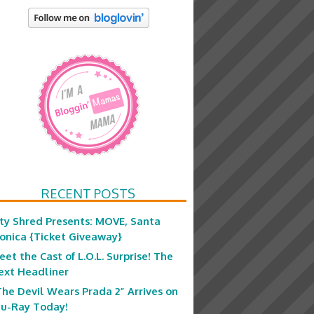
RECENT POSTS
ity Shred Presents: MOVE, Santa
onica {Ticket Giveaway}
eet the Cast of L.O.L. Surprise! The
ext Headliner
The Devil Wears Prada 2” Arrives on
lu-Ray Today!