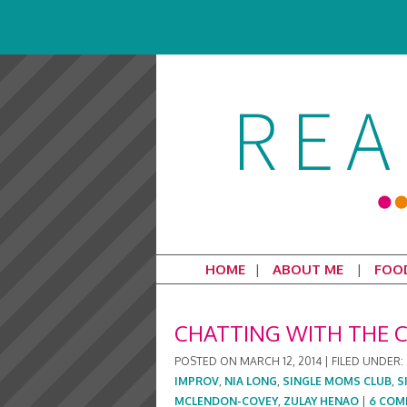
HOME
ABOUT ME
FOO
CHATTING WITH THE C
POSTED ON
MARCH 12, 2014
|
FILED UNDER:
IMPROV
,
NIA LONG
,
SINGLE MOMS CLUB
,
S
MCLENDON-COVEY
,
ZULAY HENAO
|
6 COM