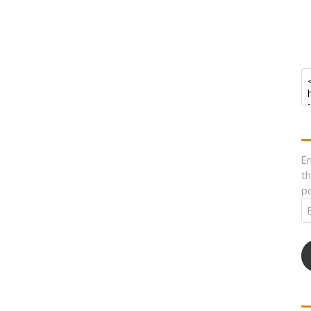
En
th
po
Em
A