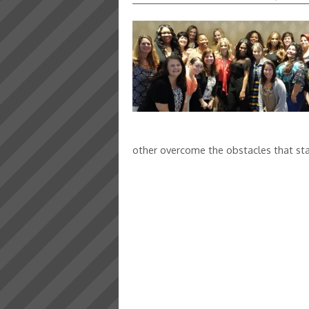
other overcome the obstacles that sta