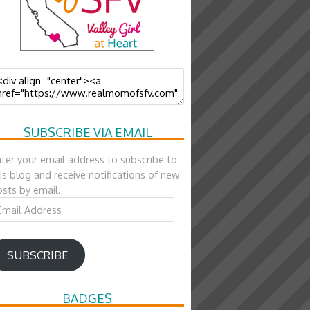
SUBSCRIBE VIA EMAIL
ter your email address to subscribe to
is blog and receive notifications of new
sts by email.
ail
ddress
SUBSCRIBE
BADGES